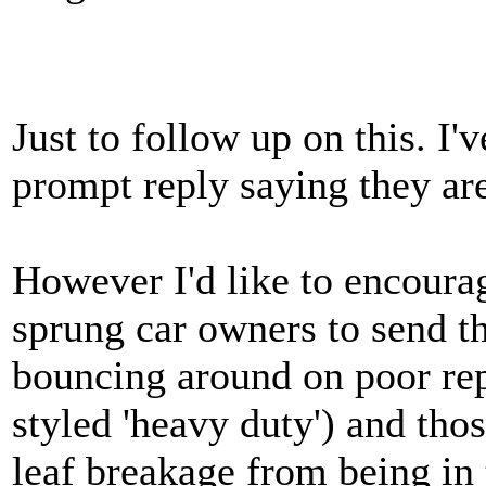
Just to follow up on this. I
prompt reply saying they are
However I'd like to encourage
sprung car owners to send t
bouncing around on poor rep
styled 'heavy duty') and thos
leaf breakage from being in