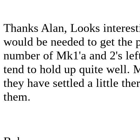
Thanks Alan, Looks interes
would be needed to get the 
number of Mk1'a and 2's left
tend to hold up quite well. 
they have settled a little there
them.