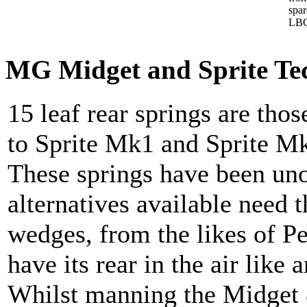
spa
LBC
MG Midget and Sprite Tech
15 leaf rear springs are those
to Sprite Mk1 and Sprite M
These springs have been uno
alternatives available need 
wedges, from the likes of Pe
have its rear in the air lik
Whilst manning the Midget &