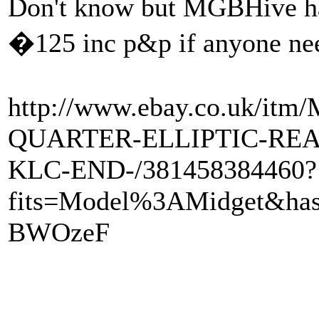
Don't know but MGBHive hav
�125 inc p&p if anyone ne
http://www.ebay.co.uk/i
QUARTER-ELLIPTIC-REA
KLC-END-/381458384460?
fits=Model%3AMidget&ha
BWOzeF