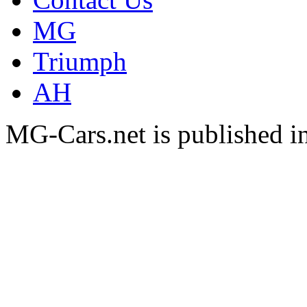
MG
Triumph
AH
MG-Cars.net is published i