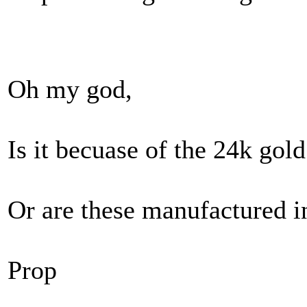
Oh my god,
Is it becuase of the 24k gold
Or are these manufactured i
Prop