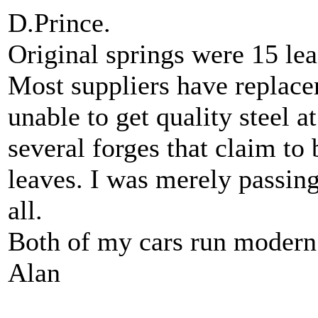
D.Prince.
Original springs were 15 le
Most suppliers have replace
unable to get quality steel a
several forges that claim to b
leaves. I was merely passing
all.
Both of my cars run modern 
Alan