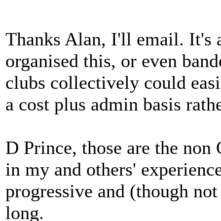
Thanks Alan, I'll email. It'
organised this, or even band
clubs collectively could easi
a cost plus admin basis rath
D Prince, those are the non O
in my and others' experience
progressive and (though not 
long.