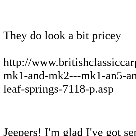
They do look a bit pricey
http://www.britishclassiccar
mk1-and-mk2---mk1-an5-and
leaf-springs-7118-p.asp
Jeepers! I'm glad I've got se