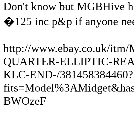
Don't know but MGBHive hav
�125 inc p&p if anyone ne
http://www.ebay.co.uk/i
QUARTER-ELLIPTIC-REA
KLC-END-/381458384460?
fits=Model%3AMidget&ha
BWOzeF