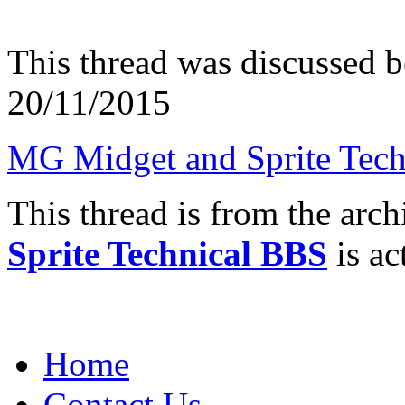
This thread was discussed 
20/11/2015
MG Midget and Sprite Tech
This thread is from the arc
Sprite Technical BBS
is ac
Home
Contact Us