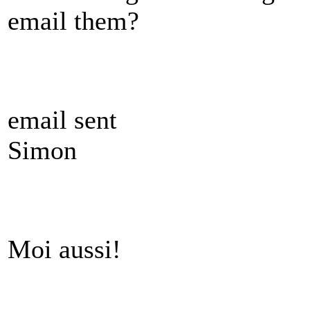
email them?
email sent
Simon
Moi aussi!