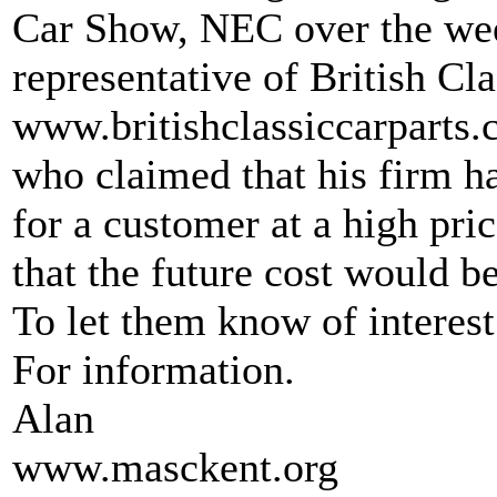
Car Show, NEC over the we
representative of British Cl
www.britishclassiccarparts
who claimed that his firm ha
for a customer at a high pri
that the future cost would 
To let them know of interes
For information.
Alan
www.masckent.org