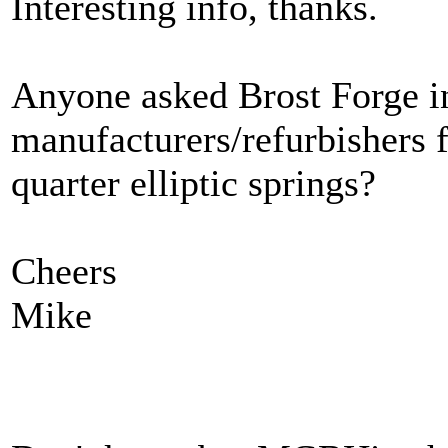
Interesting info, thanks.
Anyone asked Brost Forge in
manufacturers/refurbishers f
quarter elliptic springs?
Cheers
Mike