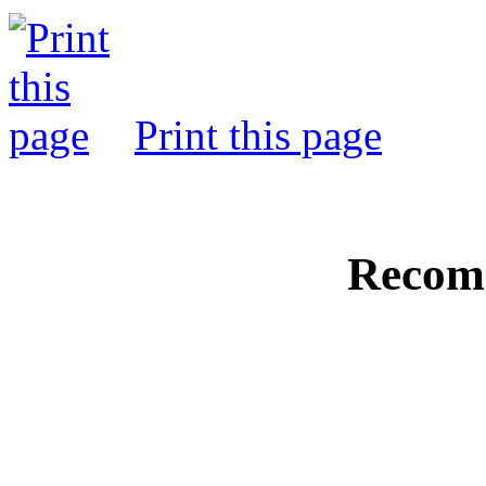
Print this page
Recom