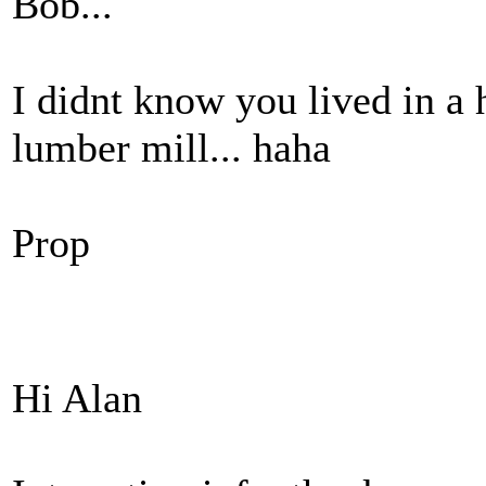
Bob...
I didnt know you lived in a 
lumber mill... haha
Prop
Hi Alan