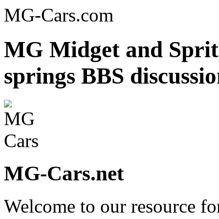
MG-Cars.com
MG Midget and Sprite
springs BBS discussi
MG-Cars.net
Welcome to our resource fo