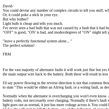
David-
You could devise any number of complex circuits to tell you stuff, w
Or, it could poke a stick in your eye.
But why bother?
Light bulb is cheap and tells you much.
I've never seen a bad bulb that was not caused by a fault that it had
"OFF" is good, "ON' is bad, and modes/degrees of "ON" might tell y
"leave a perfectly functional system alone... "
The perfect solution!
FRM
For the vast majority of alternator faults it will work just fine but ye
the main output wire back to the battery. Both these will result in les
I'd say power flowing in the reverse direction is not that common thou
to state "This would be either an Alt/reg fault, or a wiring fault, as 
Normally when the alternator is overcharging you won't even know. Al
battery volts, not neccesarily over charging. Normally if there's fault
light goes out as normal, it just has more voltage across it. You could