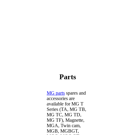
Parts
MG parts
spares and
accessories are
available for MG T
Series (TA, MG TB,
MG TC, MG TD,
MG TF), Magnette,
MGA, Twin cam,
MGB, MGBGT,