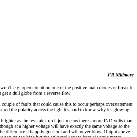
FR Millmore
t won't. e.g. open circuit on one of the positive main diodes or break in
t get a dull globe from a reverse flow.
 couple of faults that could cause this to occur perhaps overstatement
ured the polarity across the light it's hard to know why it's glowing.
righter as the revs pick up it just means there's more IND volts than
although at a higher voltage will have exactly the same voltage so the
s the difference it happily goes out and will never blow. Output above