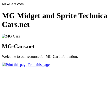
MG-Cars.com
MG Midget and Sprite Technical
Cars.net
MG-Cars.net
Welcome to our resource for MG Car Information.
Print this page