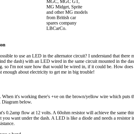
MGC, MGC GT,
MG Midget, Sprite
and other MG models
from British car
spares company
LBCarCo.
ion
ossible to use an LED in the alternator circuit? I understand that there m
hind the dash) with an LED wired in the same circuit mounted in the das
. so I'm not sure how that would be wired in, if it could be. How does
t enough about electricity to get me in big trouble!
g. When it's working there's +ve on the brown/yellow wire which puts the
on. Diagram below.
t's 0.2amp flow at 12 volts. A 60ohm resistor will achieve the same thing
what you want under the dash. A LED is like a diode and needs a resistor 
sistance.