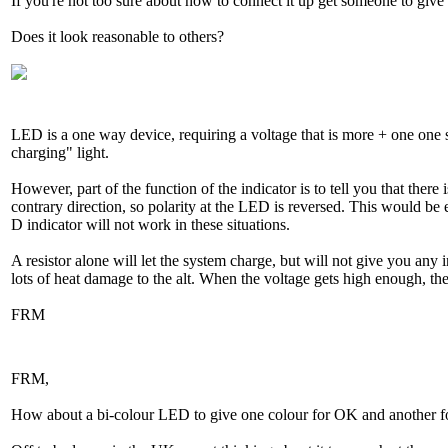
If you're not too sure about how to connect it up get someone to give
Does it look reasonable to others?
LED is a one way device, requiring a voltage that is more + one one si
charging" light.
However, part of the function of the indicator is to tell you that ther
contrary direction, so polarity at the LED is reversed. This would be e
D indicator will not work in these situations.
A resistor alone will let the system charge, but will not give you any i
lots of heat damage to the alt. When the voltage gets high enough, the
FRM
FRM,
How about a bi-colour LED to give one colour for OK and another for 