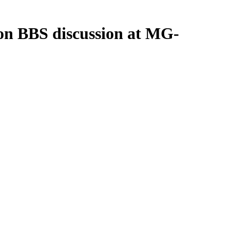
ion BBS discussion at MG-