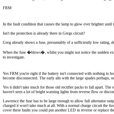
FRM
In the fault condition that causes the lamp to glow ever brighter until th
Isn't the protection is already there in Gregs circuit?
Greg already shows a fuse, presumably of a sufficiently low rating, de
When the fuse �blows�, whilst you might not notice the sudden exti
to investigate.
Yes FRM you're right if the battery isn't connected with nothing to ho
become disconnected. The early alts with the large spades perhaps, or
Yes it didn't take much for those old rectifier packs to fall apart. Th
haven't seen a lot of bright warning lights from reverse flow or di
Lawrence the fuse has to be large enough to allow full alternator outpu
charged it won't take much at all. With a normal charge circuit the fuse
cover these faults you could put another LED in reverse or replace the LE