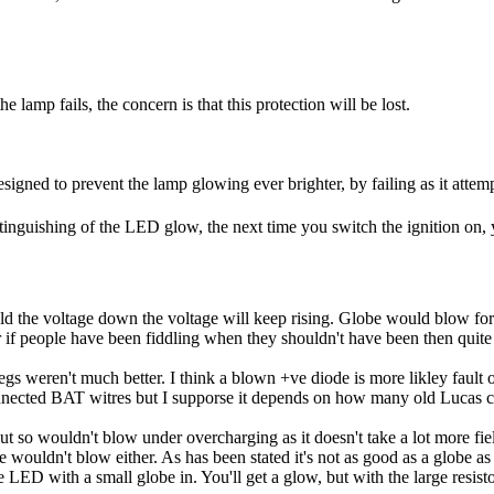
e lamp fails, the concern is that this protection will be lost.
signed to prevent the lamp glowing ever brighter, by failing as it attemp
nguishing of the LED glow, the next time you switch the ignition on, 
ld the voltage down the voltage will keep rising. Globe would blow for t
 if people have been fiddling when they shouldn't have been then quite
e regs weren't much better. I think a blown +ve diode is more likley fault
sconnected BAT witres but I supporse it depends on how many old Lucas 
t so wouldn't blow under overcharging as it doesn't take a lot more field
 wouldn't blow either. As has been stated it's not as good as a globe as t
D with a small globe in. You'll get a glow, but with the large resistor in 