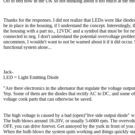
Off to bed now in the UK so not thinking about it too much at the m
Thanks for the responses. I did not realize that LEDs were like diode
be in place in the housing, if I understand the concept. Interestingly,
the housing with a part no., 12VDC and a symbol that must be for neg.,
connected to neg. I don't understand the potential overvoltage problem
uncommon, I wouldn't want to not be warned about it if it did occur.
functional system alone...
Jack-
LED = Light Emitting Diode
"Are there electronics in the alternator that regulate the voltage outp
Yep. Some of them are the diodes that rectify AC to DC, and some of th
voltage cook parts that can otherwise be saved.
The high voltage is caused by a bad (open)"live side output diode" w
The bulb blows around 18-20V, or usually 5-6000 rpm. The overvoltage
OFF, you can drive forever. Get annoyed by the yurk in front of you 
When the bulb blows the system quits working and things quickly star