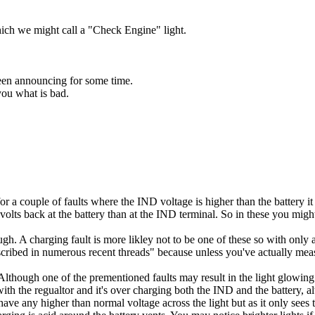
hich we might call a "Check Engine" light.
 been announcing for some time.
ou what is bad.
s for a couple of faults where the IND voltage is higher than the battery i
s volts back at the battery than at the IND terminal. So in these you migh
gh. A charging fault is more likley not to be one of these so with only a
described in numerous recent threads" because unless you've actually meas
though one of the prementioned faults may result in the light glowing b
 with the regualtor and it's over charging both the IND and the battery, 
 have any higher than normal voltage across the light but as it only see