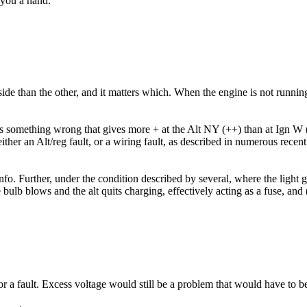
 you a hand.
de than the other, and it matters which. When the engine is not running, 
e is something wrong that gives more + at the Alt NY (++) than at Ign W (
ither an Alt/reg fault, or a wiring fault, as described in numerous recen
nfo. Further, under the condition described by several, where the light g
 bulb blows and the alt quits charging, effectively acting as a fuse, an
a fault. Excess voltage would still be a problem that would have to be