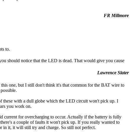
FR Millmore
ts to.
you should notice that the LED is dead. That would give you cause
Lawrence Slater
his one, but I still don't think it's that common for the BAT wire to
 possible.
 of these with a dull globe which the LED circuit won't pick up. I
cars you work on.
 current for overcharging to occur. Actually if the battery is fully
here's a couple of faults it won't pick up. If you really wanted to
it, it will still try and charge. So still not perfect.