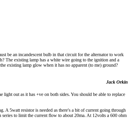
ust be an incandescent bulb in that circuit for the alternator to work
h? The existing lamp has a white wire going to the ignition and a
 the existing lamp glow when it has no apparent (to me) ground?
Jack Orkin
 light out as it has +ve on both sides. You should be able to replace
. A 5watt resistor is needed as there's a bit of current going through
in series to limit the current flow to about 20ma. At 12volts a 600 ohm