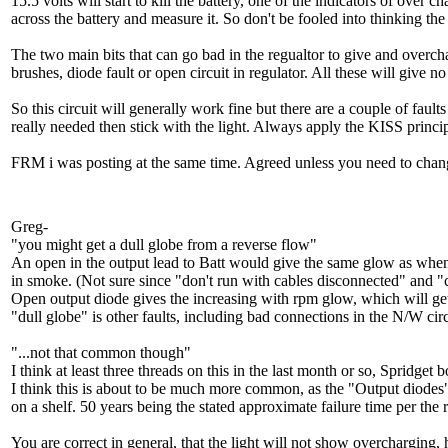
15.5 volts will start to kill the battery, one of the indicators of over 
across the battery and measure it. So don't be fooled into thinking th
The two main bits that can go bad in the regualtor to give and overcha
brushes, diode fault or open circuit in regulator. All these will give
So this circuit will generally work fine but there are a couple of faul
really needed then stick with the light. Always apply the KISS princ
FRM i was posting at the same time. Agreed unless you need to change
Greg-
"you might get a dull globe from a reverse flow"
An open in the output lead to Batt would give the same glow as when the
in smoke. (Not sure since "don't run with cables disconnected" and "ch
Open output diode gives the increasing with rpm glow, which will ge
"dull globe" is other faults, including bad connections in the N/W cir
"...not that common though"
I think at least three threads on this in the last month or so, Spridge
I think this is about to be much more common, as the "Output diodes" are
on a shelf. 50 years being the stated approximate failure time per the 
You are correct in general, that the light will not show overcharging,