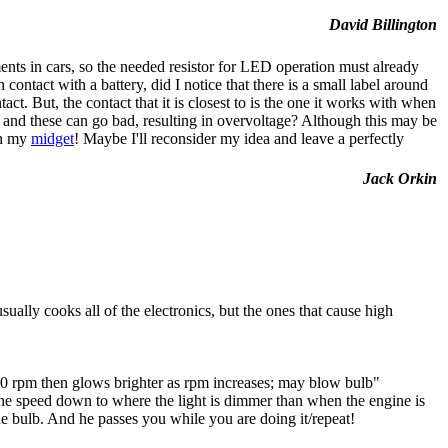
David Billington
ents in cars, so the needed resistor for LED operation must already
contact with a battery, did I notice that there is a small label around
t. But, the contact that it is closest to is the one it works with when
t, and these can go bad, resulting in overvoltage? Although this may be
in my
midget
! Maybe I'll reconsider my idea and leave a perfectly
Jack Orkin
ually cooks all of the electronics, but the ones that cause high
850 rpm then glows brighter as rpm increases; may blow bulb"
ine speed down to where the light is dimmer than when the engine is
e bulb. And he passes you while you are doing it/repeat!