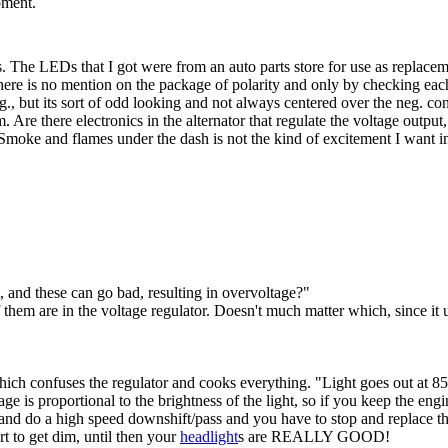
oment.
s. The LEDs that I got were from an auto parts store for use as replacem
 there is no mention on the package of polarity and only by checking each 
 but its sort of odd looking and not always centered over the neg. contac
. Are there electronics in the alternator that regulate the voltage outpu
 Smoke and flames under the dash is not the kind of excitement I want 
ut, and these can go bad, resulting in overvoltage?"
em are in the voltage regulator. Doesn't much matter which, since it us
hich confuses the regulator and cooks everything. "Light goes out at 
 is proportional to the brightness of the light, so if you keep the eng
and do a high speed downshift/pass and you have to stop and replace th
t to get dim, until then your
headlight
s are REALLY GOOD!