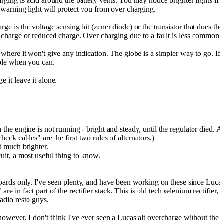
charging is acid around the battery vents. You may notice brighter lights 
e warning light will protect you from over charging.
rge is the voltage sensing bit (zener diode) or the transistor that does 
 no charge or reduced charge. Over charging due to a fault is less common
ts where it won't give any indication. The globe is a simpler way to go. I
iple when you can.
 it leave it alone.
 engine is not running - bright and steady, until the regulator died. Alt
eck cables" are the first two rules of alternators.)
t much brighter.
cuit, a most useful thing to know.
t boards only. I've seen plenty, and have been working on these since Luc
 in fact part of the rectifier stack. This is old tech selenium rectifier, 
radio resto guys.
 however, I don't think I've ever seen a Lucas alt overcharge without the