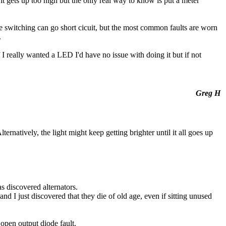
if it gets up too high but the only real way to know is put a meter
the switching can go short cicuit, but the most common faults are worn
.
f I really wanted a LED I'd have no issue with doing it but if not
Greg H
ernatively, the light might keep getting brighter until it all goes up
as discovered alternators.
and I just discovered that they die of old age, even if sitting unused
 open output diode fault.