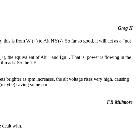
Greg H
this is from W (+) to Alt NY(-). So far so good, it will act as a "not
+), the equivalent of Alt + and Ign -. That is, power is flowing in the
t threads. So the LE
ets brighter as rpm increases, the alt voltage rises very high, causing
d (maybe) saving some parts.
FR Millmore
 dealt with.