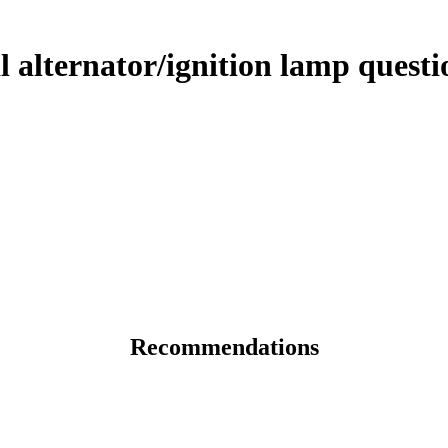
 alternator/ignition lamp quest
Recommendations