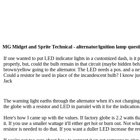
MG Midget and Sprite Technical - alternator/ignition lamp quest
If one wanted to put LED indicator lights in a customized dash, is it p
properly, but, could the bulb remain in that circuit (maybe hidden be
brown/yellow going to the alternator. The LED needs a pos. and a neg
Could a resistor be used in place of the incandescent bulb? I know jus
Jack
The warning light earths through the alternator when it's not chargin
the globe with a resistor and LED in parralel with it for the indicati
Here's how I came up with the values. If factory globe is 2.2 watts tha
it. If you use a smaller wattage it'll either get hot or burn out. Not 
resistor is needed to do that. If you want a duller LED increase the re