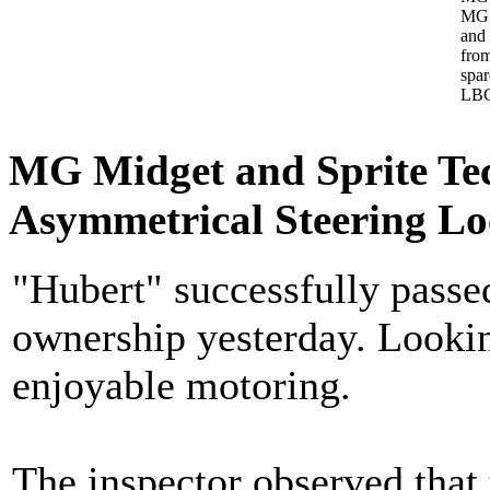
MG 
and
from
spa
LBC
MG Midget and Sprite Te
Asymmetrical Steering L
"Hubert" successfully pass
ownership yesterday. Lookin
enjoyable motoring.
The inspector observed that 