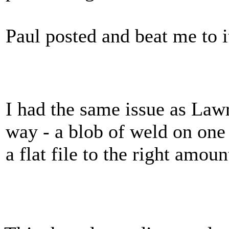
Paul posted and beat me to it
I had the same issue as Lawr
way - a blob of weld on one 
a flat file to the right amou