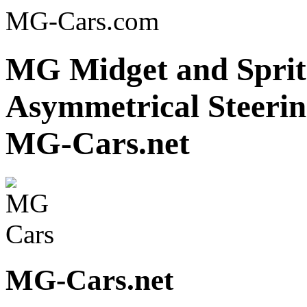
MG-Cars.com
MG Midget and Sprit
Asymmetrical Steerin
MG-Cars.net
MG-Cars.net