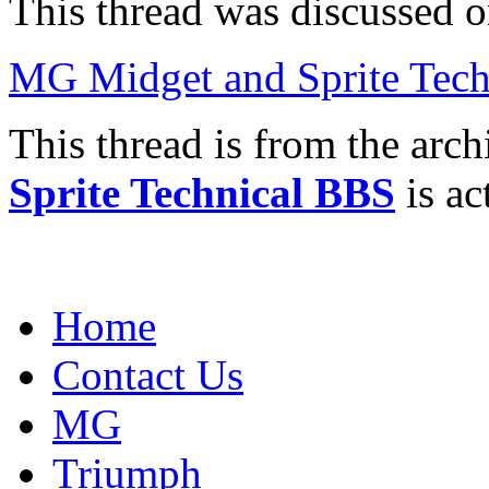
This thread was discussed 
MG Midget and Sprite Tech
This thread is from the arc
Sprite Technical BBS
is ac
Home
Contact Us
MG
Triumph