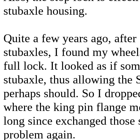
stubaxle housing.
Quite a few years ago, after
stubaxles, I found my wheel
full lock. It looked as if s
stubaxle, thus allowing the S
perhaps should. So I droppe
where the king pin flange me
long since exchanged those 
problem again.