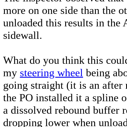
more on one side than the o
unloaded this results in the
sidewall.
What do you think this could
my
steering wheel
being abo
going straight (it is an aft
the PO installed it a spline o
a dissolved rebound buffer r
dropping lower when unloa