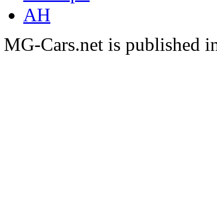
AH
MG-Cars.net is published i