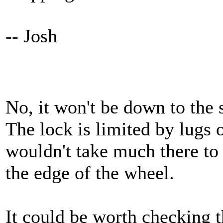
-- Josh
No, it won't be down to the 
The lock is limited by lugs 
wouldn't take much there to 
the edge of the wheel.
It could be worth checking t