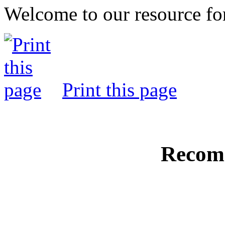
Welcome to our resource fo
Print this page
Recom