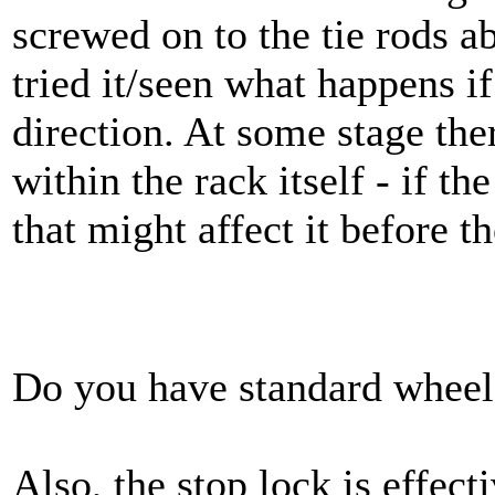
screwed on to the tie rods a
tried it/seen what happens if
direction. At some stage the
within the rack itself - if t
that might affect it before t
Do you have standard wheel
Also, the stop lock is effect