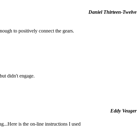
Daniel Thirteen-Twelve
enough to positively connect the gears.
 but didn't engage.
Eddy Veuger
g...Here is the on-line instructions I used