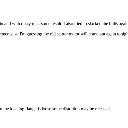
n and with dizzy out...same result. I also tried to slacken the bolts again
ts, so I'm guessing the old starter motor will come out again tonight..
n the locating flange is loose some distortion may be released