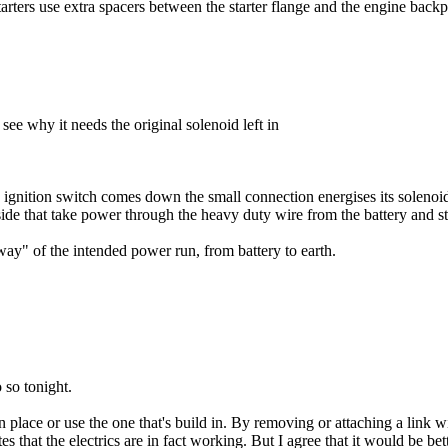
arters use extra spacers between the starter flange and the engine backpl
ee why it needs the original solenoid left in
e ignition switch comes down the small connection energises its solenoid
de that take power through the heavy duty wire from the battery and sta
 way" of the intended power run, from battery to earth.
 so tonight.
d in place or use the one that's build in. By removing or attaching a lin
that the electrics are in fact working. But I agree that it would be better