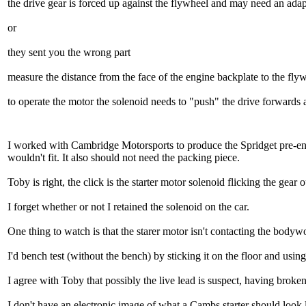
the drive gear is forced up against the flywheel and may need an adapt
or
they sent you the wrong part
measure the distance from the face of the engine backplate to the flywh
to operate the motor the solenoid needs to "push" the drive forwards an
I worked with Cambridge Motorsports to produce the Spridget pre-enga
wouldn't fit. It also should not need the packing piece.
Toby is right, the click is the starter motor solenoid flicking the gear 
I forget whether or not I retained the solenoid on the car.
One thing to watch is that the starer motor isn't contacting the bodywor
I'd bench test (without the bench) by sticking it on the floor and usi
I agree with Toby that possibly the live lead is suspect, having broke
I don't have an electronic image of what a Cambs starter should look lik