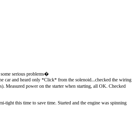
red some serious problems�
d the car and heard only *Click* from the solenoid...checked the wiring
ions). Measured power on the starter when starting, all OK. Checked
emi-tight this time to save time. Started and the engine was spinning