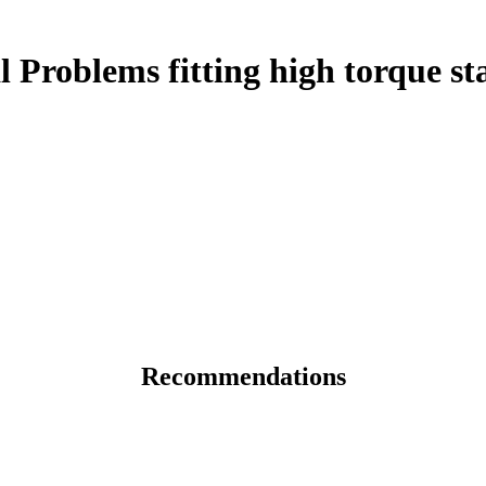
Problems fitting high torque st
Recommendations