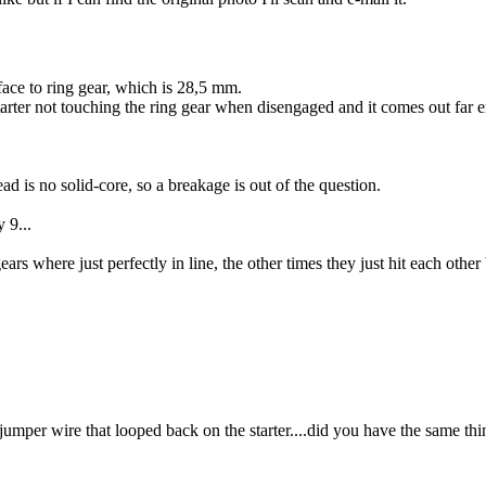
face to ring gear, which is 28,5 mm.
starter not touching the ring gear when disengaged and it comes out far 
Lead is no solid-core, so a breakage is out of the question.
 9...
ars where just perfectly in line, the other times they just hit each other
 jumper wire that looped back on the starter....did you have the same thin