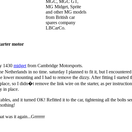
MGC, MGC GT,
MG Midget, Sprite
and other MG models
from British car
spares company
LBCarCo.
tarter motor
 my 1430
midget
from Cambridge Motorsports.
the Netherlands in no time. saturday I planned to fit it, but I encounte
 the lower mounting and I had to remove the dizzy. After fitting I starte
n place, so I didn�t remove the link wire on the starter, as per instruct
y in place.
les, and it turned OK! Refitted it to the car, tightening all the bolts s
 nothing!
at was it again...Grrrrrrr