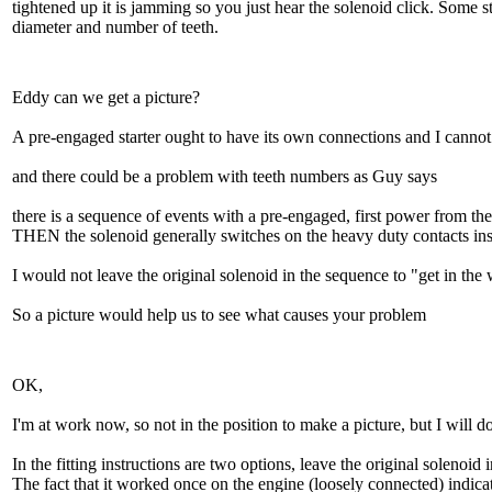
tightened up it is jamming so you just hear the solenoid click. Some st
diameter and number of teeth.
Eddy can we get a picture?
A pre-engaged starter ought to have its own connections and I cannot s
and there could be a problem with teeth numbers as Guy says
there is a sequence of events with a pre-engaged, first power from th
THEN the solenoid generally switches on the heavy duty contacts insi
I would not leave the original solenoid in the sequence to "get in the
So a picture would help us to see what causes your problem
OK,
I'm at work now, so not in the position to make a picture, but I will do
In the fitting instructions are two options, leave the original solenoi
The fact that it worked once on the engine (loosely connected) indicates 