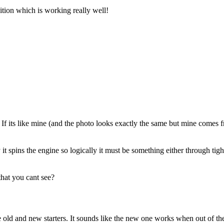
nition which is working really well!
le? If its like mine (and the photo looks exactly the same but mine comes 
t spins the engine so logically it must be something either through tight
that you cant see?
 old and new starters. It sounds like the new one works when out of the