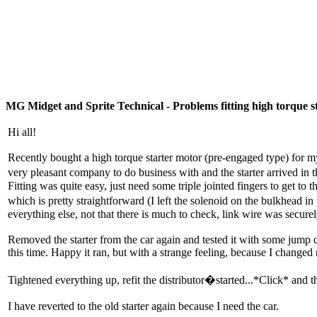
MG Midget and Sprite Technical - Problems fitting high torque s
Hi all!
Recently bought a high torque starter motor (pre-engaged type) for
very pleasant company to do business with and the starter arrived in 
Fitting was quite easy, just need some triple jointed fingers to get to
which is pretty straightforward (I left the solenoid on the bulkhead i
everything else, not that there is much to check, link wire was securel
Removed the starter from the car again and tested it with some jump cab
this time. Happy it ran, but with a strange feeling, because I changed
Tightened everything up, refit the distributor�started...*Click* and th
I have reverted to the old starter again because I need the car.