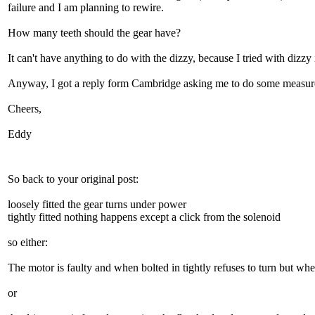
failure and I am planning to rewire.
How many teeth should the gear have?
It can't have anything to do with the dizzy, because I tried with dizzy i
Anyway, I got a reply form Cambridge asking me to do some measuremen
Cheers,
Eddy
So back to your original post:
loosely fitted the gear turns under power
tightly fitted nothing happens except a click from the solenoid
so either:
The motor is faulty and when bolted in tightly refuses to turn but whe
or