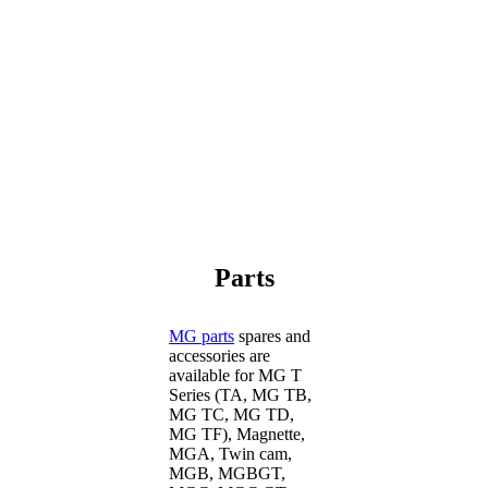
Parts
MG parts
spares and
accessories are
available for MG T
Series (TA, MG TB,
MG TC, MG TD,
MG TF), Magnette,
MGA, Twin cam,
MGB, MGBGT,