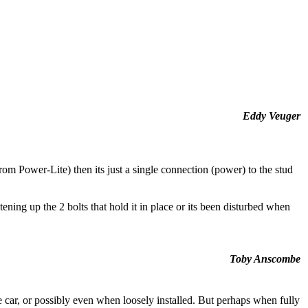
Eddy Veuger
from Power-Lite) then its just a single connection (power) to the stud
ening up the 2 bolts that hold it in place or its been disturbed when
Toby Anscombe
 car, or possibly even when loosely installed. But perhaps when fully