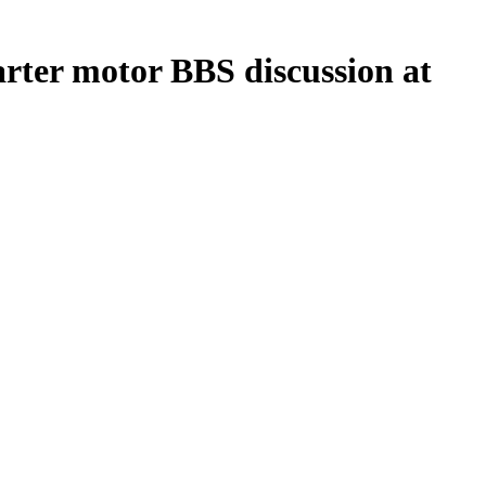
arter motor BBS discussion at