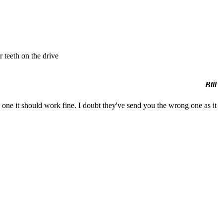
r teeth on the drive
Bill
one it should work fine. I doubt they've send you the wrong one as it