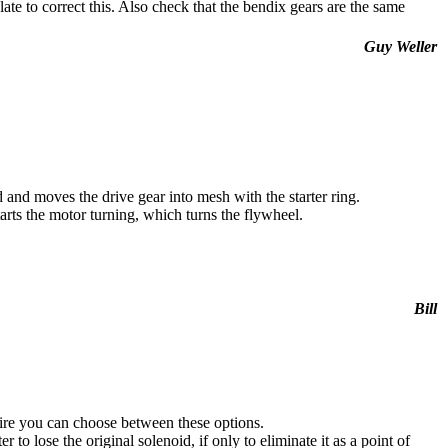
ate to correct this. Also check that the bendix gears are the same
Guy Weller
 and moves the drive gear into mesh with the starter ring.
rts the motor turning, which turns the flywheel.
Bill
k wire you can choose between these options.
 to lose the original solenoid, if only to eliminate it as a point of