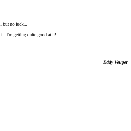
, but no luck...
..I'm getting quite good at it!
Eddy Veuger