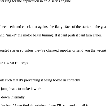
er ring for the application in an A series engine
eel teeth and check that against the flange face of the starter to the gea
d "make" the motor begin turning. If it cant push it cant turn either.
ged starter so unless they've changed supplier or send you the wrong 
out + what Bill says
k such that it's preventing it being bolted in correctly.
ng jump leads to make it work.
n down internally.
e but if I can find the original photo I'll scan and e-mail it.