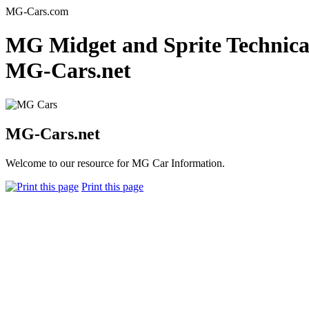
MG-Cars.com
MG Midget and Sprite Technical 
MG-Cars.net
MG-Cars.net
Welcome to our resource for MG Car Information.
Print this page