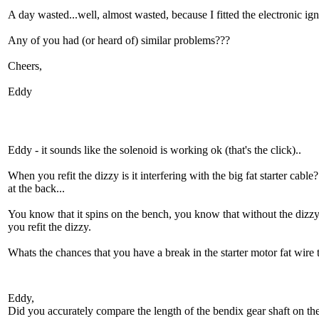
A day wasted...well, almost wasted, because I fitted the electronic ig
Any of you had (or heard of) similar problems???
Cheers,
Eddy
Eddy - it sounds like the solenoid is working ok (that's the click)..
When you refit the dizzy is it interfering with the big fat starter cab
at the back...
You know that it spins on the bench, you know that without the dizzy i
you refit the dizzy.
Whats the chances that you have a break in the starter motor fat wire 
Eddy,
Did you accurately compare the length of the bendix gear shaft on the