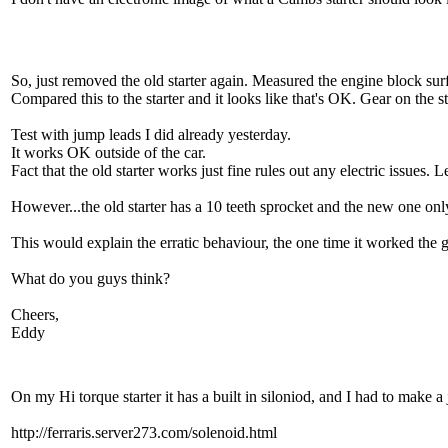
So, just removed the old starter again. Measured the engine block sur
Compared this to the starter and it looks like that's OK. Gear on the 
Test with jump leads I did already yesterday.
It works OK outside of the car.
Fact that the old starter works just fine rules out any electric issues. 
However...the old starter has a 10 teeth sprocket and the new one only
This would explain the erratic behaviour, the one time it worked the ge
What do you guys think?
Cheers,
Eddy
On my Hi torque starter it has a built in siloniod, and I had to make a
http://ferraris.server273.com/solenoid.html