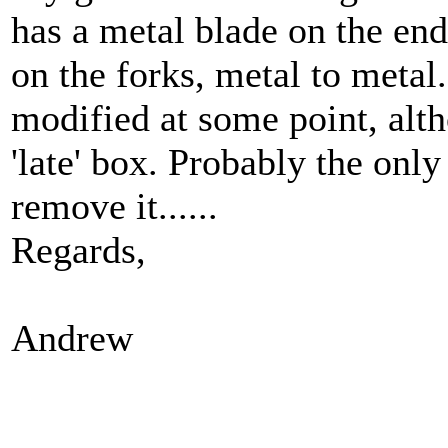
has a metal blade on the end 
on the forks, metal to metal
modified at some point, alth
'late' box. Probably the only
remove it......
Regards,
Andrew