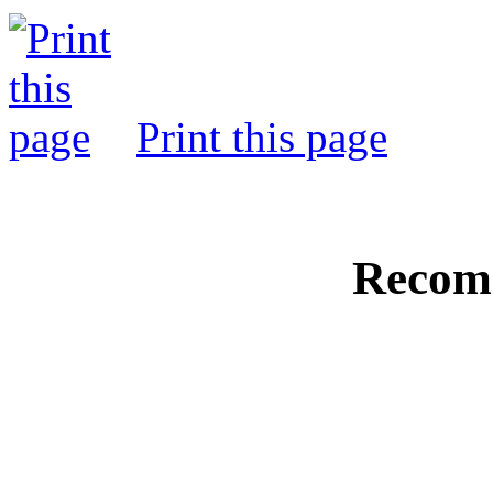
Print this page
Recom