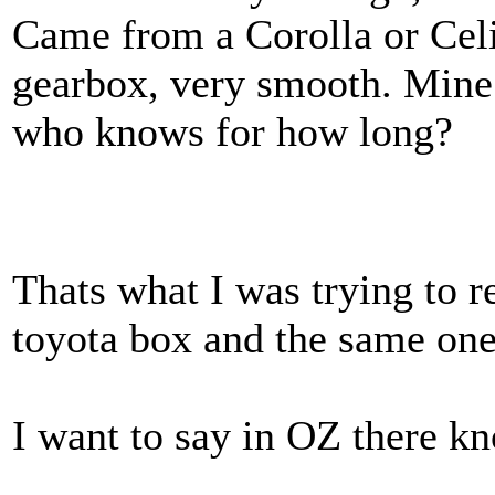
Came from a Corolla or Celi
gearbox, very smooth. Mine s
who knows for how long?
Thats what I was trying to r
toyota box and the same ones
I want to say in OZ there k