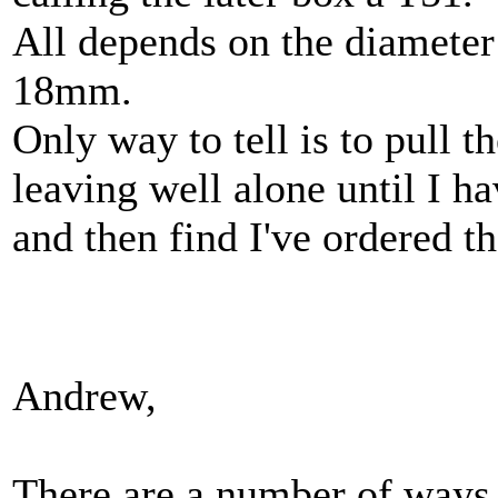
All depends on the diameter
18mm.
Only way to tell is to pull 
leaving well alone until I h
and then find I've ordered t
Andrew,
There are a number of ways t