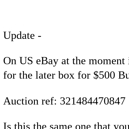
Update -
On US eBay at the moment i
for the later box for $500
Auction ref: 321484470847
Is this the same one that yo