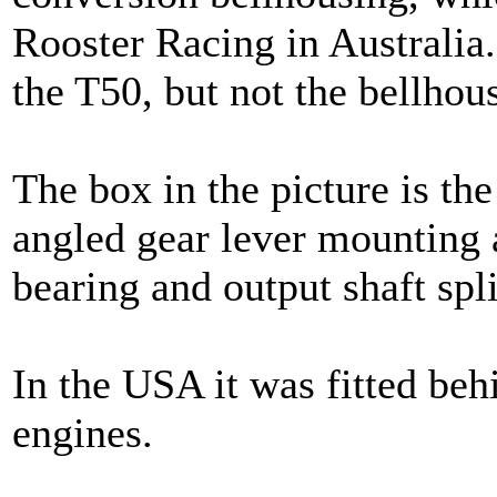
Rooster Racing in Australia.
the T50, but not the bellhous
The box in the picture is the
angled gear lever mounting 
bearing and output shaft spl
In the USA it was fitted beh
engines.