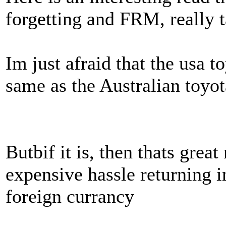
forgetting and FRM, really 
Im just afraid that the usa t
same as the Australian toyo
Butbif it is, then thats great
expensive hassle returning i
foreign currancy