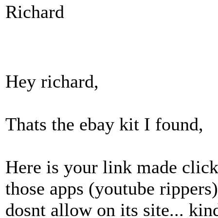
Richard
Hey richard,
Thats the ebay kit I found,
Here is your link made clicka
those apps (youtube rippers)
dosnt allow on its site... kin