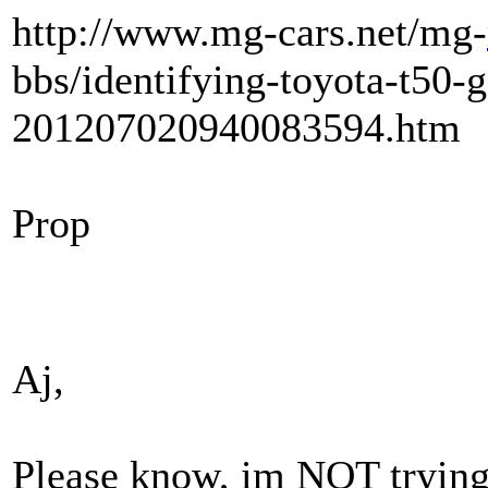
http://www.mg-cars.net/mg-
bbs/identifying-toyota-t50-
201207020940083594.htm
Prop
Aj,
Please know, im NOT trying 