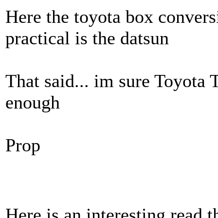
Here the toyota box conversi
practical is the datsun
That said... im sure Toyota
enough
Prop
Here is an interesting read 