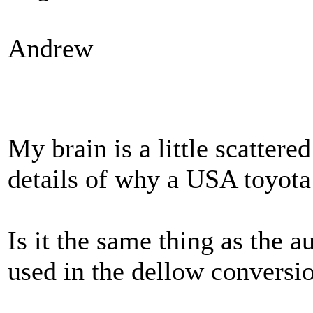
Andrew
My brain is a little scattered
details of why a USA toyota 
Is it the same thing as the a
used in the dellow conversi