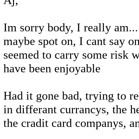
Aj,
Im sorry body, I really am..
maybe spot on, I cant say one
seemed to carry some risk w
have been enjoyable
Had it gone bad, trying to r
in differant currancys, the h
the cradit card companys, a