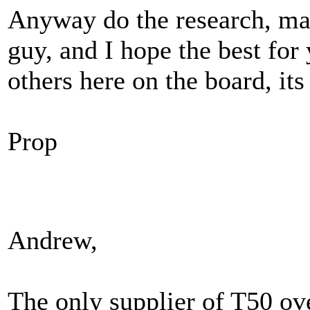
Anyway do the research, mak
guy, and I hope the best fo
others here on the board, its 
Prop
Andrew,
The only supplier of T50 ove