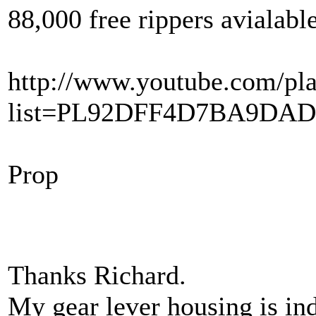
88,000 free rippers avialabl
http://www.youtube.com/pla
list=PL92DFF4D7BA9DA
Prop
Thanks Richard.
My gear lever housing is in