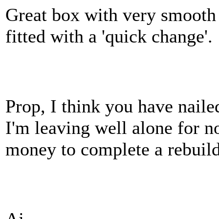
Great box with very smooth
fitted with a 'quick change'.
Prop, I think you have naile
I'm leaving well alone for n
money to complete a rebuil