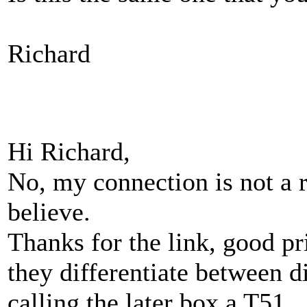
Richard
Hi Richard,
No, my connection is not a re
believe.
Thanks for the link, good pr
they differentiate between d
calling the later box a T51.