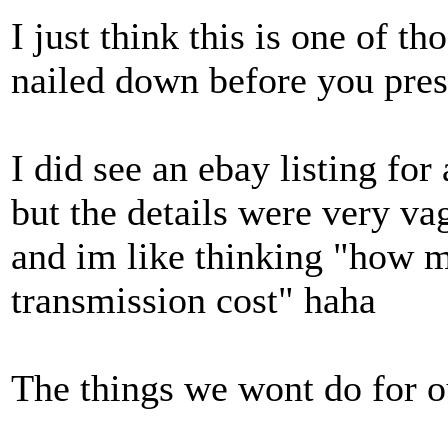
I just think this is one of t
nailed down before you pres
I did see an ebay listing for
but the details were very vag
and im like thinking "how 
transmission cost" haha
The things we wont do for our