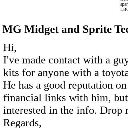
spa
LBC
MG Midget and Sprite Tech
Hi,
I've made contact with a gu
kits for anyone with a toyot
He has a good reputation on
financial links with him, b
interested in the info. Drop 
Regards,