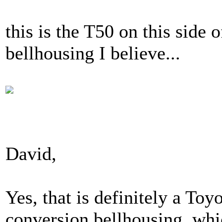
this is the T50 on this side
bellhousing I believe...
David,
Yes, that is definitely a To
conversion bellhousing, whi