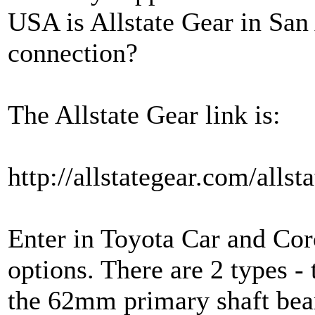
USA is Allstate Gear in San 
connection?
The Allstate Gear link is:
http://allstategear.com/all
Enter in Toyota Car and Coro
options. There are 2 types -
the 62mm primary shaft bear