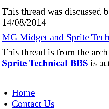
This thread was discussed 
14/08/2014
MG Midget and Sprite Tech
This thread is from the arc
Sprite Technical BBS
is ac
Home
Contact Us