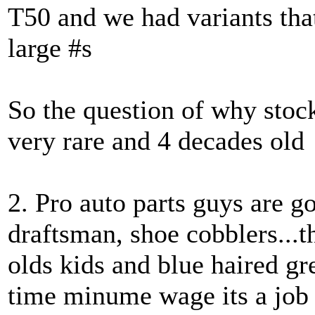
T50 and we had variants tha
large #s
So the question of why stock
very rare and 4 decades old
2. Pro auto parts guys are 
draftsman, shoe cobblers...t
olds kids and blue haired g
time minume wage its a job n