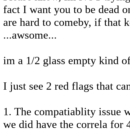
fact I want you to be dead o
are hard to comeby, if that 
...awsome...
im a 1/2 glass empty kind of
I just see 2 red flags that c
1. The compatiablity issue 
we did have the correla for 