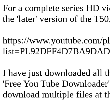
For a complete series HD vi
the 'later' version of the T50,
https://www.youtube.com/pl
list=PL92DFF4D7BA9DA
I have just downloaded all 
'Free You Tube Downloader'
download multiple files at t