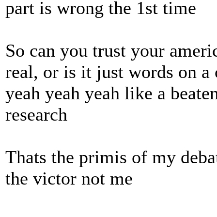
part is wrong the 1st time
So can you trust your ameri
real, or is it just words on 
yeah yeah yeah like a beaten
research
Thats the primis of my debat
the victor not me