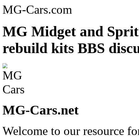
MG-Cars.com
MG Midget and Sprite
rebuild kits BBS disc
MG-Cars.net
Welcome to our resource fo