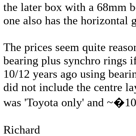
the later box with a 68mm b
one also has the horizontal 
The prices seem quite reason
bearing plus synchro rings if
10/12 years ago using bearin
did not include the centre l
was 'Toyota only' and ~�10
Richard