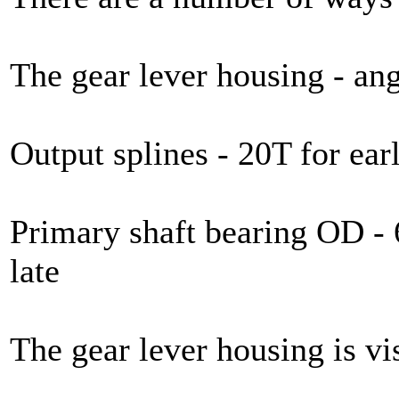
The gear lever housing - angl
Output splines - 20T for earl
Primary shaft bearing OD -
late
The gear lever housing is vis