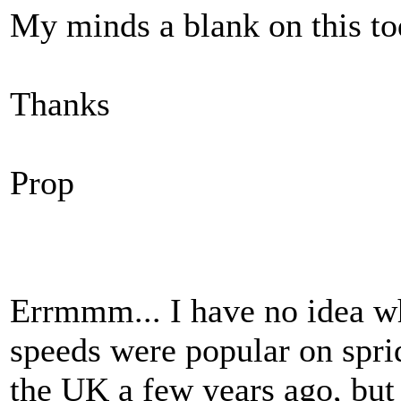
My minds a blank on this t
Thanks
Prop
Errmmm... I have no idea wh
speeds were popular on spri
the UK a few years ago, but 