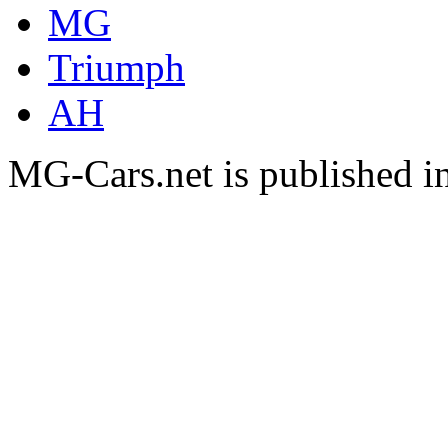
MG
Triumph
AH
MG-Cars.net is published i