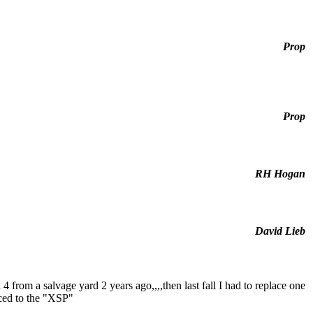
Prop
Prop
RH Hogan
David Lieb
 4 from a salvage yard 2 years ago,,,,then last fall I had to replace one
aced to the "XSP"