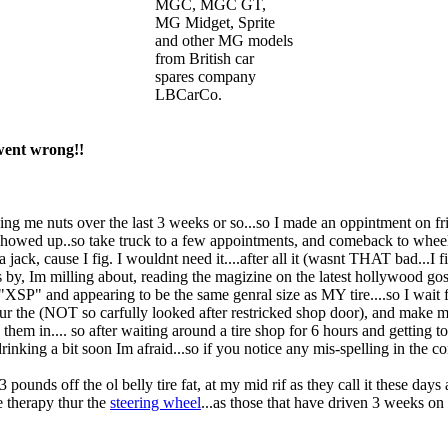
MGC, MGC GT,
MG Midget, Sprite
and other MG models
from British car
spares company
LBCarCo.
went wrong!!
riving me nuts over the last 3 weeks or so...so I made an oppintment on fr
 showed up..so take truck to a few appointments, and comeback to wheel
 jack, cause I fig. I wouldnt need it....after all it (wasnt THAT bad...I
oes by, Im milling about, reading the magizine on the latest hollywood gos
ng "XSP" and appearing to be the same genral size as MY tire....so I wait 
thur the (NOT so carfully looked after restricked shop door), and make 
hem in.... so after waiting around a tire shop for 6 hours and getting 
ed drinking a bit soon Im afraid...so if you notice any mis-spelling in th
pounds off the ol belly tire fat, at my mid rif as they call it these da
 therapy thur the
steering wheel
...as those that have driven 3 weeks on a