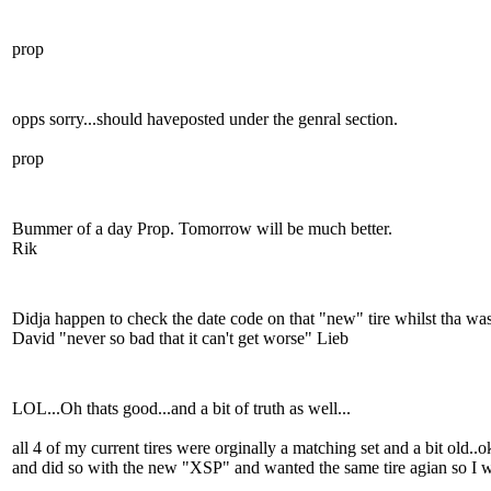
prop
opps sorry...should haveposted under the genral section.
prop
Bummer of a day Prop. Tomorrow will be much better.
Rik
Didja happen to check the date code on that "new" tire whilst tha was
David "never so bad that it can't get worse" Lieb
LOL...Oh thats good...and a bit of truth as well...
all 4 of my current tires were orginally a matching set and a bit old..o
and did so with the new "XSP" and wanted the same tire agian so I wo