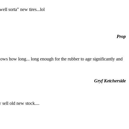
ell sorta" new tires...lol
Prop
nows how long... long enough for the rubber to age significantly and
Gryf Ketcherside
 sell old new stock....