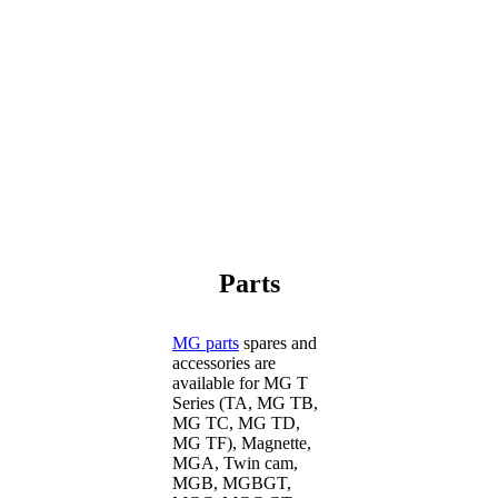
Parts
MG parts
spares and
accessories are
available for MG T
Series (TA, MG TB,
MG TC, MG TD,
MG TF), Magnette,
MGA, Twin cam,
MGB, MGBGT,