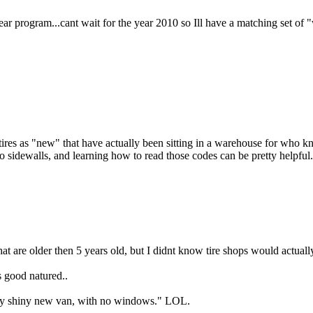
year program...cant wait for the year 2010 so Ill have a matching set of "w
 tires as "new" that have actually been sitting in a warehouse for who k
sidewalls, and learning how to read those codes can be pretty helpful.
that are older then 5 years old, but I didnt know tire shops would actually
s good natured..
in my shiny new van, with no windows." LOL.