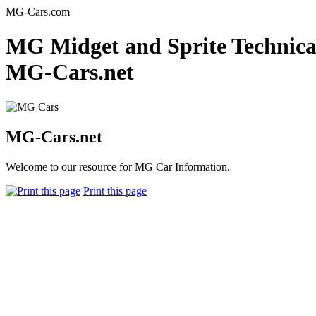
MG-Cars.com
MG Midget and Sprite Technical
MG-Cars.net
MG-Cars.net
Welcome to our resource for MG Car Information.
Print this page