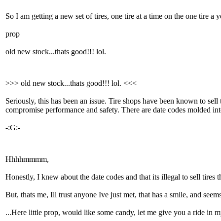
So I am getting a new set of tires, one tire at a time on the one tire a 
prop
old new stock...thats good!!! lol.
>>> old new stock...thats good!!! lol. <<<
Seriously, this has been an issue. Tire shops have been known to sell
compromise performance and safety. There are date codes molded into 
-:G:-
Hhhhmmmm,
Honestly, I knew about the date codes and that its illegal to sell tires 
But, thats me, Ill trust anyone Ive just met, that has a smile, and seem
...Here little prop, would like some candy, let me give you a ride 