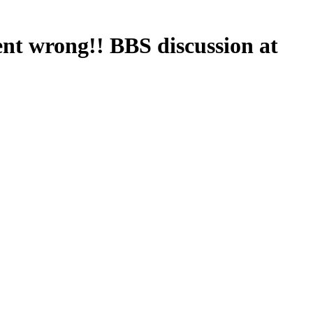
nt wrong!! BBS discussion at