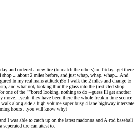
iday and ordered a new tire (to match the others) on friday...get there
 shop ....about 2 miles before, and just whap, whap. whap....And
 figured in my real mans attitude)So I walk the 2 miles and change to
sip, and what not, looking thur the glass into the (resticted shop
for one of the ""bored looking, nothing to do --guess Ill get another
my move....yeah, they have been there the whole freakin time scence
to walk along side a high volume super busy 4 lane highway interstate
e coming hours ...you will know why)
ys and I was able to catch up on the latest madonna and A-rod baseball
 seperated tire can attest to.