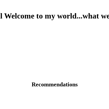
 Welcome to my world...what we
Recommendations