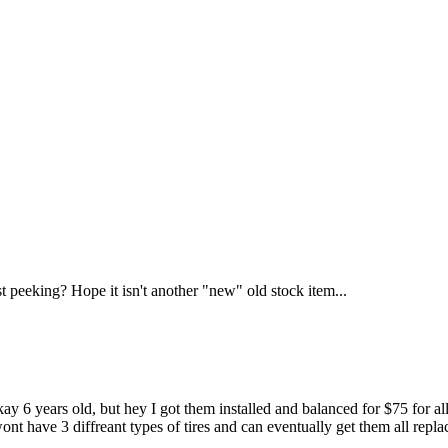
t peeking? Hope it isn't another "new" old stock item...
kay 6 years old, but hey I got them installed and balanced for $75 for all
nt have 3 diffreant types of tires and can eventually get them all repl