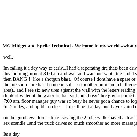
MG Midget and Sprite Technical - Welcome to my world...what 
well,
Im calling it a day way to early...I had a seperating tire thats been d
this morning around 8:00 am and wait and wait and wait...tire hadnt
then BANG!!! like a shotgun blast...Of course I dont have a spare or a
the tire shop...tire hasnt come in still....so another hour and a half g
area)...and I see six new tires agianst the wall with the letters readi
drink of water at the water foutian so I look busy" tire guy to come 
7:00 am, floor manager guy was so busy he never got a chance to log t
for 2 miles, and up hill no less....Im calling it a day, and have start
on the goodnews front...Im gusessing the 2 mile walk shaved at least 3 
sex scandle...and the truck drives so much smoother no more massage
Its a day