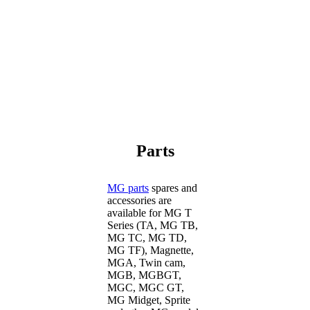
Parts
MG parts
spares and
accessories are
available for MG T
Series (TA, MG TB,
MG TC, MG TD,
MG TF), Magnette,
MGA, Twin cam,
MGB, MGBGT,
MGC, MGC GT,
MG Midget, Sprite