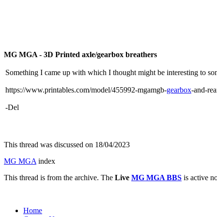
MG MGA - 3D Printed axle/gearbox breathers
Something I came up with which I thought might be interesting to so
https://www.printables.com/model/455992-mgamgb-
gearbox
-and-rea
-Del
This thread was discussed on 18/04/2023
MG MGA
index
This thread is from the archive. The
Live
MG MGA BBS
is active n
Home