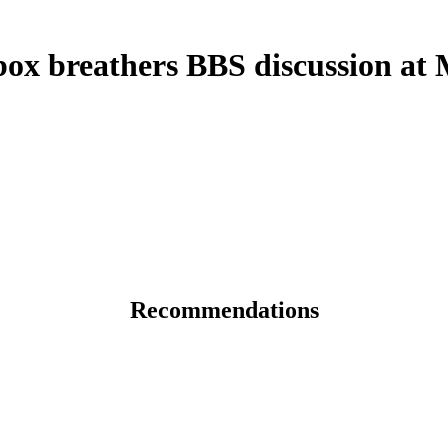
x breathers BBS discussion at
Recommendations