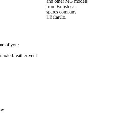
and other MG models
from British car
spares company
LBCarCo.
me of you:
r-axle-breather-vent
ow.