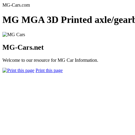
MG-Cars.com
MG MGA 3D Printed axle/gearbo
MG-Cars.net
Welcome to our resource for MG Car Information.
Print this page