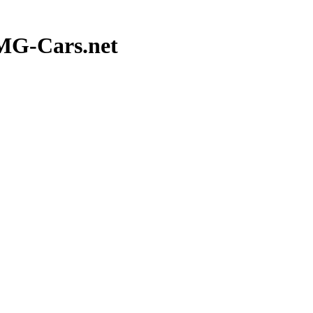
 MG-Cars.net