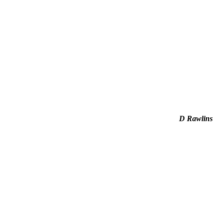
D Rawlins