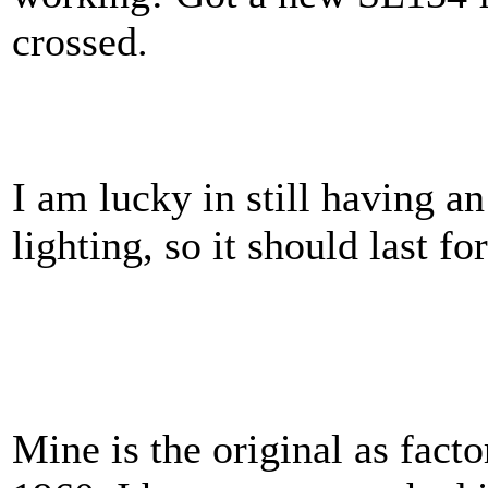
crossed.
I am lucky in still having 
lighting, so it should last fo
Mine is the original as facto