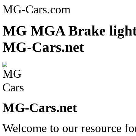
MG-Cars.com
MG MGA Brake light 
MG-Cars.net
MG-Cars.net
Welcome to our resource fo