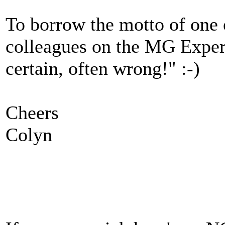
To borrow the motto of one
colleagues on the MG Expe
certain, often wrong!" :-)
Cheers
Colyn