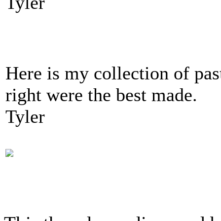
Tyler
Here is my collection of pas
right were the best made.
Tyler