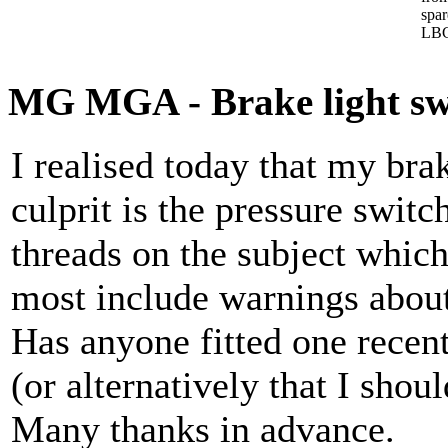
spa
LBC
MG MGA - Brake light sw
I realised today that my brak
culprit is the pressure switc
threads on the subject which 
most include warnings about
Has anyone fitted one rece
(or alternatively that I shou
Many thanks in advance.