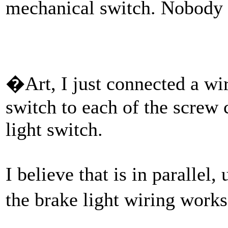
mechanical switch. Nobody 
�Art, I just connected a wi
switch to each of the screw 
light switch.
I believe that is in paralle
the brake light wiring works