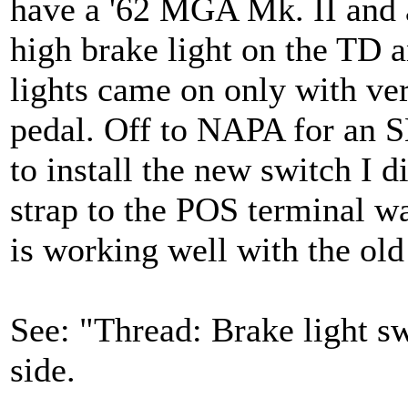
have a '62 MGA Mk. II and a
high brake light on the TD 
lights came on only with ve
pedal. Off to NAPA for an S
to install the new switch I d
strap to the POS terminal wa
is working well with the ol
See: "Thread: Brake light s
side.