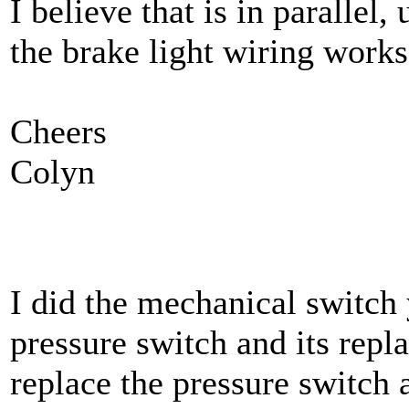
I believe that is in paralle
the brake light wiring works.
Cheers
Colyn
I did the mechanical switch 
pressure switch and its repl
replace the pressure switch 