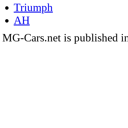
Triumph
AH
MG-Cars.net is published i