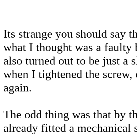
Its strange you should say t
what I thought was a fault
also turned out to be just a 
when I tightened the screw, 
again.
The odd thing was that by th
already fitted a mechanical