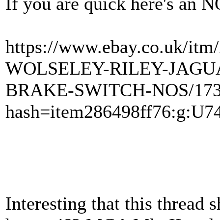
If you are quick here's an 
https://www.ebay.co.uk
WOLSELEY-RILEY-JAGU
BRAKE-SWITCH-NOS/173
hash=item286498ff76:g:
Interesting that this thread s