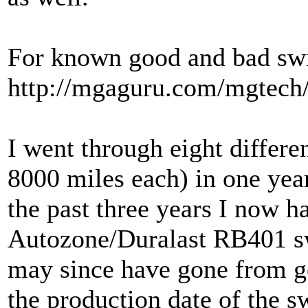
For known good and bad swi
http://mgaguru.com/mgtech/
I went through eight differe
8000 miles each) in one year
the past three years I now h
Autozone/Duralast RB401 sw
may since have gone from g
the production date of the s