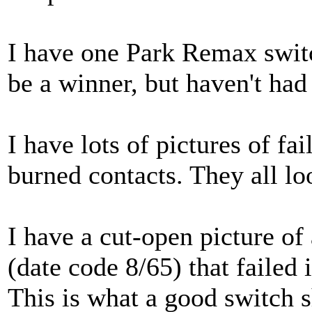
I have one Park Remax switch
be a winner, but haven't had 
I have lots of pictures of fa
burned contacts. They all lo
I have a cut-open picture o
(date code 8/65) that failed 
This is what a good switch s