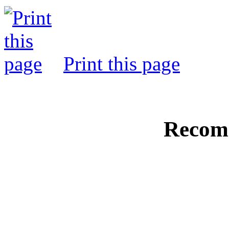
Print this page
Recom