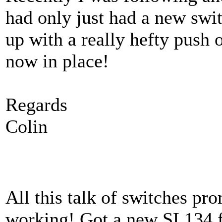
had only just had a new swit
up with a really hefty push 
now in place!
Regards
Colin
All this talk of switches p
working! Got a new SL134 