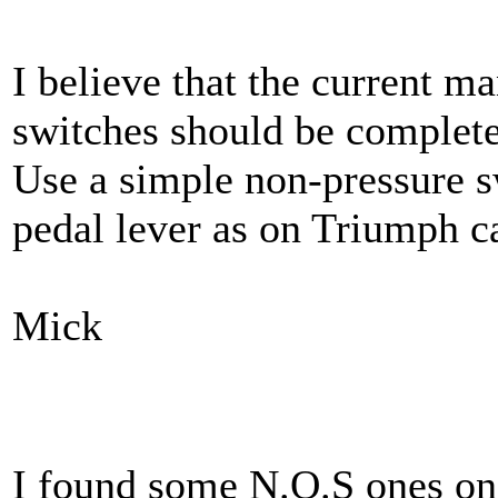
I believe that the current m
switches should be complete
Use a simple non-pressure s
pedal lever as on Triumph c
Mick
I found some N.O.S ones on 