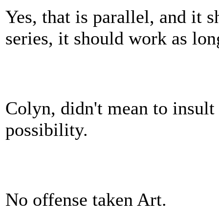
Yes, that is parallel, and it
series, it should work as lo
Colyn, didn't mean to insult 
possibility.
No offense taken Art.