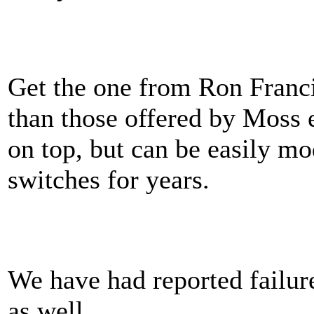
Get the one from Ron Franc
than those offered by Moss e
on top, but can be easily mo
switches for years.
We have had reported failur
as well.