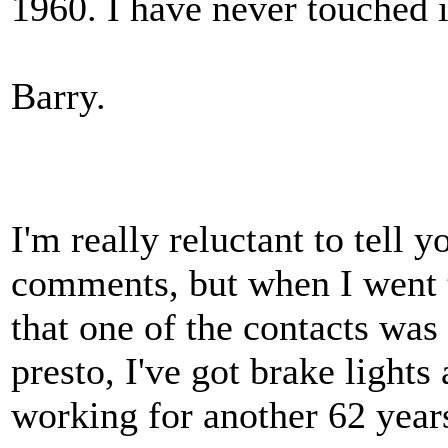
1960. I have never touched i
Barry.
I'm really reluctant to tell y
comments, but when I went t
that one of the contacts was 
presto, I've got brake lights
working for another 62 years