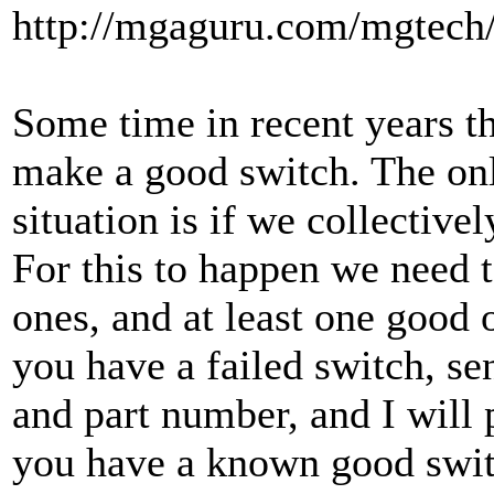
http://mgaguru.com/mgtech/
Some time in recent years t
make a good switch. The onl
situation is if we collective
For this to happen we need t
ones, and at least one good 
you have a failed switch, s
and part number, and I will 
you have a known good swit