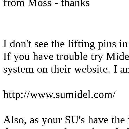
from Moss - thanks
I don't see the lifting pins 
If you have trouble try Mid
system on their website. I 
http://www.sumidel.com/
Also, as your SU's have the i