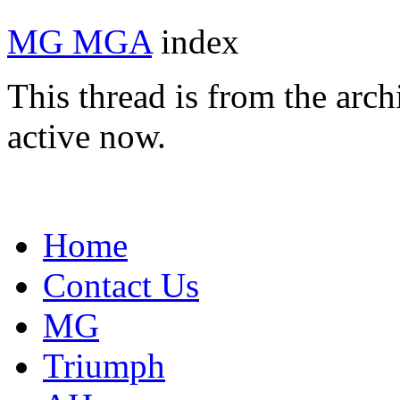
MG MGA
index
This thread is from the arc
active now.
Home
Contact Us
MG
Triumph