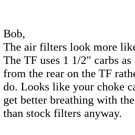
Bob,
The air filters look more lik
The TF uses 1 1/2" carbs as 
from the rear on the TF rath
do. Looks like your choke ca
get better breathing with th
than stock filters anyway.