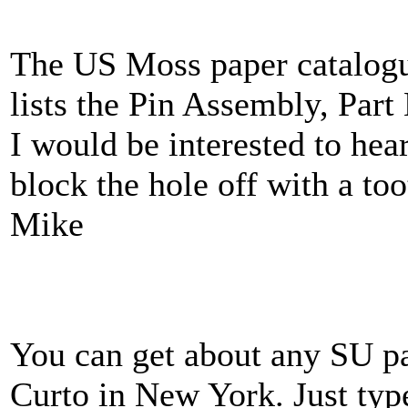
The US Moss paper catalog
lists the Pin Assembly, Part
I would be interested to hea
block the hole off with a to
Mike
You can get about any SU pa
Curto in New York. Just typ