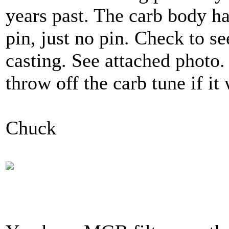
years past. The carb body has
pin, just no pin. Check to se
casting. See attached photo.
throw off the carb tune if it
Chuck