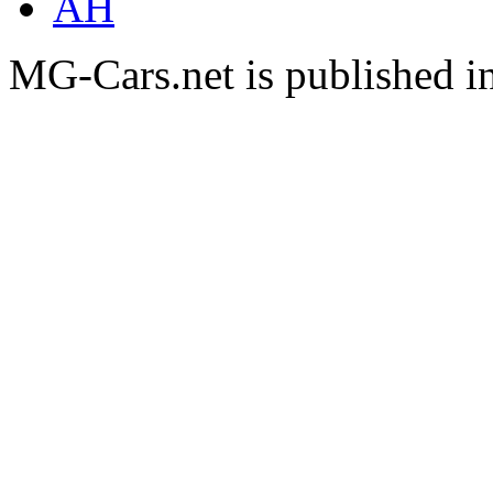
AH
MG-Cars.net is published i