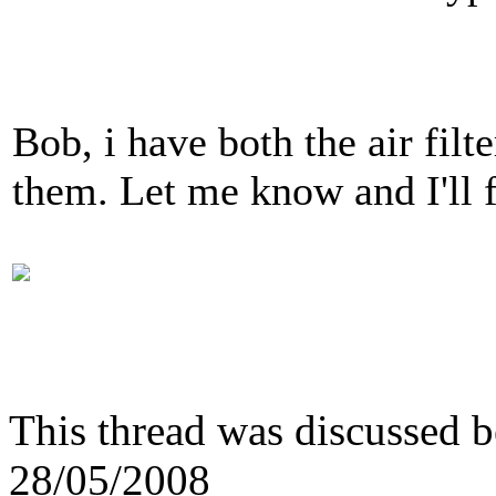
Bob, i have both the air filt
them. Let me know and I'll 
This thread was discussed 
28/05/2008