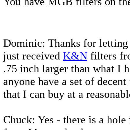
You have MGB filters on t
Dominic: Thanks for lettin
just received
K&N
filters f
.75 inch larger than what I
anyone have a set of decent 
that I can buy at a reasonabl
Chuck: Yes - there is a hole 