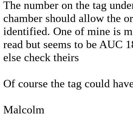
The number on the tag under 
chamber should allow the ori
identified. One of mine is m
read but seems to be AUC 1
else check theirs
Of course the tag could hav
Malcolm