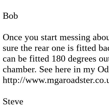
Bob
Once you start messing about
sure the rear one is fitted b
can be fitted 180 degrees ou
chamber. See here in my Od
http://www.mgaroadster.co
Steve