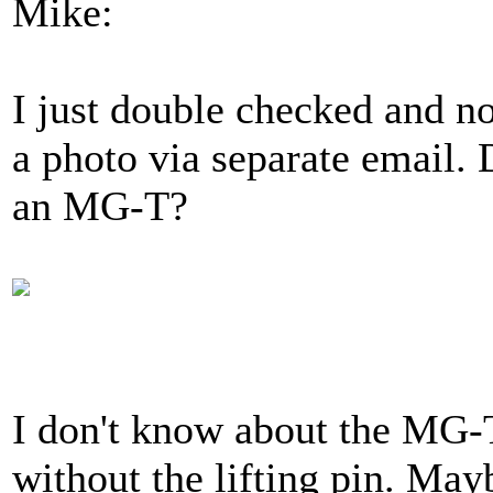
Mike:
I just double checked and no 
a photo via separate email. D
an MG-T?
I don't know about the MG-T'
without the lifting pin. M