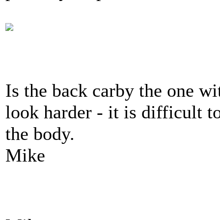
Is the back carby the one wi
look harder - it is difficult
the body.
Mike