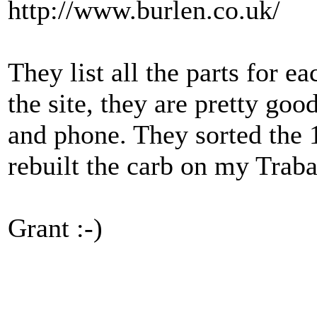
http://www.burlen.co.uk/
They list all the parts for ea
the site, they are pretty go
and phone. They sorted the
rebuilt the carb on my Traba
Grant :-)