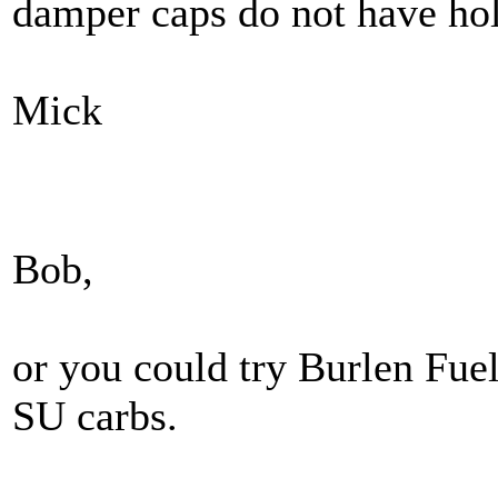
damper caps do not have hol
Mick
Bob,
or you could try Burlen Fue
SU carbs.