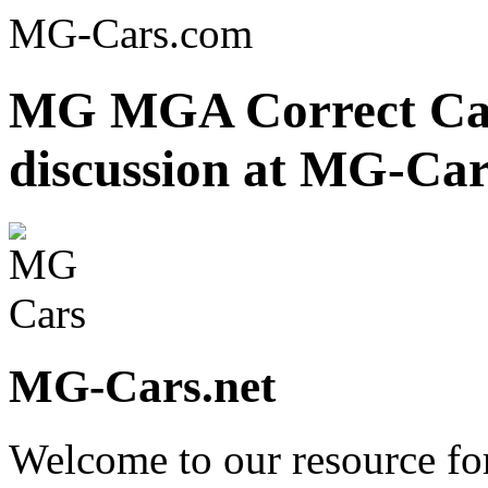
MG-Cars.com
MG MGA Correct Ca
discussion at MG-Car
MG-Cars.net
Welcome to our resource fo