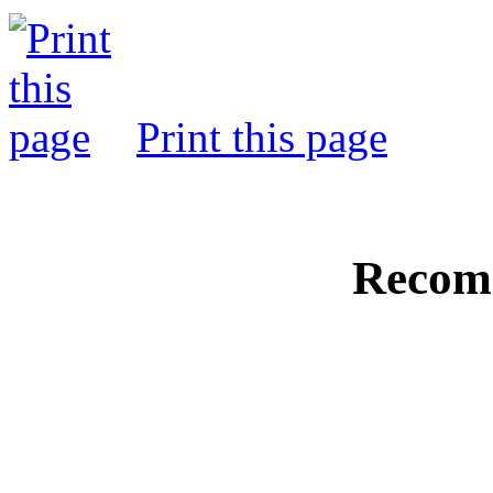
Print this page
Recom