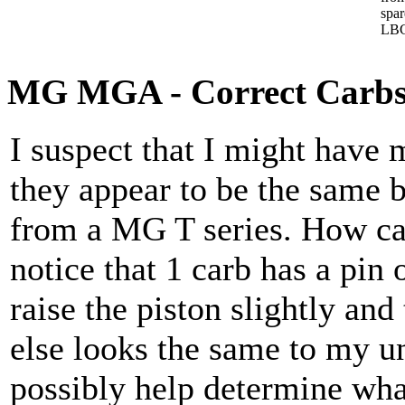
spa
LBC
MG MGA - Correct Carbs
I suspect that I might have
they appear to be the same b
from a MG T series. How can
notice that 1 carb has a pin
raise the piston slightly and 
else looks the same to my un
possibly help determine wha