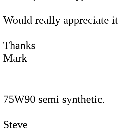
Would really appreciate it
Thanks
Mark
75W90 semi synthetic.
Steve