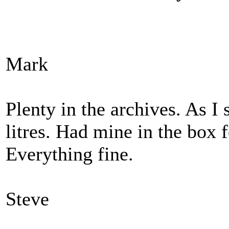
Mark
Plenty in the archives. As I
litres. Had mine in the box f
Everything fine.
Steve