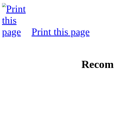
Print this page
Recom