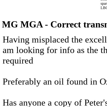
spa
LBC
MG MGA - Correct transmi
Having misplaced the excell
am looking for info as the t
required
Preferably an oil found in O
Has anyone a copy of Peter'