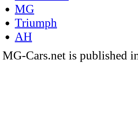
MG
Triumph
AH
MG-Cars.net is published i