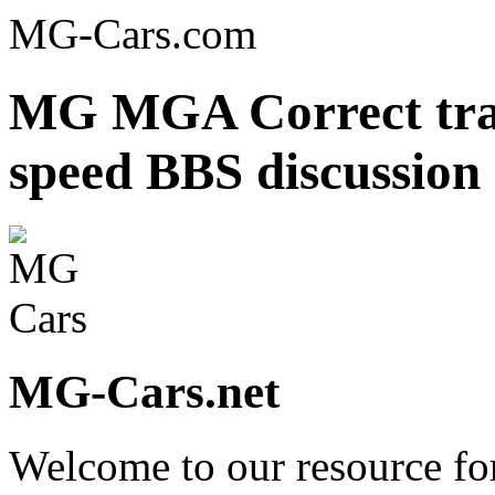
MG-Cars.com
MG MGA Correct tran
speed BBS discussion
MG-Cars.net
Welcome to our resource fo