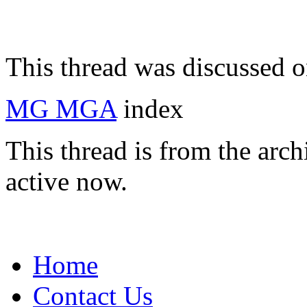
This thread was discussed 
MG MGA
index
This thread is from the arc
active now.
Home
Contact Us