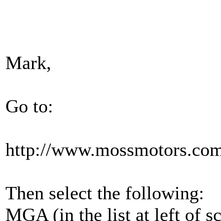
Mark,
Go to:
http://www.mossmotors.co
Then select the following:
MGA (in the list at left of s