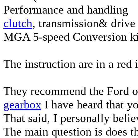
Performance and handling
clutch
, transmission& drive 
MGA 5-speed Conversion ki
The instruction are in a red 
They recommend the Ford oil
gearbox
I have heard that yo
That said, I personally beli
The main question is does t