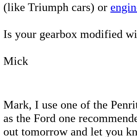
(like Triumph cars) or
engin
Is your gearbox modified wi
Mick
Mark, I use one of the Penrit
as the Ford one recommended
out tomorrow and let you k