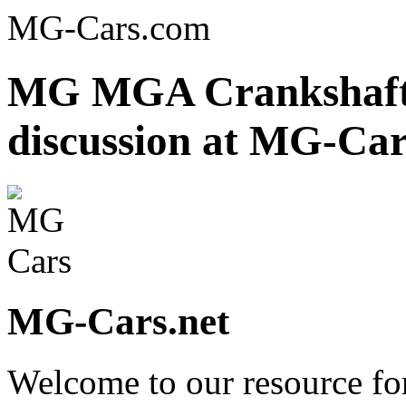
MG-Cars.com
MG MGA Crankshaft r
discussion at MG-Car
MG-Cars.net
Welcome to our resource fo