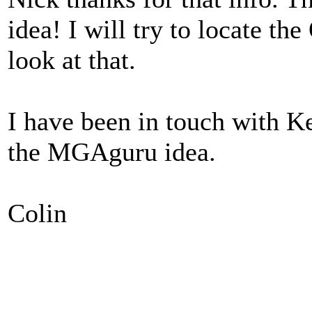
idea! I will try to locate th
look at that.
I have been in touch with Ke
the MGAguru idea.
Colin