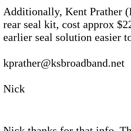
Additionally, Kent Prather 
rear seal kit, cost approx $
earlier seal solution easier t
kprather@ksbroadband.net
Nick
Nick thanks for that info. Th