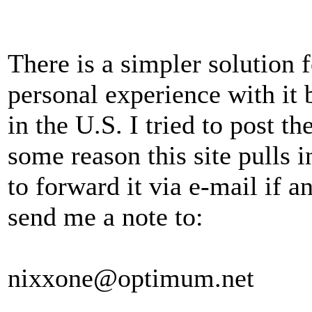
There is a simpler solution f
personal experience with it 
in the U.S. I tried to post th
some reason this site pulls i
to forward it via e-mail if a
send me a note to:
nixxone@optimum.net