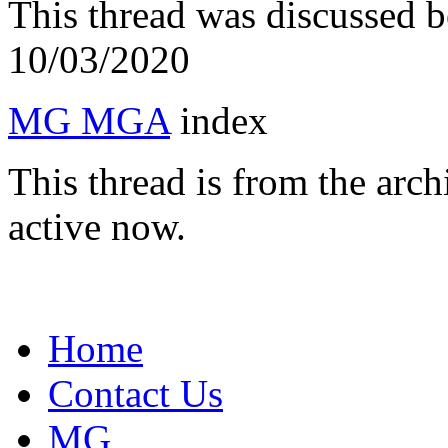
This thread was discussed 
10/03/2020
MG MGA
index
This thread is from the arc
active now.
Home
Contact Us
MG