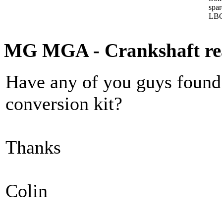
spa
LBC
MG MGA - Crankshaft rear
Have any of you guys found a
conversion kit?
Thanks
Colin