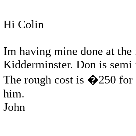
Hi Colin
Im having mine done at the
Kidderminster. Don is semi r
The rough cost is �250 for
him.
John