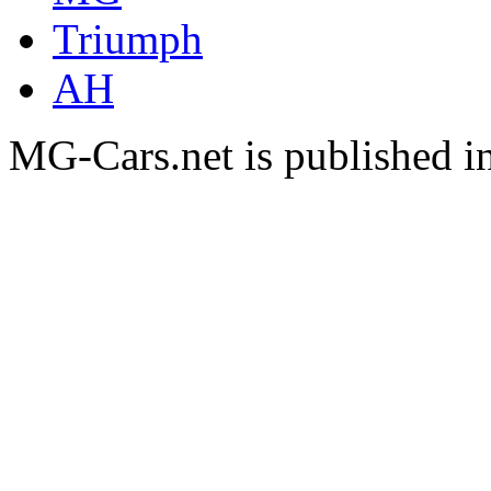
Triumph
AH
MG-Cars.net is published i