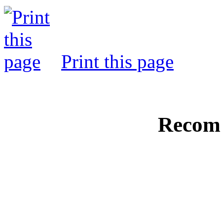
Print this page
Recom