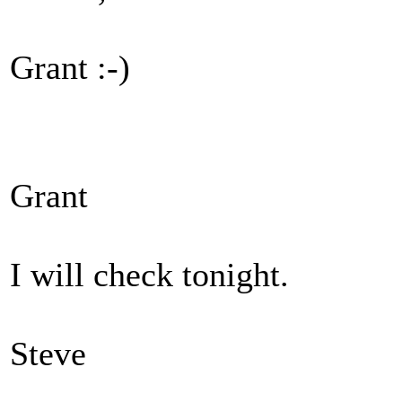
Grant :-)
Grant
I will check tonight.
Steve