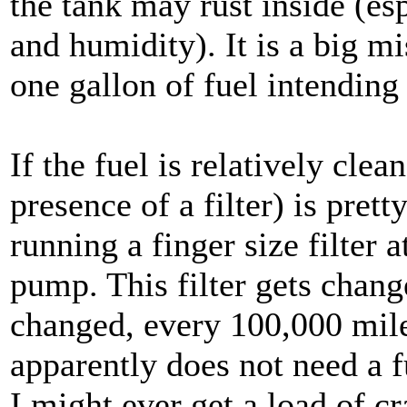
the tank may rust inside (es
and humidity). It is a big mis
one gallon of fuel intending 
If the fuel is relatively clean
presence of a filter) is pret
running a finger size filter 
pump. This filter gets chan
changed, every 100,000 mile
apparently does not need a fue
I might ever get a load of cr