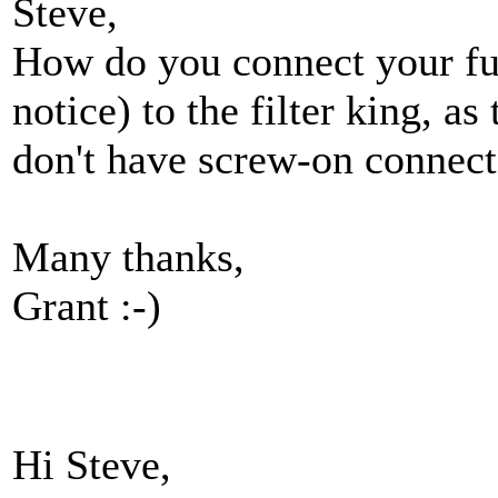
Steve,
How do you connect your fue
notice) to the filter king, as
don't have screw-on connect
Many thanks,
Grant :-)
Hi Steve,