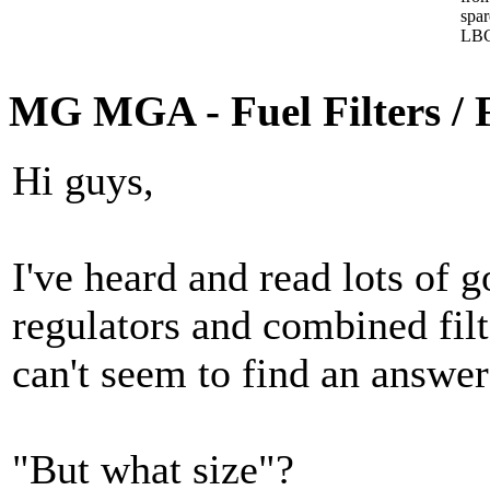
spa
LBC
MG MGA - Fuel Filters / 
Hi guys,
I've heard and read lots of g
regulators and combined filt
can't seem to find an answer 
"But what size"?