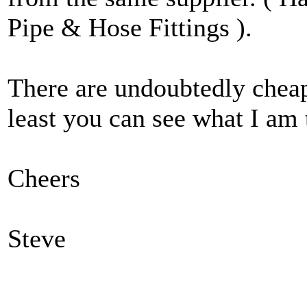
Pipe & Hose Fittings ).
There are undoubtedly cheap
least you can see what I am 
Cheers
Steve