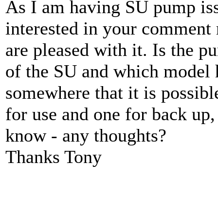
As I am having SU pump iss
interested in your comment r
are pleased with it. Is the 
of the SU and which model h
somewhere that it is possibl
for use and one for back up,
know - any thoughts?
Thanks Tony