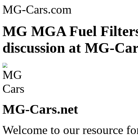
MG-Cars.com
MG MGA Fuel Filters
discussion at MG-Car
MG-Cars.net
Welcome to our resource fo