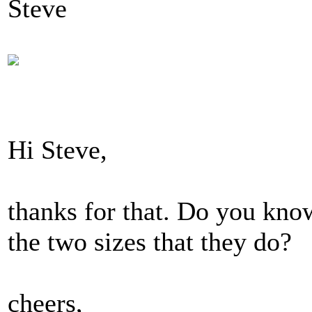
Steve
Hi Steve,
thanks for that. Do you know 
the two sizes that they do?
cheers,