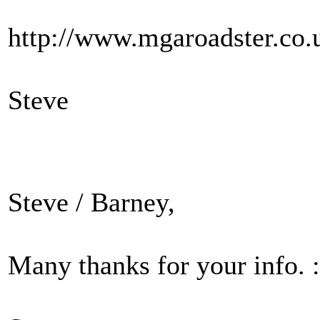
http://www.mgaroadster.co.
Steve
Steve / Barney,
Many thanks for your info. :