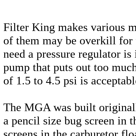
Filter King makes various mo
of them may be overkill fo
need a pressure regulator is
pump that puts out too much
of 1.5 to 4.5 psi is acceptabl
The MGA was built originally
a pencil size bug screen in 
screens in the carburetor flo