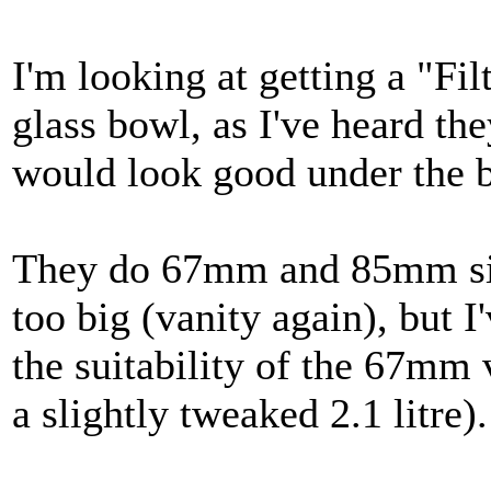
I'm looking at getting a "Fil
glass bowl, as I've heard the
would look good under the bo
They do 67mm and 85mm siz
too big (vanity again), but I
the suitability of the 67mm 
a slightly tweaked 2.1 litre).