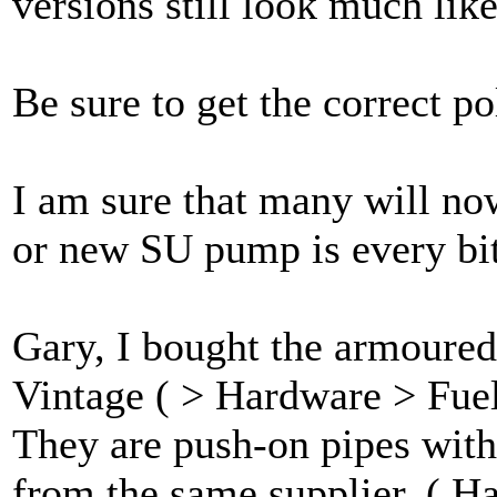
versions still look much lik
Be sure to get the correct p
I am sure that many will now
or new SU pump is every bit
Gary, I bought the armoured
Vintage ( > Hardware > Fue
They are push-on pipes with 
from the same supplier. ( H