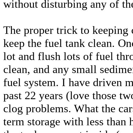
without disturbing any of th
The proper trick to keeping c
keep the fuel tank clean. Onc
lot and flush lots of fuel th
clean, and any small sedime
fuel system. I have driven
past 22 years (love those tw
clog problems. What the cars 
term storage with less than 