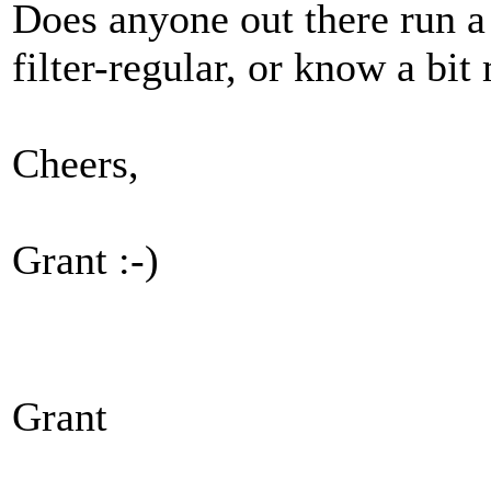
Does anyone out there run a 
filter-regular, or know a bi
Cheers,
Grant :-)
Grant