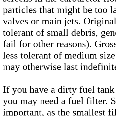
particles that might be too l
valves or main jets. Original
tolerant of small debris, ge
fail for other reasons). Gross
less tolerant of medium size
may otherwise last indefinit
If you have a dirty fuel tank
you may need a fuel filter. Si
important, as the smallest fi