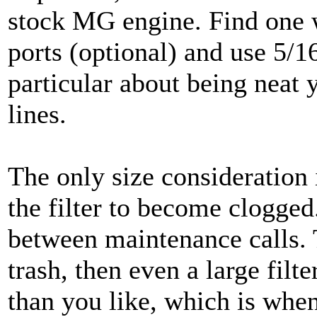
stock MG engine. Find one 
ports (optional) and use 5/1
particular about being neat y
lines.
The only size consideration 
the filter to become clogged.
between maintenance calls. T
trash, then even a large filt
than you like, which is whe