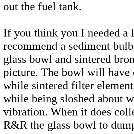
out the fuel tank.
If you think you I needed a l
recommend a sediment bulb t
glass bowl and sintered bron
picture. The bowl will have 
while sintered filter element
while being sloshed about 
vibration. When it does col
R&R the glass bowl to dump 