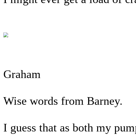
Graham
Wise words from Barney.
I guess that as both my pump 