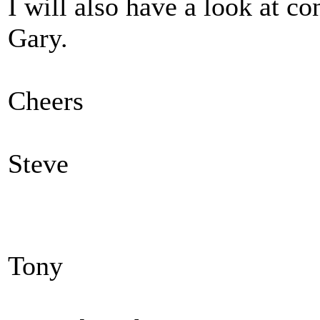
I will also have a look at co
Gary.
Cheers
Steve
Tony