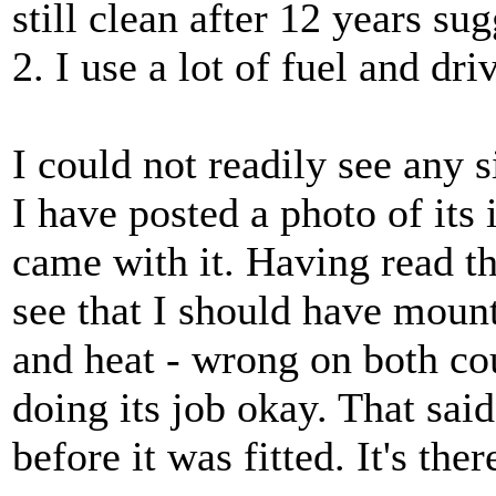
still clean after 12 years su
2. I use a lot of fuel and dri
I could not readily see any s
I have posted a photo of its 
came with it. Having read 
see that I should have moun
and heat - wrong on both coun
doing its job okay. That sai
before it was fitted. It's the