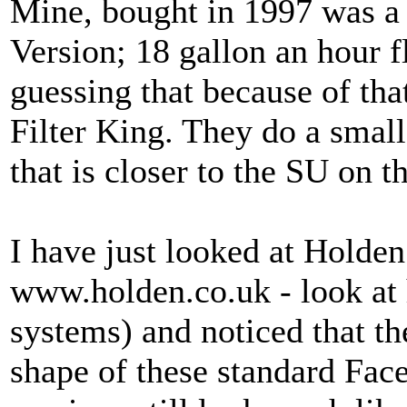
Mine, bought in 1997 was a 
Version; 18 gallon an hour fl
guessing that because of th
Filter King. They do a small
that is closer to the SU on 
I have just looked at Holden
www.holden.co.uk - look at 
systems) and noticed that th
shape of these standard Face