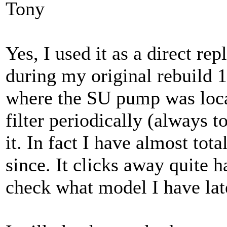
Tony
Yes, I used it as a direct re
during my original rebuild 1
where the SU pump was loca
filter periodically (always t
it. In fact I have almost tota
since. It clicks away quite h
check what model I have lat