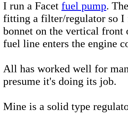
I run a Facet
fuel pump
. The
fitting a filter/regulator so 
bonnet on the vertical front
fuel line enters the engine 
All has worked well for man
presume it's doing its job.
Mine is a solid type regulato