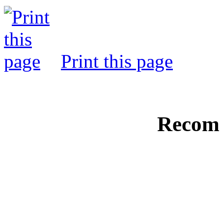
Print this page
Recom