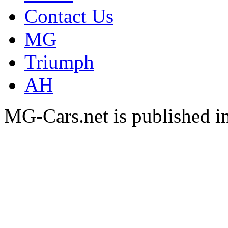
Contact Us
MG
Triumph
AH
MG-Cars.net is published i