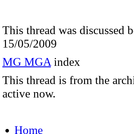
This thread was discussed 
15/05/2009
MG MGA
index
This thread is from the arc
active now.
Home