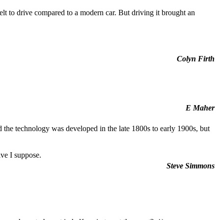
lt to drive compared to a modern car. But driving it brought an
Colyn Firth
E Maher
nd the technology was developed in the late 1800s to early 1900s, but
ive I suppose.
Steve Simmons