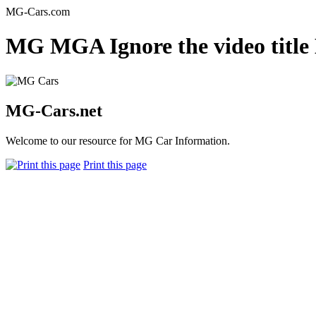
MG-Cars.com
MG MGA Ignore the video title
MG-Cars.net
Welcome to our resource for MG Car Information.
Print this page