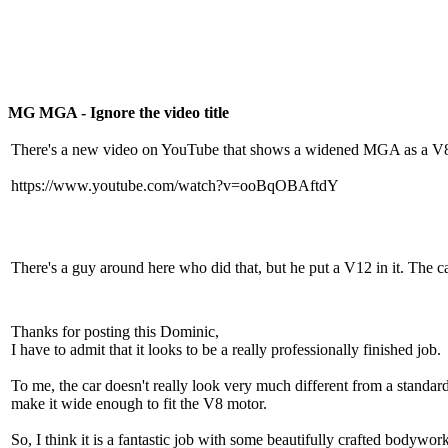
MG MGA - Ignore the video title
There's a new video on YouTube that shows a widened MGA as a V8 roa
https://www.youtube.com/watch?v=ooBqOBAftdY
There's a guy around here who did that, but he put a V12 in it. The ca
Thanks for posting this Dominic,
I have to admit that it looks to be a really professionally finished job.
To me, the car doesn't really look very much different from a standar
make it wide enough to fit the V8 motor.
So, I think it is a fantastic job with some beautifully crafted bodywork