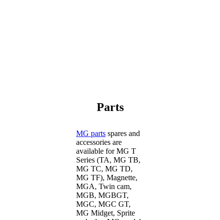
Parts
MG parts
spares and
accessories are
available for MG T
Series (TA, MG TB,
MG TC, MG TD,
MG TF), Magnette,
MGA, Twin cam,
MGB, MGBGT,
MGC, MGC GT,
MG Midget, Sprite