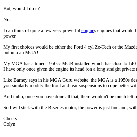
But, would I do it?
No.
I can think of quite a few very powerful
engine
s engines that would 
power.
My first choices would be either the Ford 4 cyl Ze-Tech or the Ma
put into an MGA!
My MGA has a tuned 1950cc MGB installed which has close to 140 bhp
I have only once given the engine its head (on a long straight private
Like Barney says in his MGA Guru website, the MGA is a 1950s desig
you similarly modify the front and rear suspensions to cope better wi
And imho, once you have done all that, there wouldn't be much left of 
So I will stick with the B-series motor, the power is just fine and, 
Cheers
Colyn