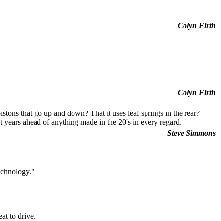
Colyn Firth
Colyn Firth
stons that go up and down? That it uses leaf springs in the rear?
 years ahead of anything made in the 20's in every regard.
Steve Simmons
echnology."
at to drive.