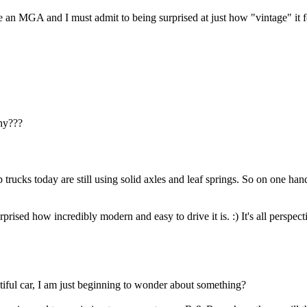
 an MGA and I must admit to being surprised at just how "vintage" it fe
why???
 trucks today are still using solid axles and leaf springs. So on one ha
!
sed how incredibly modern and easy to drive it is. :) It's all perspect
iful car, I am just beginning to wonder about something?