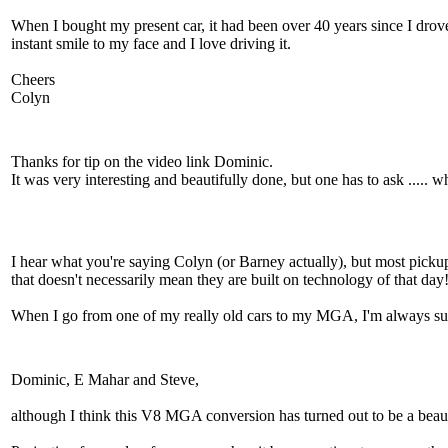
When I bought my present car, it had been over 40 years since I drove
instant smile to my face and I love driving it.
Cheers
Colyn
Thanks for tip on the video link Dominic.
It was very interesting and beautifully done, but one has to ask ..... 
I hear what you're saying Colyn (or Barney actually), but most pickup
that doesn't necessarily mean they are built on technology of that day
When I go from one of my really old cars to my MGA, I'm always surpri
Dominic, E Mahar and Steve,
although I think this V8 MGA conversion has turned out to be a beaut