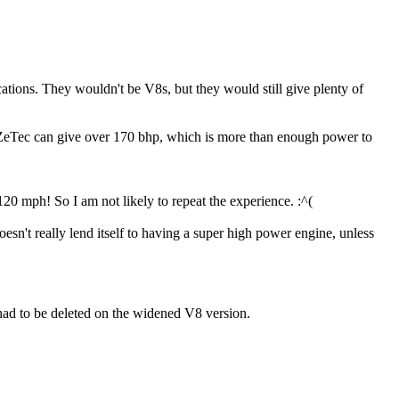
tions. They wouldn't be V8s, but they would still give plenty of
ZeTec can give over 170 bhp, which is more than enough power to
120 mph! So I am not likely to repeat the experience. :^(
't really lend itself to having a super high power engine, unless
 had to be deleted on the widened V8 version.