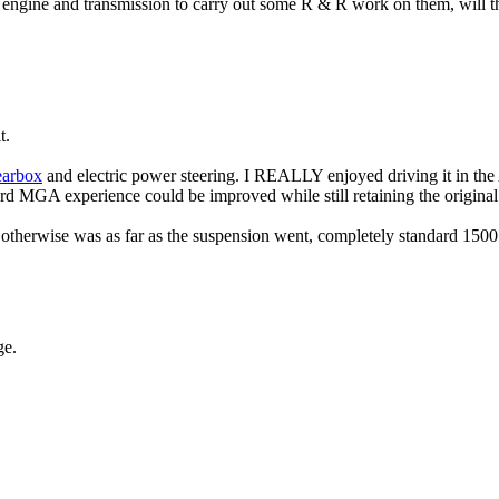
engine and transmission to carry out some R & R work on them, will the 
t.
earbox
and electric power steering. I REALLY enjoyed driving it in the 
ard MGA experience could be improved while still retaining the original
 otherwise was as far as the suspension went, completely standard 1500
ge.