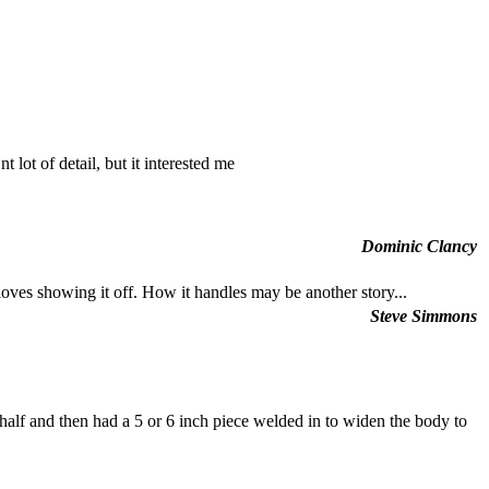
ot of detail, but it interested me
Dominic Clancy
 loves showing it off. How it handles may be another story...
Steve Simmons
 half and then had a 5 or 6 inch piece welded in to widen the body to