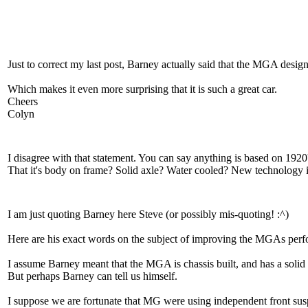
Just to correct my last post, Barney actually said that the MGA desi
Which makes it even more surprising that it is such a great car.
Cheers
Colyn
I disagree with that statement. You can say anything is based on 1920
That it's body on frame? Solid axle? Water cooled? New technology is
I am just quoting Barney here Steve (or possibly mis-quoting! :^)
Here are his exact words on the subject of improving the MGAs perfor
I assume Barney meant that the MGA is chassis built, and has a solid r
But perhaps Barney can tell us himself.
I suppose we are fortunate that MG were using independent front susp