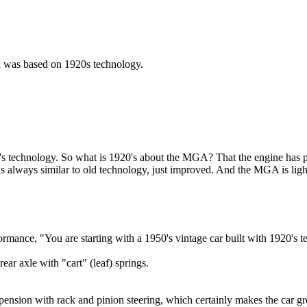
gn was based on 1920s technology.
's technology. So what is 1920's about the MGA? That the engine has pi
 always similar to old technology, just improved. And the MGA is light
mance, "You are starting with a 1950's vintage car built with 1920's t
ear axle with "cart" (leaf) springs.
ension with rack and pinion steering, which certainly makes the car gre