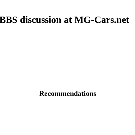
 BBS discussion at MG-Cars.net
Recommendations