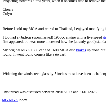
Projecting forwards a few years, when it becomes time to remove the 
Cheers
Colyn
Before I sold my MGA and retired to Thailand, I enjoyed modifying i
I too had a (Judson supercharged) 1950cc engine with a five speed
g
first appeared, but was more interested how the (already good) stand
My original MGA 1500 car had 1600 MGA disc
brakes
up front, but
round. It went round corners like a go cart!
Widening the windscreen glass by 5 inches must have been a challen
This thread was discussed between 28/01/2023 and 31/01/2023
MG MGA
index