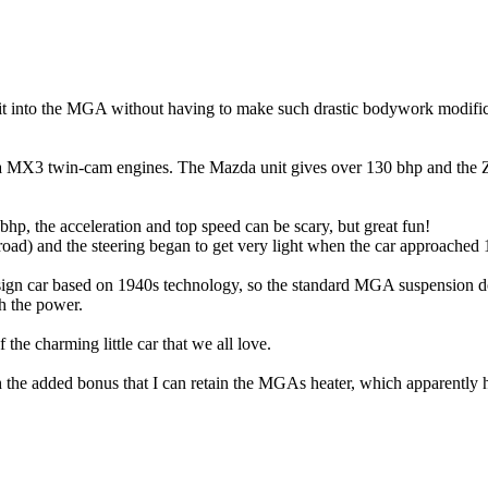
fit into the MGA without having to make such drastic bodywork modifica
zda MX3 twin-cam engines. The Mazda unit gives over 130 bhp and the 
, the acceleration and top speed can be scary, but great fun!
 road) and the steering began to get very light when the car approached 
n car based on 1940s technology, so the standard MGA suspension doesn
th the power.
the charming little car that we all love.
with the added bonus that I can retain the MGAs heater, which apparently