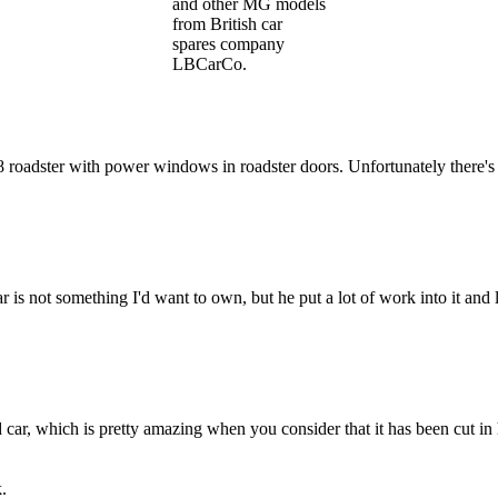
and other MG models
from British car
spares company
LBCarCo.
dster with power windows in roadster doors. Unfortunately there's nt l
r is not something I'd want to own, but he put a lot of work into it and
d car, which is pretty amazing when you consider that it has been cut in
.