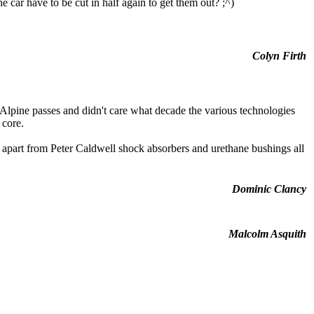
car have to be cut in half again to get them out? ;^)
Colyn Firth
Alpine passes and didn't care what decade the various technologies
 core.
 apart from Peter Caldwell shock absorbers and urethane bushings all
Dominic Clancy
Malcolm Asquith