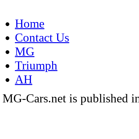
Home
Contact Us
MG
Triumph
AH
MG-Cars.net is published i