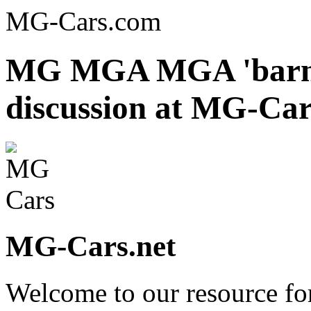
MG-Cars.com
MG MGA MGA 'barn f
discussion at MG-Car
MG-Cars.net
Welcome to our resource fo