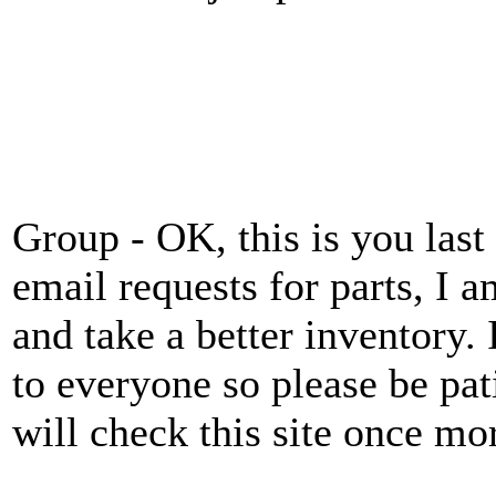
Group - OK, this is you last
email requests for parts, I 
and take a better inventory.
to everyone so please be pat
will check this site once mo