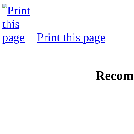
Print this page
Recom