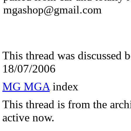
mgashop@gmail.com
This thread was discussed 
18/07/2006
MG MGA
index
This thread is from the arc
active now.