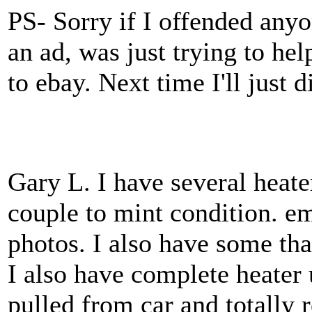
PS- Sorry if I offended anyon
an ad, was just trying to hel
to ebay. Next time I'll just di
Gary L. I have several heate
couple to mint condition. e
photos. I also have some tha
I also have complete heater 
pulled from car and totally r