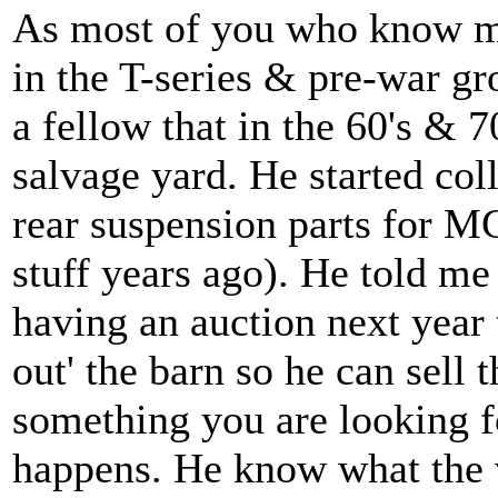
As most of you who know me
in the T-series & pre-war g
a fellow that in the 60's & 7
salvage yard. He started col
rear suspension parts for MG
stuff years ago). He told me
having an auction next year t
out' the barn so he can sell t
something you are looking for
happens. He know what the v