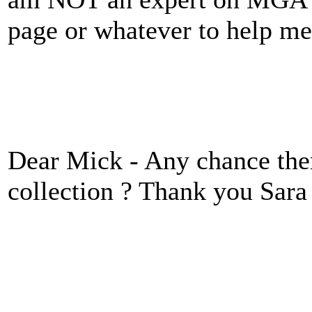
page or whatever to help 
Dear Mick - Any chance there
collection ? Thank you Sara