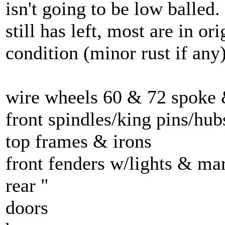
isn't going to be low balled. 
still has left, most are in or
condition (minor rust if any
wire wheels 60 & 72 spoke 
front spindles/king pins/hub
top frames & irons
front fenders w/lights & ma
rear "
doors