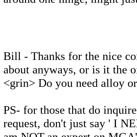
Bill - Thanks for the nice co
about anyways, or is it the
<grin> Do you need alloy or
PS- for those that do inqui
request, don't just say ' I
am NOT an expert on MGA's