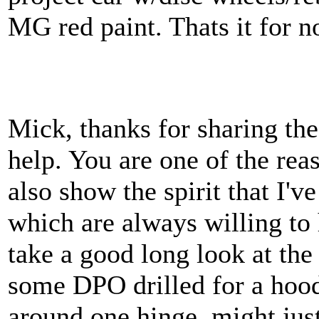
MG red paint. Thats it for 
Mick, thanks for sharing th
help. You are one of the rea
also show the spirit that I'
which are always willing to h
take a good long look at th
some DPO drilled for a ho
around one hinge, might just