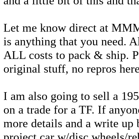
and a little bit of this and th
Let me know direct at M
is anything that you need. Al
ALL costs to pack & ship. P
original stuff, no repros here
I am also going to sell a 195
on a trade for a TF. If anyon
more details and a write up be
project car w/disc wheels/r