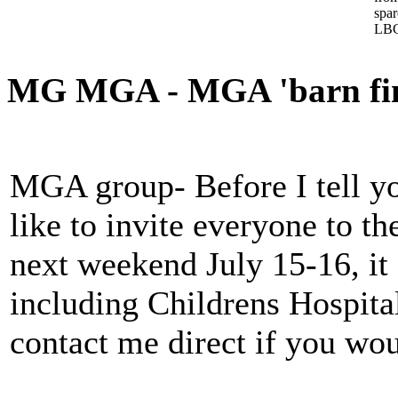
spa
LBC
MG MGA - MGA 'barn find
MGA group- Before I tell yo
like to invite everyone to t
next weekend July 15-16, it
including Childrens Hospital
contact me direct if you wou