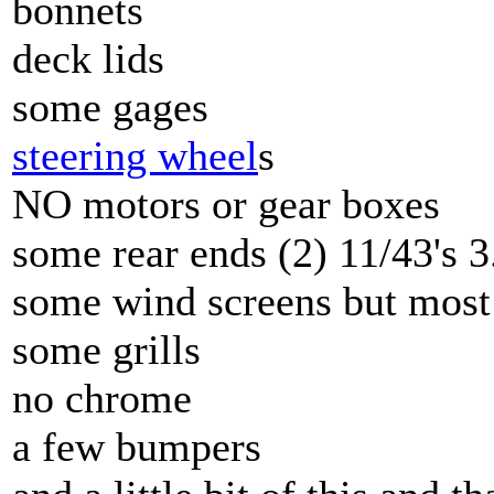
bonnets
deck lids
some gages
steering wheel
s
NO motors or gear boxes
some rear ends (2) 11/43's 3
some wind screens but most
some grills
no chrome
a few bumpers