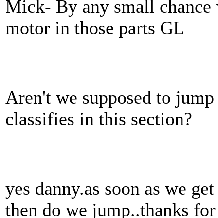
Mick- By any small chance w
motor in those parts GL
Aren't we supposed to jump 
classifies in this section?
yes danny.as soon as we get
then do we jump..thanks for