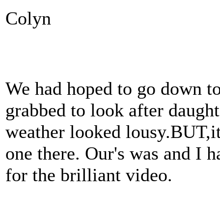
Colyn
We had hoped to go down to 
grabbed to look after daughte
weather looked lousy.BUT,i
one there. Our's was and I 
for the brilliant video.