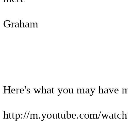
Graham
Here's what you may have m
http://m.youtube.com/watc