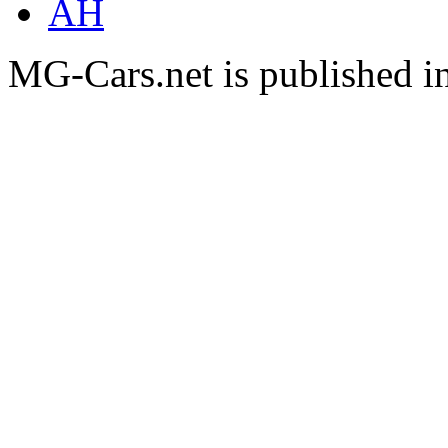
AH
MG-Cars.net is published i