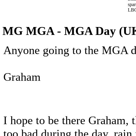
spa
LBC
MG MGA - MGA Day (U
Anyone going to the MGA d
Graham
I hope to be there Graham, t
too bad during the day, rai