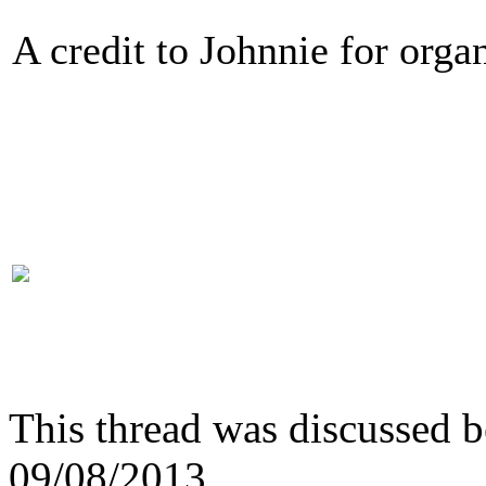
A credit to Johnnie for organ
This thread was discussed 
09/08/2013