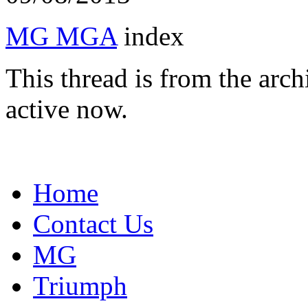
MG MGA
index
This thread is from the arc
active now.
Home
Contact Us
MG
Triumph