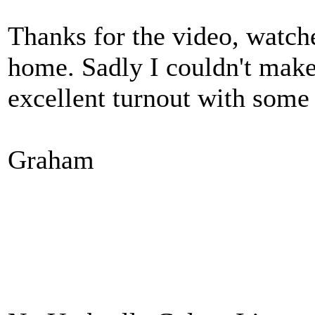
Thanks for the video, watch
home. Sadly I couldn't make 
excellent turnout with some 
Graham