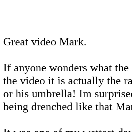
Great video Mark.
If anyone wonders what the 
the video it is actually the 
or his umbrella! Im surpris
being drenched like that Ma