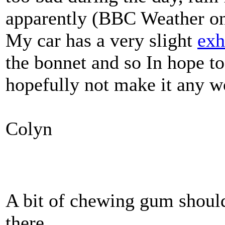
apparently (BBC Weather on
My car has a very slight
exh
the bonnet and so In hope to
hopefully not make it any w
Colyn
A bit of chewing gum should
there