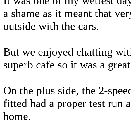
It was one of my wettest da
a shame as it meant that very
outside with the cars.
But we enjoyed chatting wit
superb cafe so it was a great
On the plus side, the 2-spee
fitted had a proper test run 
home.