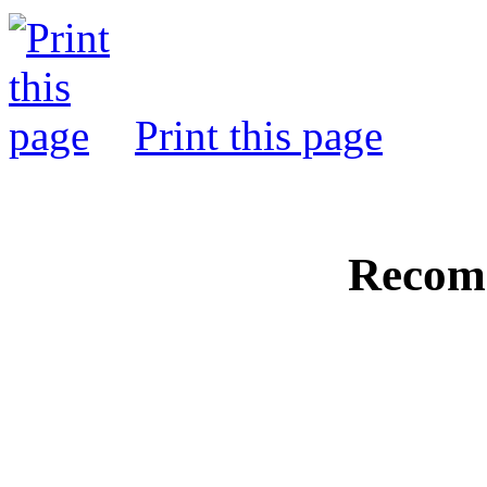
Print this page
Recom