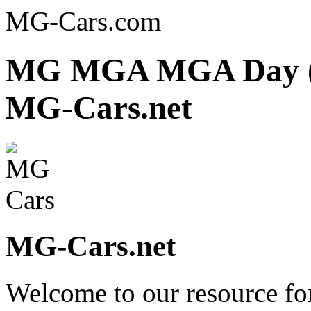
MG-Cars.com
MG MGA MGA Day (U
MG-Cars.net
MG-Cars.net
Welcome to our resource fo