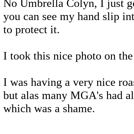
No Umbrella Colyn, I just g
you can see my hand slip in
to protect it.
I took this nice photo on th
I was having a very nice roa
but alas many MGA's had al
which was a shame.