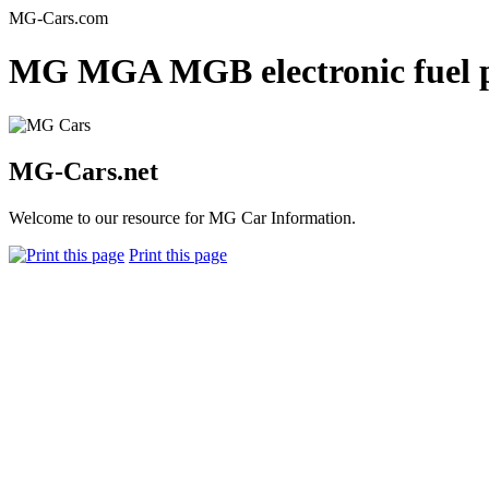
MG-Cars.com
MG MGA MGB electronic fuel p
MG-Cars.net
Welcome to our resource for MG Car Information.
Print this page