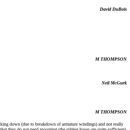
David DuBois
M THOMPSON
Neil McGurk
M THOMPSON
eaking down (due to breakdown of armature windings) and not really
 that they do not need mounting (the rubber hoses are quite sufficient)