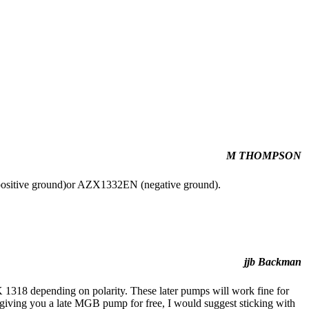
M THOMPSON
positive ground)or AZX1332EN (negative ground).
jjb Backman
318 depending on polarity. These later pumps will work fine for
is giving you a late MGB pump for free, I would suggest sticking with