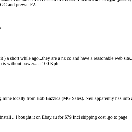
 MGC and prewar F2.
?
 kit ) a short while ago...they are a nz co and have a reasonable web site
ma is without power....a 100 Kph
 mine locally from Bob Bazzica (MG Sales). Neil apparently has info a
stall .. I bought it on Ebay.au for $79 Incl shipping cost..go to page