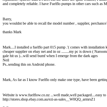
and completely reliable. I have Fuelflo pumps in other cars such as
Barry,
you wouldnt be able to recall the model number , supplier, perchance
thanks Mark
Mark....I installed a fuelflo part 015 pump .'( comes with installation
cheaper supplier on ebay net and in oz ........my pc is down ( Naroo
gale hit us )...will send bumf when I emerge from the dark ages
Neil
Ps..sending this on Android phone.
Mark, As far as I know Fuelflo only make one type, have been getting
Website is www.fuelflow.co.nz ...well made,well packaged....easy to in
http://stores.shop.ebay.com.au/ezi-as-sales__W0QQ_armrsZ1