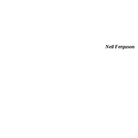
Neil Ferguson