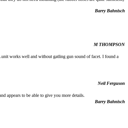
Barry Bahnisch
M THOMPSON
...unit works well and without gatling gun sound of facet. I found a
Neil Ferguson
nd appears to be able to give you more details.
Barry Bahnisch