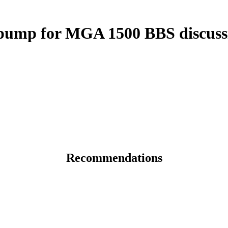
ump for MGA 1500 BBS discuss
Recommendations