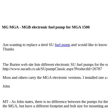
MG MGA - MGB electronic fuel pump for MGA 1500
Am wanting to replace a tired SU
fuel pump
and would like to know 
Thanks
The Burien web site lists different electronic SU fuel pumps fo
http://www.sucarb.co.uk/SUpumpClassic.aspx?ProductId=26787
Moss and others carry the MGA electronic versions. I installed one a 
John
MT - As John states, there is no difference between the pumps for
the MGA, but have a different footprint and bolt size for mounting an