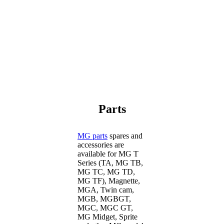
Parts
MG parts
spares and
accessories are
available for MG T
Series (TA, MG TB,
MG TC, MG TD,
MG TF), Magnette,
MGA, Twin cam,
MGB, MGBGT,
MGC, MGC GT,
MG Midget, Sprite