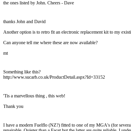
the ones listed by John. Cheers - Dave
thanks John and David
Another option is to retro fit an electronic replacement kit to my exi
Can anyone tell me where these are now available?
mt
Something like this?
http://www.sucarb.co.uk/ProductDetail.aspx?Id=33152
'Tis a marvellous thing , this web!
Thank you
I have a modern Fuelflo (NZ?) fitted to one of my MGA's (for severa
repairable. Quieter than a Facet but the latter are quite reliable, I 