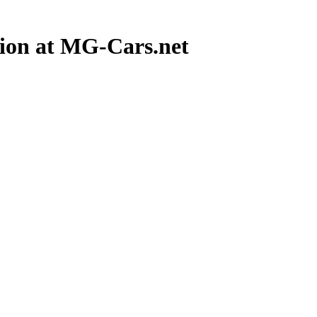
ion at MG-Cars.net