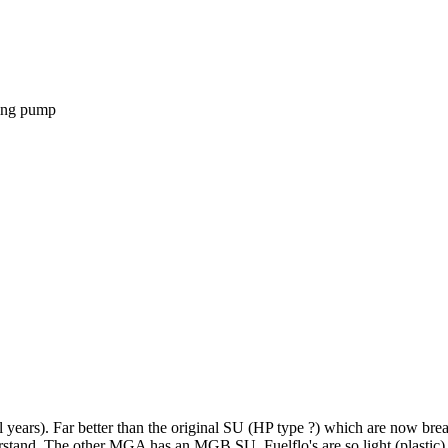
sting pump
l years). Far better than the original SU (HP type ?) which are now br
understand. The other MGA has an MGB SU. Fuelflo's are so light (plastic)