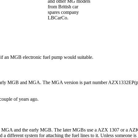
and other MG models
from British car
spares company
LBCarCo.
if an MGB electronic fuel pump would suitable.
r the early MGB and MGA. The MGA version is part number AZX1332EP(
couple of years ago.
 the MGA and the early MGB. The later MGBs use a AZX 1307 or a AZK 1
d a different system for attaching the fuel lines to it. Unless someone 