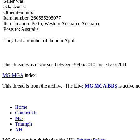
Seller was
ezi-as-sales
Other item info
Item number: 260555295077
Item location: Perth, Western Australia, Australia
Posts to: Australia
They had a number of them in April.
This thread was discussed between 30/05/2010 and 31/05/2010
MG MGA
index
This thread is from the archive. The
Live
MG MGA BBS
is active n
Home
Contact Us
MG
Triumph
AH