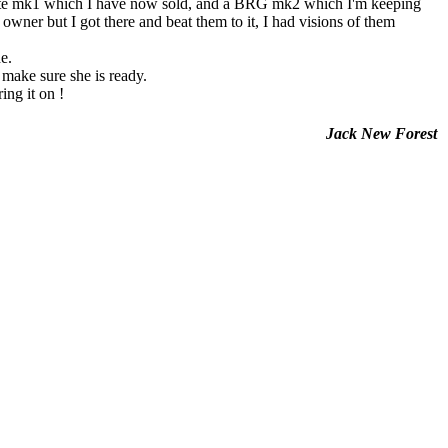
 mk1 which I have now sold, and a BRG mk2 which I'm keeping
owner but I got there and beat them to it, I had visions of them
e.
 make sure she is ready.
ing it on !
Jack New Forest