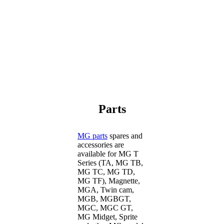
Parts
MG parts
spares and
accessories are
available for MG T
Series (TA, MG TB,
MG TC, MG TD,
MG TF), Magnette,
MGA, Twin cam,
MGB, MGBGT,
MGC, MGC GT,
MG Midget, Sprite