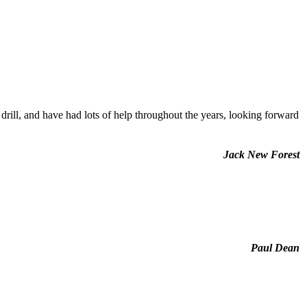
rill, and have had lots of help throughout the years, looking forward
Jack New Forest
Paul Dean