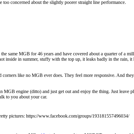
 too concerned about the slightly poorer straight line performance.
he same MGB for 46 years and have covered about a quarter of a mil
hot inside in summer, stuffy with the top up, it leaks badly in the rain,
corners like no MGB ever does. They feel more responsive. And they lo
MGB engine (ditto) and just get out and enjoy the thing. Just leave p
lk to you about your car.
t pretty pictures: https://www.facebook.com/groups/193181557496034/