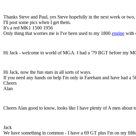
Thanks Steve and Paul, yes Steve hopefully in the next week or two, I'
I'll post some pics when I get them.
It's a red MK1 1500 1956
Only thing that worries me is I've been used to my 1800
engine
with o
Hi Jack - welcome to world of MGA. I had a '79 BGT before my MGA .
Hi Jack, now the fun stars in all sorts of ways.
If you need any hands on help I'm only in Fareham and have had a 56
Cheers
Alan
Cheers Alan good to know, looks like I have plenty of A men about to
Jack
We have something in common - I have a 69 GT plus I'm on my fifth M