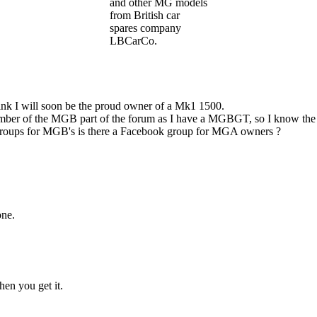
and other MG models
from British car
spares company
LBCarCo.
ink I will soon be the proud owner of a Mk1 1500.
member of the MGB part of the forum as I have a MGBGT, so I know the d
 groups for MGB's is there a Facebook group for MGA owners ?
one.
en you get it.