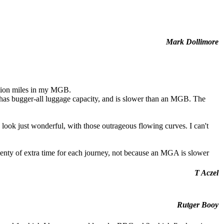
Mark Dollimore
lion miles in my MGB.
 it has bugger-all luggage capacity, and is slower than an MGB. The
ok just wonderful, with those outrageous flowing curves. I can't
lenty of extra time for each journey, not because an MGA is slower
T Aczel
Rutger Booy