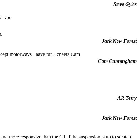
Steve Gyles
or you.
t.
Jack New Forest
xcept motorways - have fun - cheers Cam
Cam Cunningham
AR Terry
Jack New Forest
nd more responsive than the GT if the suspension is up to scratch