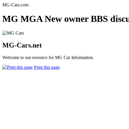
MG-Cars.com
MG MGA New owner BBS discus
MG-Cars.net
Welcome to our resource for MG Car Information.
Print this page