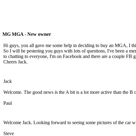
MG MGA - New owner
Hi guys, you all gave me some help in deciding to buy an MGA, I th
So I will be pestering you guys with lots of questions, I've been a 
to chatting to everyone, I'm on Facebook and there are a couple FB
Cheers Jack.
Jack
Welcome. The good news is the A bit is a lot more active than the B 
Paul
Welcome Jack. Looking forward to seeing some pictures of the car wh
Steve