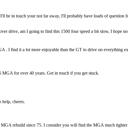
ll be in touch your not far away, I'll probably have loads of question f
ver drive, am I going to find this 1500 four speed a bit slow, I hope no
 I find it a lot more enjoyable than the GT to drive on everything e
 MGA for over 40 years. Get in touch if you get stuck.
 help, cheers.
GA rebuild since 75. I consider you will find the MGA much tighter a