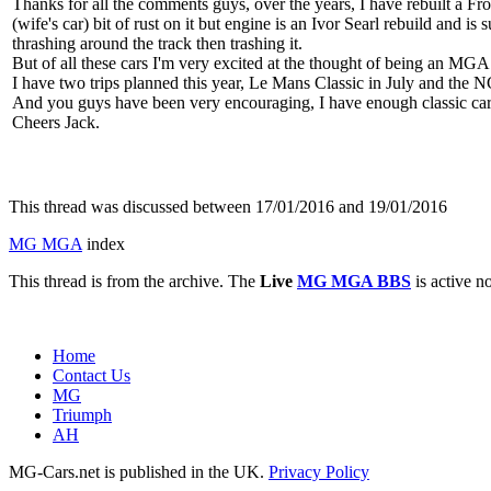
Thanks for all the comments guys, over the years, I have rebuilt a F
(wife's car) bit of rust on it but engine is an Ivor Searl rebuild and
thrashing around the track then trashing it.
But of all these cars I'm very excited at the thought of being an MGA
I have two trips planned this year, Le Mans Classic in July and the NC
And you guys have been very encouraging, I have enough classic car expe
Cheers Jack.
This thread was discussed between 17/01/2016 and 19/01/2016
MG MGA
index
This thread is from the archive. The
Live
MG MGA BBS
is active n
Home
Contact Us
MG
Triumph
AH
MG-Cars.net is published in the UK.
Privacy Policy