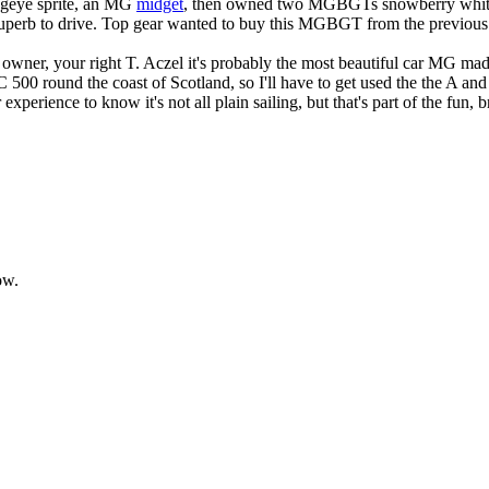
rogeye sprite, an MG
midget
, then owned two MGBGTs snowberry white
 is superb to drive. Top gear wanted to buy this MGBGT from the previous 
 owner, your right T. Aczel it's probably the most beautiful car MG mad
 500 round the coast of Scotland, so I'll have to get used the the A and
rience to know it's not all plain sailing, but that's part of the fun, br
ow.