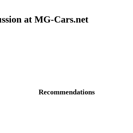
sion at MG-Cars.net
Recommendations