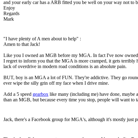
and your early car has a ARB fitted you be well on your way not to be
Enjoy
Regards
Mark
"I have plenty of A men about to help" :
Amen to that Jack!
Like you I owned an MGB before my MGA. In fact I've now owned t
I regret to inform you that the MGA is more cramped, it gets terribly 
lack of overdrive in modern road conditions is an absolute pain.
BUT, boy is an MGA a lot of FUN. They're addictive. They go round 
ever wipe the silly grin off my face when I drive mine.
Add a 5 speed
gearbox
like many (including me) have done, maybe an 
than an MGB, but because every time you stop, people will want to ta
Jack, there's a Facebook group for MGA's, although it's mostly jus