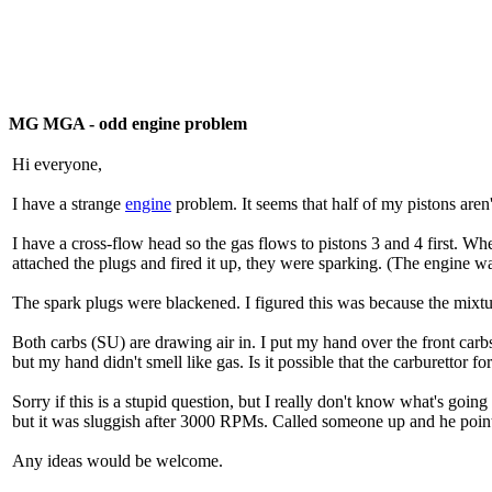
MG MGA - odd engine problem
Hi everyone,
I have a strange
engine
problem. It seems that half of my pistons aren't
I have a cross-flow head so the gas flows to pistons 3 and 4 first. Wh
attached the plugs and fired it up, they were sparking. (The engine was
The spark plugs were blackened. I figured this was because the mixt
Both carbs (SU) are drawing air in. I put my hand over the front carbs
but my hand didn't smell like gas. Is it possible that the carburettor fo
Sorry if this is a stupid question, but I really don't know what's going 
but it was sluggish after 3000 RPMs. Called someone up and he pointed
Any ideas would be welcome.