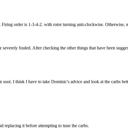
 Firing order is 1-3-4-2. with rotor turning anti-clockwise. Otherwise, n
e severely fouled. After checking the other things that have been sugge
 soot. I think I have to take Dominic's advice and look at the carbs bett
nd replacing it before attempting to tune the carbs.