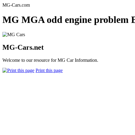
MG-Cars.com
MG MGA odd engine problem BB
MG-Cars.net
Welcome to our resource for MG Car Information.
Print this page