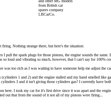
and other MG models
from British car
spares company
LBCarCo.
 firing. Nothing strange there, but here's the situation:
en I pull the spark plugs for those pistons, the engine sounds the same.
 so loud and vibrating so much, however, that I can't say for 100% certa
ure was too rich as I was waiting to have someone help me adjust the c
 (cylinders 1 and 2) and the engine stalled and my hand smelled like gas
r cylinders 3 and 4 isn't giving those cylinders gas? I currently have both
on here. I took my car for it's first drive since it was apart and the engi
 out that from the sound of it not all of my pistons were firing...