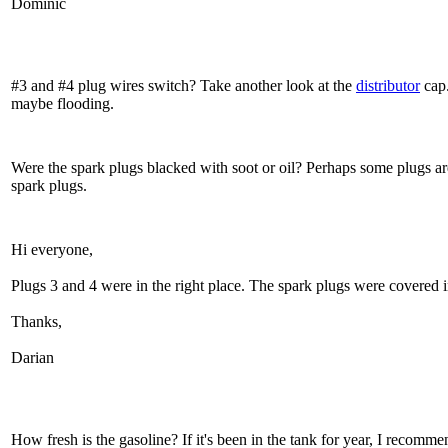
Dominic
#3 and #4 plug wires switch? Take another look at the
distributor
cap.
maybe flooding.
Were the spark plugs blacked with soot or oil? Perhaps some plugs ar
spark plugs.
Hi everyone,
Plugs 3 and 4 were in the right place. The spark plugs were covered in
Thanks,
Darian
How fresh is the gasoline? If it's been in the tank for year, I recomme