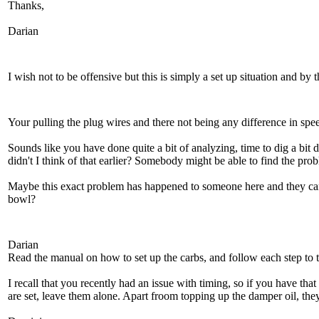
Thanks,
Darian
I wish not to be offensive but this is simply a set up situation and by
Your pulling the plug wires and there not being any difference in spe
Sounds like you have done quite a bit of analyzing, time to dig a bit 
didn't I think of that earlier? Somebody might be able to find the proble
Maybe this exact problem has happened to someone here and they can hel
bowl?
Darian
Read the manual on how to set up the carbs, and follow each step to th
I recall that you recently had an issue with timing, so if you have t
are set, leave them alone. Apart froom topping up the damper oil, they