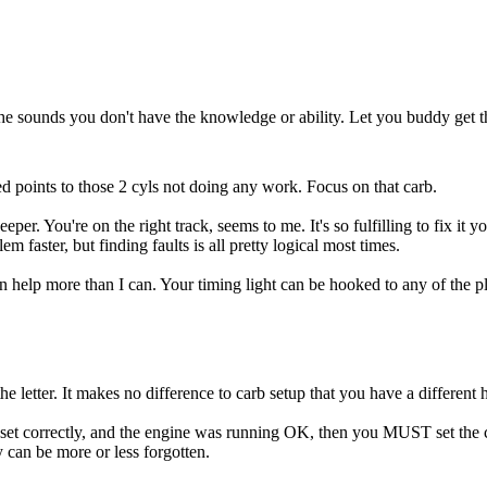
 the sounds you don't have the knowledge or ability. Let you buddy get t
ed points to those 2 cyls not doing any work. Focus on that carb.
deeper. You're on the right track, seems to me. It's so fulfilling to fi
m faster, but finding faults is all pretty logical most times.
p more than I can. Your timing light can be hooked to any of the plug wi
e letter. It makes no difference to carb setup that you have a different 
hat set correctly, and the engine was running OK, then you MUST set the 
 can be more or less forgotten.