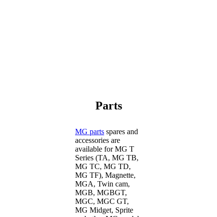
Parts
MG parts
spares and
accessories are
available for MG T
Series (TA, MG TB,
MG TC, MG TD,
MG TF), Magnette,
MGA, Twin cam,
MGB, MGBGT,
MGC, MGC GT,
MG Midget, Sprite