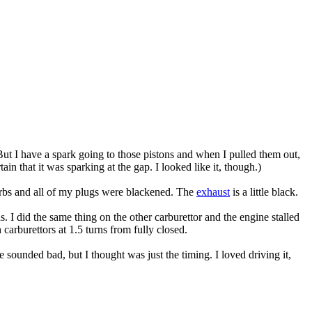
 But I have a spark going to those pistons and when I pulled them out,
in that it was sparking at the gap. I looked like it, though.)
arbs and all of my plugs were blackened. The
exhaust
is a little black.
. I did the same thing on the other carburettor and the engine stalled
 carburettors at 1.5 turns from fully closed.
ne sounded bad, but I thought was just the timing. I loved driving it,