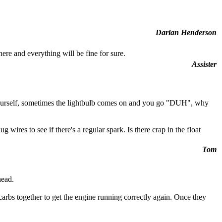
Darian Henderson
here and everything will be fine for sure.
Assister
x it yourself, sometimes the lightbulb comes on and you go "DUH", why
res to see if there's a regular spark. Is there crap in the float
Tom
head.
carbs together to get the engine running correctly again. Once they