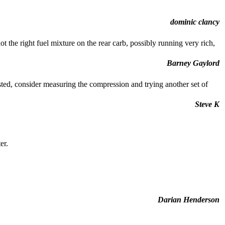
dominic clancy
ot the right fuel mixture on the rear carb, possibly running very rich,
Barney Gaylord
sted, consider measuring the compression and trying another set of
Steve K
er.
Darian Henderson