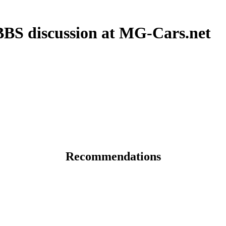
S discussion at MG-Cars.net
Recommendations