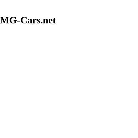
 MG-Cars.net