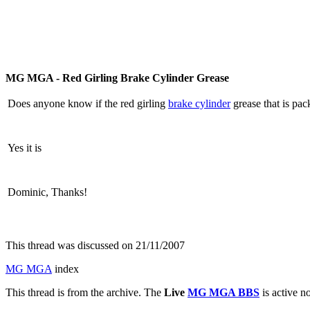
MG MGA - Red Girling Brake Cylinder Grease
Does anyone know if the red girling
brake cylinder
grease that is pac
Yes it is
Dominic, Thanks!
This thread was discussed on 21/11/2007
MG MGA
index
This thread is from the archive. The
Live
MG MGA BBS
is active n