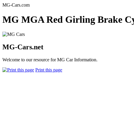
MG-Cars.com
MG MGA Red Girling Brake Cyl
MG-Cars.net
Welcome to our resource for MG Car Information.
Print this page