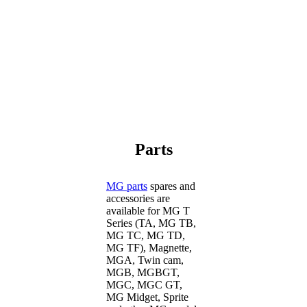
Parts
MG parts
spares and
accessories are
available for MG T
Series (TA, MG TB,
MG TC, MG TD,
MG TF), Magnette,
MGA, Twin cam,
MGB, MGBGT,
MGC, MGC GT,
MG Midget, Sprite