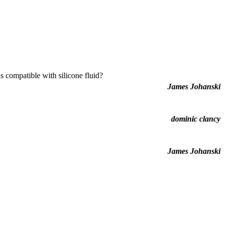
is compatible with silicone fluid?
James Johanski
dominic clancy
James Johanski