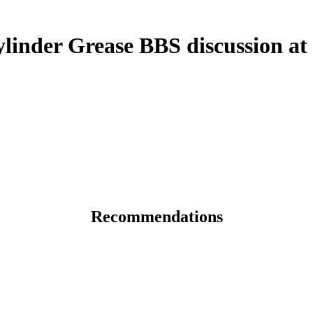
inder Grease BBS discussion at
Recommendations