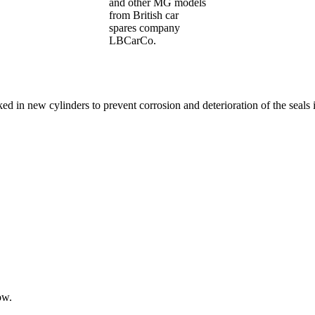
and other MG models
from British car
spares company
LBCarCo.
ked in new cylinders to prevent corrosion and deterioration of the seals 
ow.