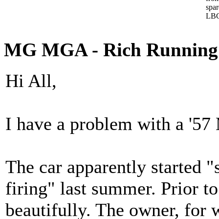
spa
LBC
MG MGA - Rich Running
Hi All,
I have a problem with a '57
The car apparently started "
firing" last summer. Prior to
beautifully. The owner, for 