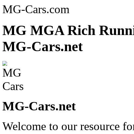
MG-Cars.com
MG MGA Rich Runnin
MG-Cars.net
MG-Cars.net
Welcome to our resource fo