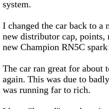
system.
I changed the car back to a
new distributor cap, points,
new Champion RN5C spark 
The car ran great for about t
again. This was due to badl
was running far to rich.