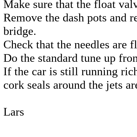
Make sure that the float val
Remove the dash pots and re
bridge.
Check that the needles are f
Do the standard tune up from
If the car is still running ri
cork seals around the jets ar
Lars