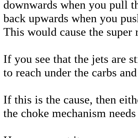
downwards when you pull the
back upwards when you push
This would cause the super 
If you see that the jets are s
to reach under the carbs and
If this is the cause, then eith
the choke mechanism needs 