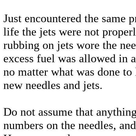
Just encountered the same p
life the jets were not prope
rubbing on jets wore the nee
excess fuel was allowed in at
no matter what was done to l
new needles and jets.
Do not assume that anything
numbers on the needles, and 