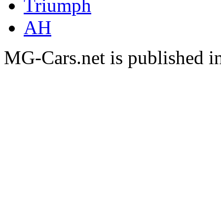
Triumph
AH
MG-Cars.net is published i