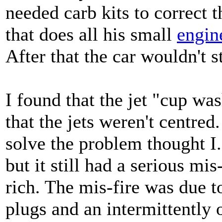
needed carb kits to correct
that does all his small
engin
After that the car wouldn't s
I found that the jet "cup w
that the jets weren't centre
solve the problem thought I. 
but it still had a serious mi
rich. The mis-fire was due t
plugs and an intermittently 