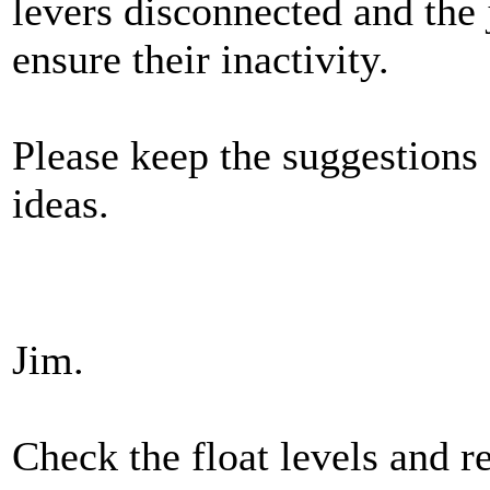
levers disconnected and the 
ensure their inactivity.
Please keep the suggestions
ideas.
Jim.
Check the float levels and re