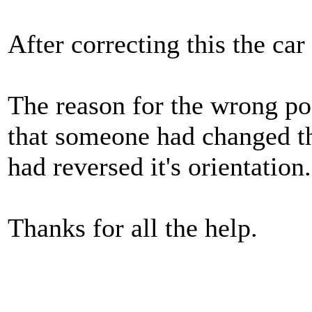
After correcting this the car
The reason for the wrong pos
that someone had changed th
had reversed it's orientation.
Thanks for all the help.