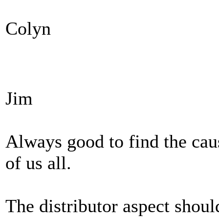
Colyn
Jim
Always good to find the caus
of us all.
The distributor aspect should