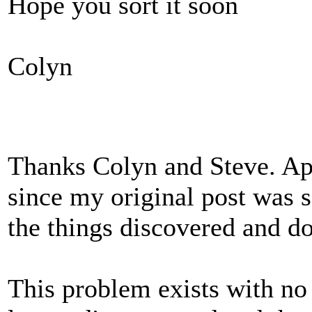
Hope you sort it soon
Colyn
Thanks Colyn and Steve. App
since my original post was so
the things discovered and d
This problem exists with no 