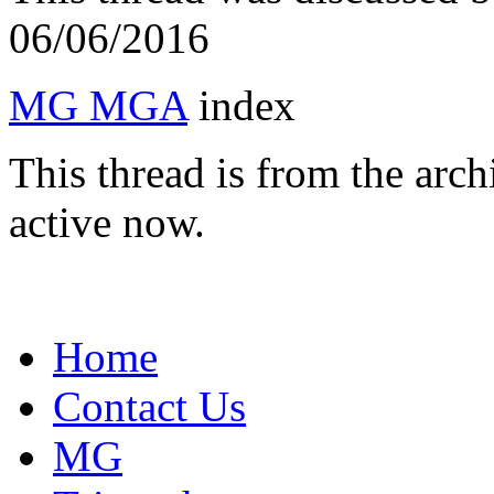
06/06/2016
MG MGA
index
This thread is from the arc
active now.
Home
Contact Us
MG