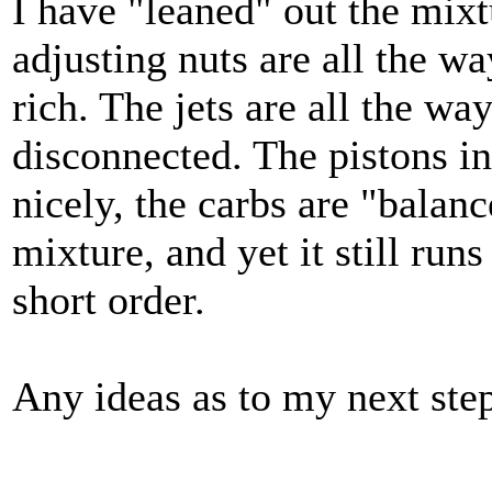
I have "leaned" out the mixt
adjusting nuts are all the way
rich. The jets are all the wa
disconnected. The pistons i
nicely, the carbs are "balan
mixture, and yet it still run
short order.
Any ideas as to my next ste