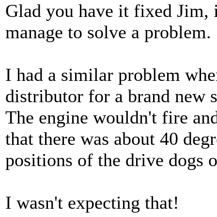
Glad you have it fixed Jim,
manage to solve a problem.
I had a similar problem when
distributor for a brand new 
The engine wouldn't fire and
that there was about 40 deg
positions of the drive dogs o
I wasn't expecting that!