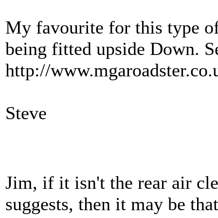
My favourite for this type of
being fitted upside Down. S
http://www.mgaroadster.co.
Steve
Jim, if it isn't the rear air 
suggests, then it may be tha