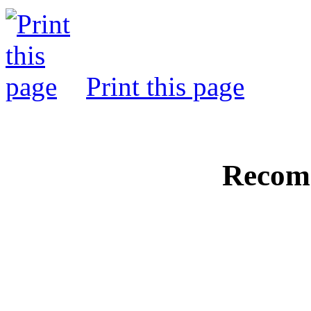
Print this page
Recom