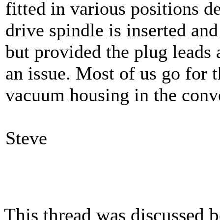
fitted in various positions 
drive spindle is inserted an
but provided the plug leads 
an issue. Most of us go for t
vacuum housing in the conve
Steve
This thread was discussed 