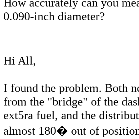
How accurately can you meas
0.090-inch diameter?
Hi All,
I found the problem. Both 
from the "bridge" of the da
ext5ra fuel, and the distribu
almost 180� out of positio