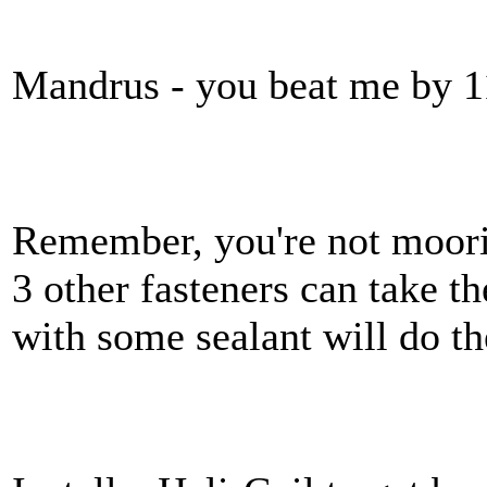
Mandrus - you beat me by 1
Remember, you're not moori
3 other fasteners can take th
with some sealant will do the