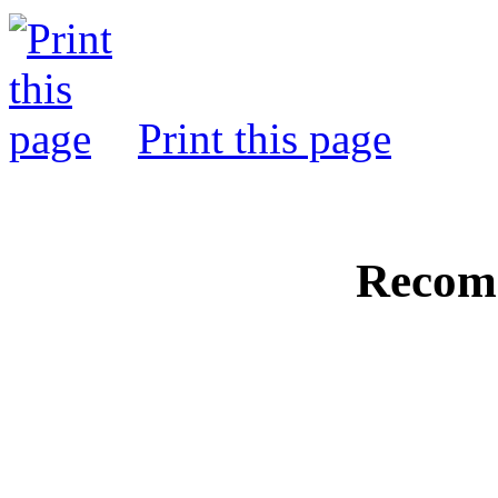
Print this page
Recom