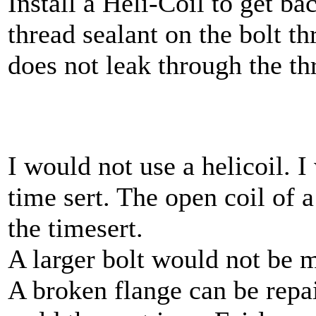
Install a Heli-Coil to get ba
thread sealant on the bolt th
does not leak through the th
I would not use a helicoil. I
time sert. The open coil of a
the timesert.
A larger bolt would not be m
A broken flange can be repai