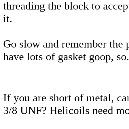
threading the block to accept
it.
Go slow and remember the p
have lots of gasket goop, so..
If you are short of metal, ca
3/8 UNF? Helicoils need mo