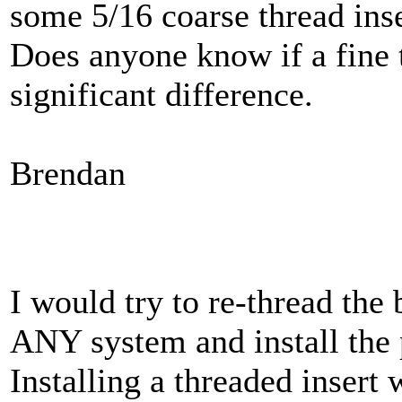
some 5/16 coarse thread ins
Does anyone know if a fine 
significant difference.
Brendan
I would try to re-thread the 
ANY system and install the 
Installing a threaded insert w