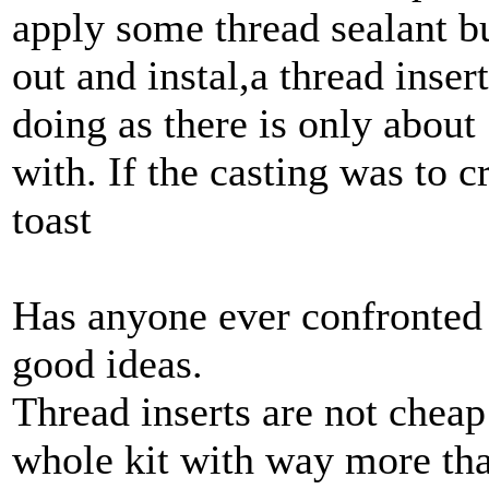
apply some thread sealant but
out and instal,a thread insert
doing as there is only about
with. If the casting was to c
toast
Has anyone ever confronted 
good ideas.
Thread inserts are not cheap
whole kit with way more tha