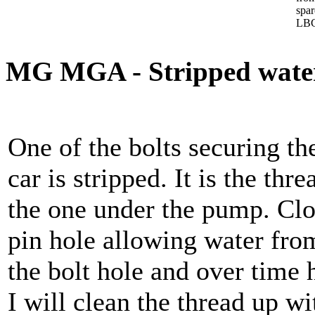
spa
LBC
MG MGA - Stripped water
One of the bolts securing t
car is stripped. It is the thre
the one under the pump. Clo
pin hole allowing water fro
the bolt hole and over time 
I will clean the thread up w