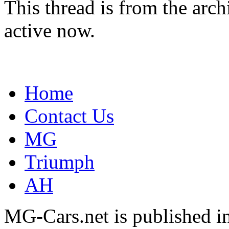
This thread is from the arc
active now.
Home
Contact Us
MG
Triumph
AH
MG-Cars.net is published i