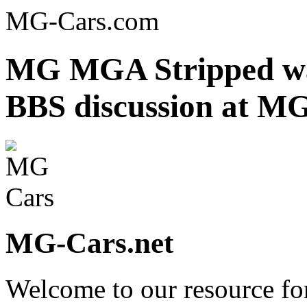
MG-Cars.com
MG MGA Stripped wa
BBS discussion at MG
MG-Cars.net
Welcome to our resource fo