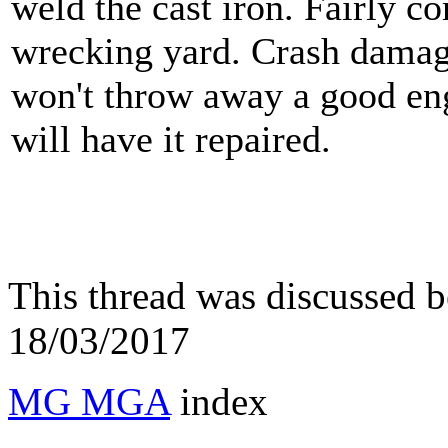
weld the cast iron. Fairly 
wrecking yard. Crash damage
won't throw away a good eng
will have it repaired.
This thread was discussed 
18/03/2017
MG MGA
index