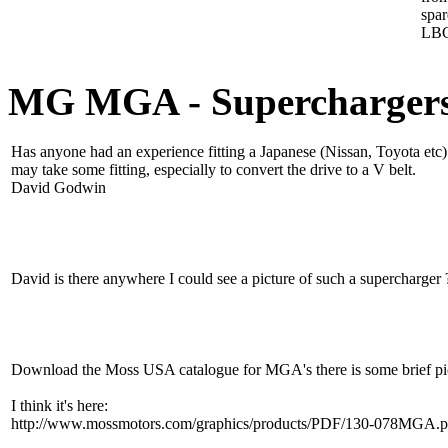
spa
LBC
MG MGA - Supercharger
Has anyone had an experience fitting a Japanese (Nissan, Toyota etc
may take some fitting, especially to convert the drive to a V belt.
David Godwin
David is there anywhere I could see a picture of such a supercharger 
Download the Moss USA catalogue for MGA's there is some brief pic
I think it's here:
http://www.mossmotors.com/graphics/products/PDF/130-078MGA.p