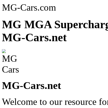
MG-Cars.com
MG MGA Supercharger
MG-Cars.net
MG-Cars.net
Welcome to our resource fo