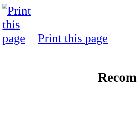
Print this page
Recom