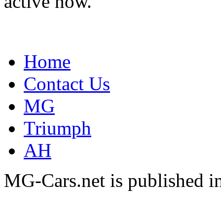
active now.
Home
Contact Us
MG
Triumph
AH
MG-Cars.net is published i