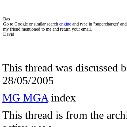
Bas
Go to Google or similar search
engine
and type in "supercharger' and t
my friend mentioned to me and return your email.
David
This thread was discussed 
28/05/2005
MG MGA
index
This thread is from the arc