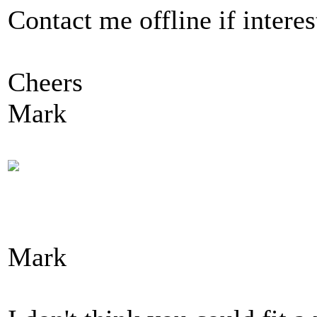
Contact me offline if interes
Cheers
Mark
Mark