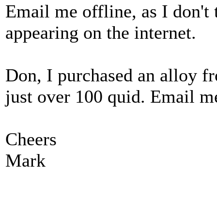
Email me offline, as I don't
appearing on the internet.
Don, I purchased an alloy fr
just over 100 quid. Email me
Cheers
Mark