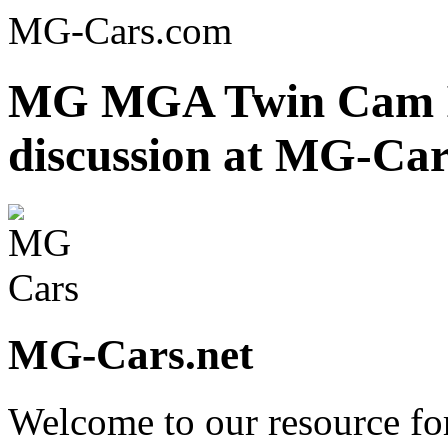
MG-Cars.com
MG MGA Twin Cam In
discussion at MG-Car
MG-Cars.net
Welcome to our resource fo