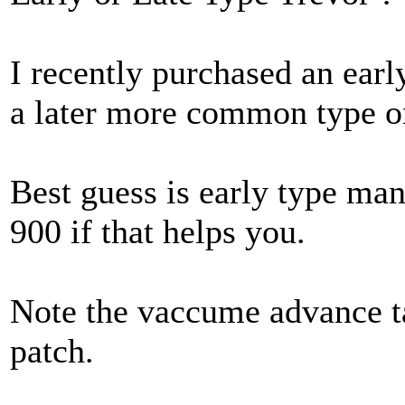
I recently purchased an earl
a later more common type o
Best guess is early type ma
900 if that helps you.
Note the vaccume advance t
patch.