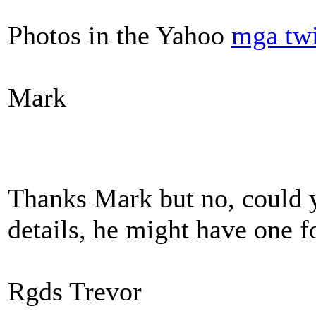
Photos in the Yahoo
mga tw
Mark
Thanks Mark but no, could 
details, he might have one f
Rgds Trevor