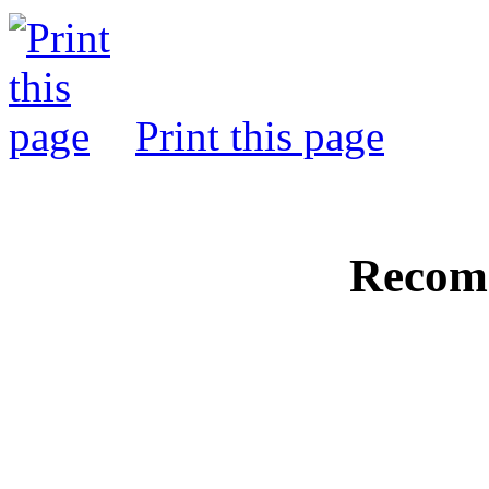
Print this page
Recom