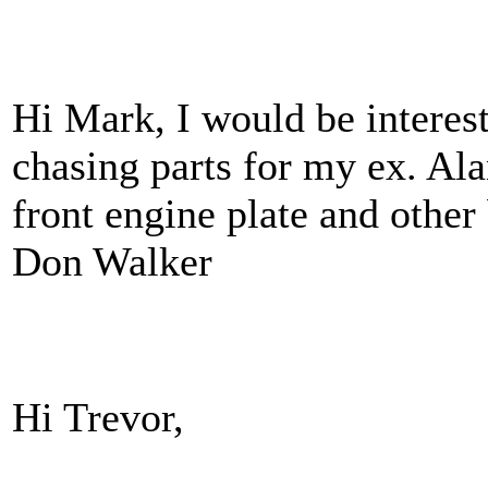
Hi Mark, I would be interest
chasing parts for my ex. Al
front engine plate and other 
Don Walker
Hi Trevor,