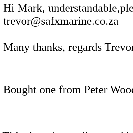
Hi Mark, understandable,plea
trevor@safxmarine.co.za
Many thanks, regards Trevo
Bought one from Peter Wood,