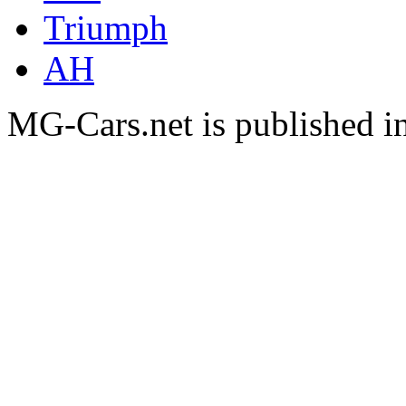
Triumph
AH
MG-Cars.net is published i