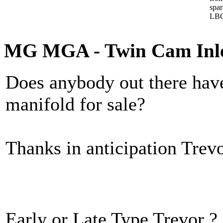
spa
LBC
MG MGA - Twin Cam Inle
Does anybody out there hav
manifold for sale?
Thanks in anticipation Trev
Early or Late Type Trevor ?