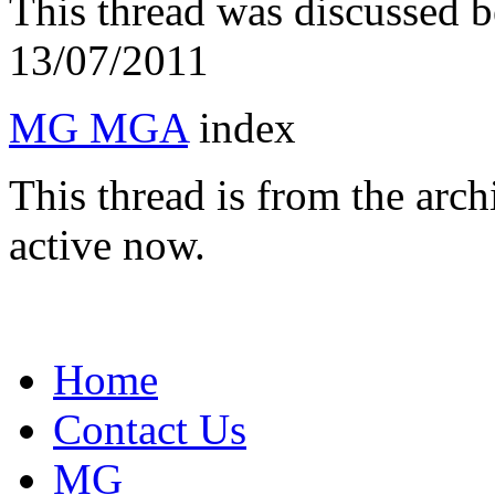
This thread was discussed 
13/07/2011
MG MGA
index
This thread is from the arc
active now.
Home
Contact Us
MG