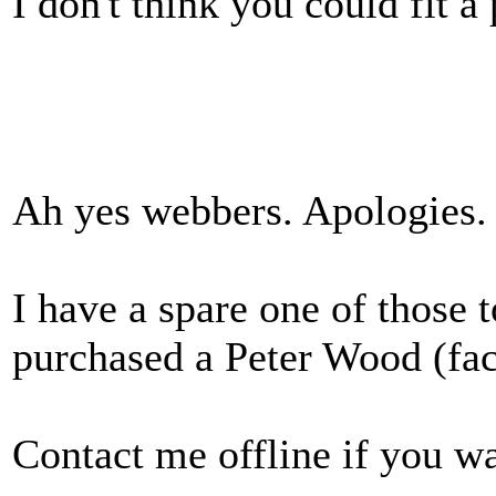
I don't think you could fit a
Ah yes webbers. Apologies.
I have a spare one of those 
purchased a Peter Wood (fa
Contact me offline if you wa