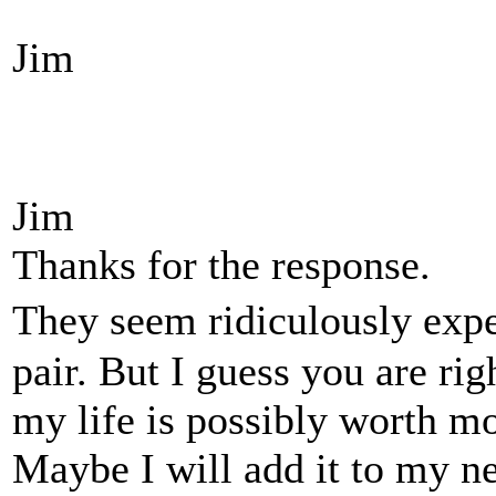
Jim
Jim
Thanks for the response.
They seem ridiculously expe
pair. But I guess you are rig
my life is possibly worth mor
Maybe I will add it to my ne