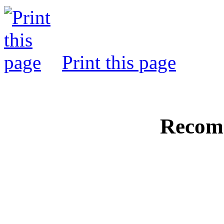
Print this page
Recom