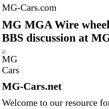
MG-Cars.com
MG MGA Wire wheel h
BBS discussion at MG
MG-Cars.net
Welcome to our resource fo