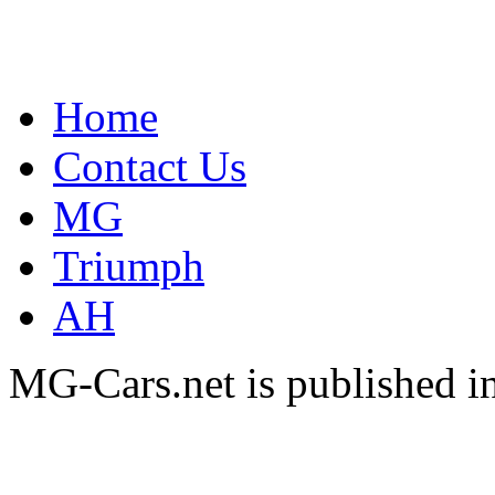
Home
Contact Us
MG
Triumph
AH
MG-Cars.net is published i