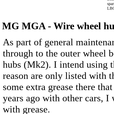
spa
LBC
MG MGA - Wire wheel hubs
As part of general maintena
through to the outer wheel 
hubs (Mk2). I intend using t
reason are only listed with t
some extra grease there tha
years ago with other cars, I
with grease.