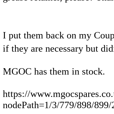
I put them back on my Coupe
if they are necessary but di
MGOC has them in stock.
https://www.mgocspares.co.
nodePath=1/3/779/898/899/