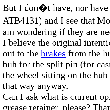
But I don�t have, nor have e
ATB4131) and I see that Mo
am wondering if they are ne
I believe the original intent
out to the
brakes
from the hu
hub for the split pin (for ca
the wheel sitting on the hu
that way anyway.
Can I ask what is current op
grease retainer, please? Tha