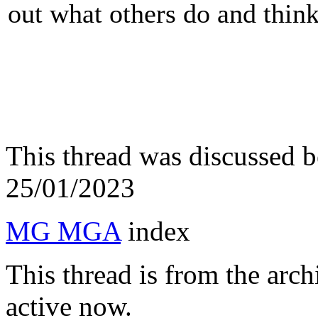
out what others do and think 
This thread was discussed 
25/01/2023
MG MGA
index
This thread is from the arc
active now.