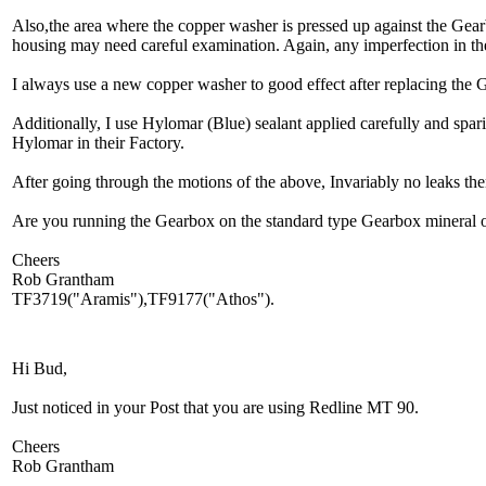
Also,the area where the copper washer is pressed up against the Gea
housing may need careful examination. Again, any imperfection in th
I always use a new copper washer to good effect after replacing the 
Additionally, I use Hylomar (Blue) sealant applied carefully and spar
Hylomar in their Factory.
After going through the motions of the above, Invariably no leaks t
Are you running the Gearbox on the standard type Gearbox mineral o
Cheers
Rob Grantham
TF3719("Aramis"),TF9177("Athos").
Hi Bud,
Just noticed in your Post that you are using Redline MT 90.
Cheers
Rob Grantham