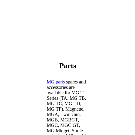
Parts
MG parts
spares and
accessories are
available for MG T
Series (TA, MG TB,
MG TC, MG TD,
MG TF), Magnette,
MGA, Twin cam,
MGB, MGBGT,
MGC, MGC GT,
MG Midget, Sprite