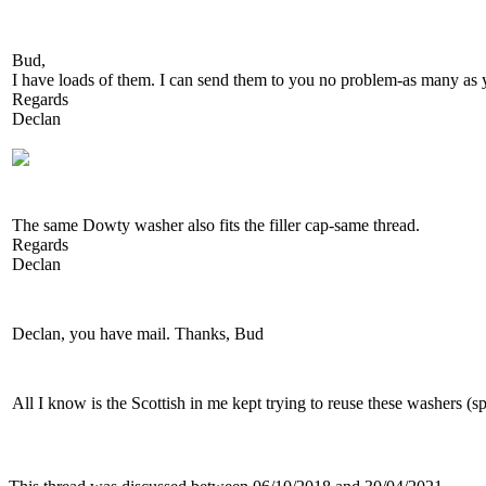
Bud,
I have loads of them. I can send them to you no problem-as many as
Regards
Declan
The same Dowty washer also fits the filler cap-same thread.
Regards
Declan
Declan, you have mail. Thanks, Bud
All I know is the Scottish in me kept trying to reuse these washers (