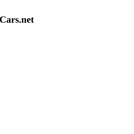
Cars.net