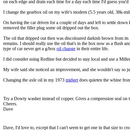
on each edge and drain each time for a day each time I'd guess you'd st
I change the gearbox oil on my wife's modern (5.5 years old, 38k-miles
On having the car driven for a couple of days and left to settle down I
removed the filler plug some oil dripped out the box.
The oil that dripped out then was discoloured darkish brown from its
remains. I should really use the oil that's in the box now as a flush 
type of car never get a g/box
oil change
in their entire life.
I did consider using Redline but decided to stay local and use a Mille
My wife said she noticed an improvement, and she wouldn't say so jus
Changing the axle oil in my 1973
midget
does quieten the whine from 
Try a Dowty washer instead of copper. Gives a compression seal on the 
Cheers.
Dave
Dave, I'd love to, except that I can't seem to get one in that size to c