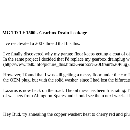
MG TD TF 1500 - Gearbox Drain Leakage
I've reactivated a 2007 thread that fits this.
I've finally discovered why my garage floor keeps getting a coat of oi
In the same project I decided that I'd replace my gearbox drainplug 
(http://www.ttalk.info/picture_this.htm#Gearbox%20Drain%20Plug). It 
However, I found that I was still getting a messy floor under the car.
the OEM plug, but with the solid washer, since I had lost the bifurca
Lazarus is now back on the road. The oil mess has been frustrating. I
of washers from Abingdon Spares and should see them next week. I'll
Hey Bud, try annealing the copper washer; heat to cherry red and plu