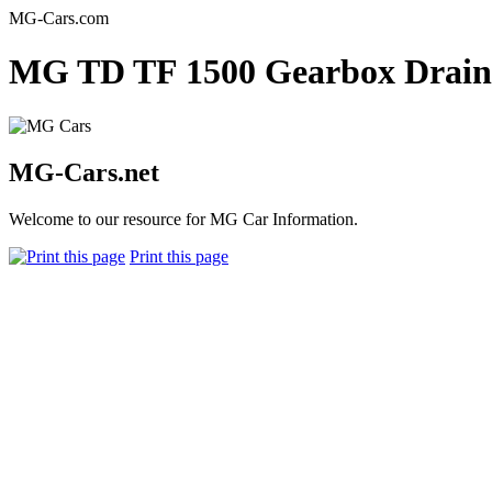
MG-Cars.com
MG TD TF 1500 Gearbox Drain 
MG-Cars.net
Welcome to our resource for MG Car Information.
Print this page