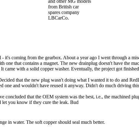
and other MG models
from British car
spares company
LBCarCo.
l - it's coming from the gearbox. About a year ago I went through a mise
with one that contains a magnet. The new drainplug doesn't have the ma
came with a solid copper washer. Eventually, the project got finished 
 Decided that the new plug wasn't doing what I wanted it to do and RedLi
ted one and wouldn't have reused it anyway. Didn't do much driving this
've concluded that the OEM system was the best, i.e., the machined plug 
 let you know if they cure the leak. Bud
nge in water. The soft copper should seal much better.