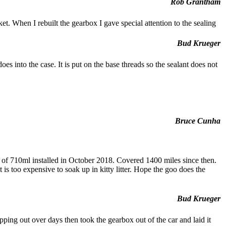
Rob Grantham
 When I rebuilt the gearbox I gave special attention to the sealing
Bud Krueger
oes into the case. It is put on the base threads so the sealant does not
Bruce Cunha
ut of 710ml installed in October 2018. Covered 1400 miles since then.
s too expensive to soak up in kitty litter. Hope the goo does the
Bud Krueger
ripping out over days then took the gearbox out of the car and laid it