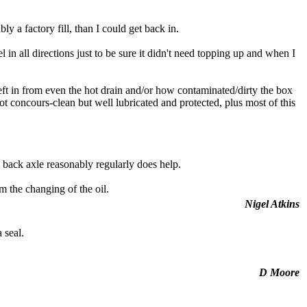
y a factory fill, than I could get back in.
 in all directions just to be sure it didn't need topping up and when I
eft in from even the hot drain and/or how contaminated/dirty the box
ot concours-clean but well lubricated and protected, plus most of this
 back axle reasonably regularly does help.
m the changing of the oil.
Nigel Atkins
 seal.
D Moore