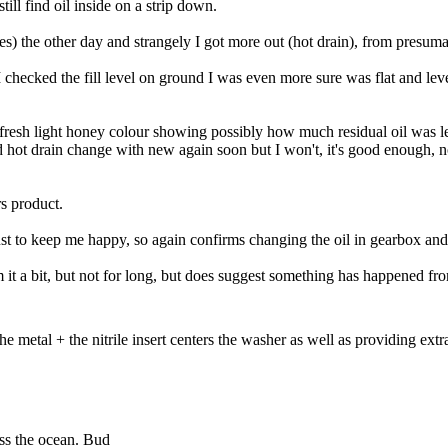
ill find oil inside on a strip down.
) the other day and strangely I got more out (hot drain), from presumabl
 checked the fill level on ground I was even more sure was flat and level
 fresh light honey colour showing possibly how much residual oil was l
and hot drain change with new again soon but I won't, it's good enough, n
rs product.
t to keep me happy, so again confirms changing the oil in gearbox and
it a bit, but not for long, but does suggest something has happened fro
metal + the nitrile insert centers the washer as well as providing extra
ross the ocean. Bud