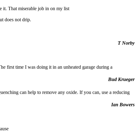
 it. That miserable job in on my list
ut does not drip.
T Norby
 The first time I was doing it in an unheated garage during a
Bud Krueger
Quenching can help to remove any oxide. If you can, use a reducing
Ian Bowers
cause