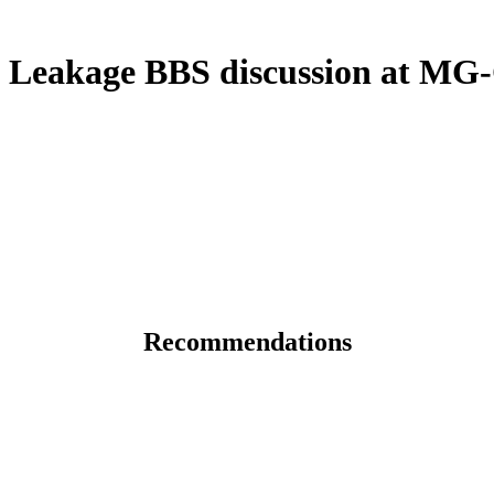
Leakage BBS discussion at MG-
Recommendations