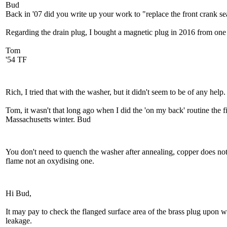
Bud
Back in '07 did you write up your work to "replace the front crank sea
Regarding the drain plug, I bought a magnetic plug in 2016 from one of
Tom
'54 TF
Rich, I tried that with the washer, but it didn't seem to be of any help.
Tom, it wasn't that long ago when I did the 'on my back' routine the fir
Massachusetts winter. Bud
You don't need to quench the washer after annealing, copper does no
flame not an oxydising one.
Hi Bud,
It may pay to check the flanged surface area of the brass plug upon w
leakage.