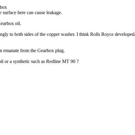
rbox
e surface here can cause leakage.
Gearbox oil.
ingly to both sides of the copper washer. I think Rolls Royce developed
hen emanate from the Gearbox plug.
il or a synthetic such as Redline MT 90 ?