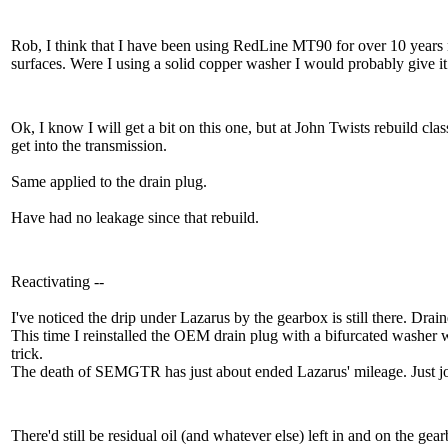
Rob, I think that I have been using RedLine MT90 for over 10 years 
surfaces. Were I using a solid copper washer I would probably give 
Ok, I know I will get a bit on this one, but at John Twists rebuild clas
get into the transmission.
Same applied to the drain plug.
Have had no leakage since that rebuild.
Reactivating --
I've noticed the drip under Lazarus by the gearbox is still there. Dr
This time I reinstalled the OEM drain plug with a bifurcated washer w
trick.
The death of SEMGTR has just about ended Lazarus' mileage. Just 
There'd still be residual oil (and whatever else) left in and on the gear