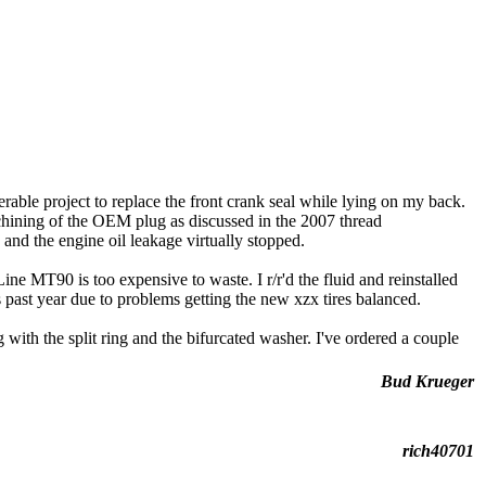
rable project to replace the front crank seal while lying on my back.
chining of the OEM plug as discussed in the 2007 thread
and the engine oil leakage virtually stopped.
ne MT90 is too expensive to waste. I r/r'd the fluid and reinstalled
 past year due to problems getting the new xzx tires balanced.
with the split ring and the bifurcated washer. I've ordered a couple
Bud Krueger
rich40701