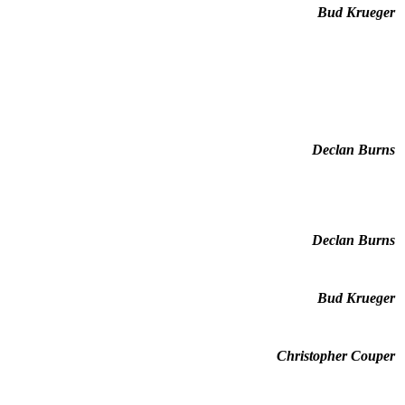
Bud Krueger
Declan Burns
Declan Burns
Bud Krueger
Christopher Couper