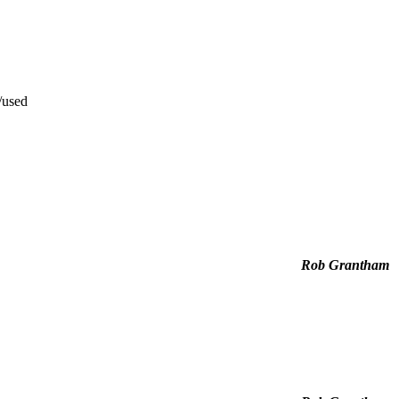
/used
Rob Grantham