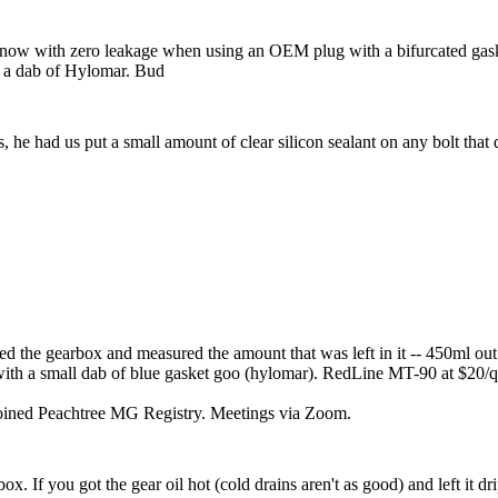
now with zero leakage when using an OEM plug with a bifurcated gasket.
it a dab of Hylomar. Bud
s, he had us put a small amount of clear silicon sealant on any bolt that d
ained the gearbox and measured the amount that was left in it -- 450ml o
ith a small dab of blue gasket goo (hylomar). RedLine MT-90 at $20/qt i
joined Peachtree MG Registry. Meetings via Zoom.
box. If you got the gear oil hot (cold drains aren't as good) and left it d