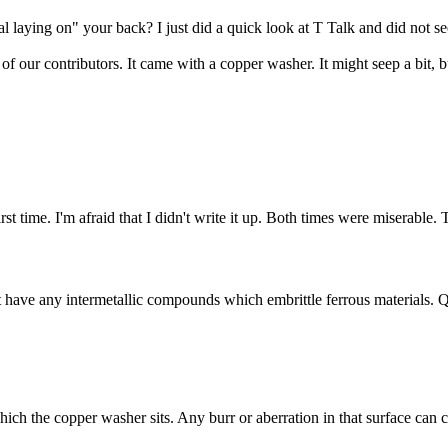
l laying on" your back? I just did a quick look at T Talk and did not see
 our contributors. It came with a copper washer. It might seep a bit, b
st time. I'm afraid that I didn't write it up. Both times were miserable.
t have any intermetallic compounds which embrittle ferrous materials. 
hich the copper washer sits. Any burr or aberration in that surface can 