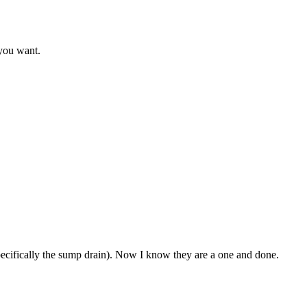
 you want.
specifically the sump drain). Now I know they are a one and done.