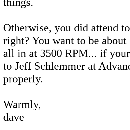
things.
Otherwise, you did attend to 
right? You want to be about
all in at 3500 RPM... if your
to Jeff Schlemmer at Advance
properly.
Warmly,
dave