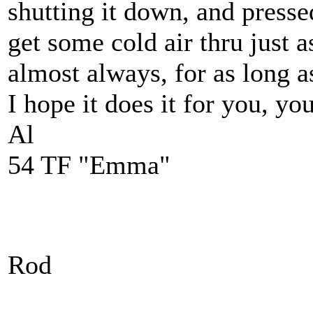
shutting it down, and pressed
get some cold air thru just a
almost always, for as long a
I hope it does it for you, yo
Al
54 TF "Emma"
Rod