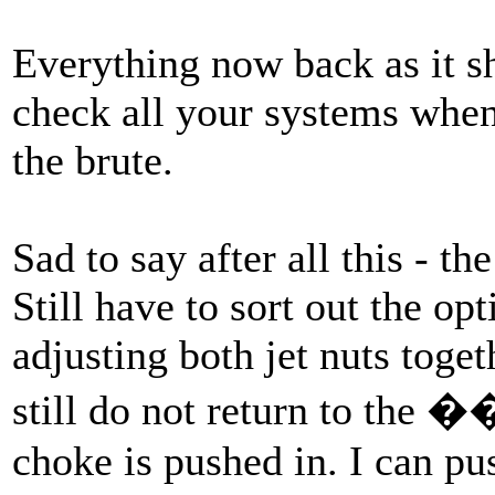
Everything now back as it s
check all your systems whe
the brute.
Sad to say after all this - th
Still have to sort out the op
adjusting both jet nuts toget
still do not return to the
choke is pushed in. I can p