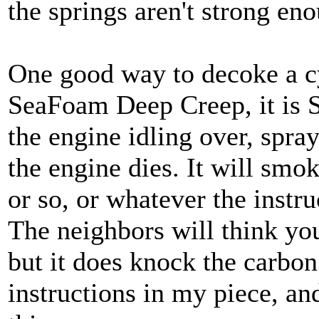
the springs aren't strong en
One good way to decoke a cy
SeaFoam Deep Creep, it is 
the engine idling over, spra
the engine dies. It will smok
or so, or whatever the instru
The neighbors will think yo
but it does knock the carbon 
instructions in my piece, and