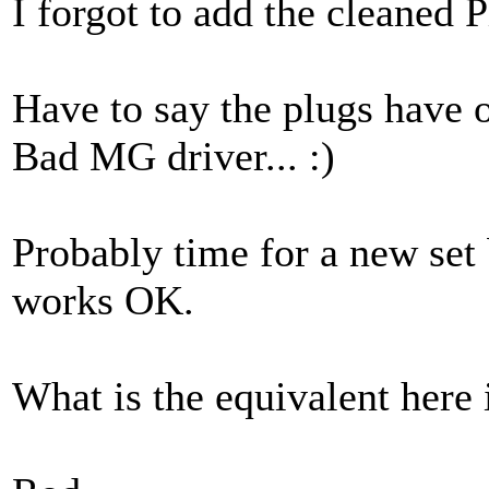
I forgot to add the cleaned P
Have to say the plugs have 
Bad MG driver... :)
Probably time for a new set 
works OK.
What is the equivalent here