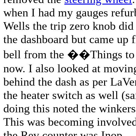
when I had my gauges refur
Wells the trip zero knob di
the dashboard but came up f
bell from the ��Things to 
now. I also looked at moving
behind the dash as per LaV
the heater switch as well (s
doing this noted the winker
This was becoming involved 
the Rev counter was Inop.