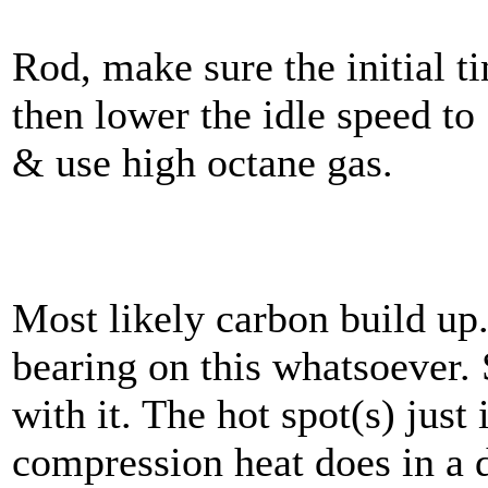
Rod, make sure the initial t
then lower the idle speed t
& use high octane gas.
Most likely carbon build up
bearing on this whatsoever. 
with it. The hot spot(s) just 
compression heat does in a d