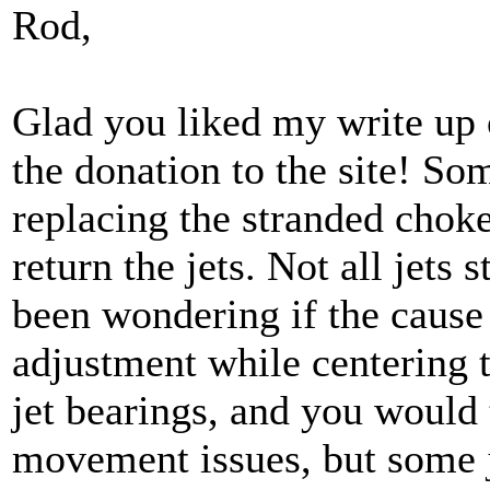
Rod,
Glad you liked my write up 
the donation to the site! So
replacing the stranded choke
return the jets. Not all jets st
been wondering if the cause i
adjustment while centering t
jet bearings, and you would 
movement issues, but some j