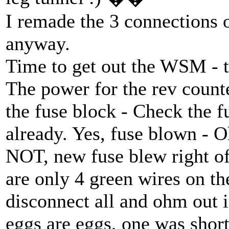
I remade the 3 connections 
anyway.
Time to get out the WSM - t
The power for the rev count
the fuse block - Check the f
already. Yes, fuse blown - Oh
NOT, new fuse blew right o
are only 4 green wires on th
disconnect all and ohm out i
eggs are eggs, one was shor