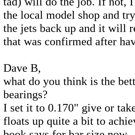
tad) will do the job. If not,
the local model shop and try
the jets back up and it will 
that was confirmed after hav
Dave B,
what do you think is the bett
bearings?
I set it to 0.170" give or ta
floats up quite a bit to achi
book says for bar size now.