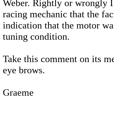
Weber. Rightly or wrongly 
racing mechanic that the fac
indication that the motor wa
tuning condition.
Take this comment on its mer
eye brows.
Graeme