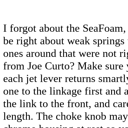
I forgot about the SeaFoam, 
be right about weak springs
ones around that were not ri
from Joe Curto? Make sure 
each jet lever returns smart
one to the linkage first and 
the link to the front, and ca
length. The choke knob may 