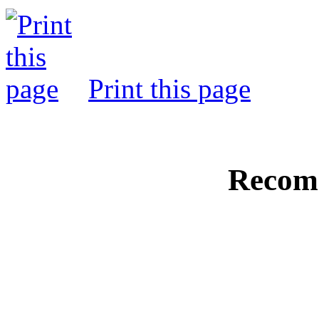
Print this page
Recom