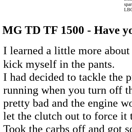
spa
LBC
MG TD TF 1500 - Have you
I learned a little more ab
kick myself in the pants.
I had decided to tackle the 
running when you turn off th
pretty bad and the engine wo
let the clutch out to force it
Took the carbs off and got 