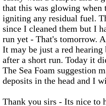
that this was glowing when 
igniting any residual fuel. 
since I cleaned them but I h
run yet - That's tomorrow. As
It may be just a red hearing 
after a short run. Today it di
The Sea Foam suggestion ma
deposits in the head and I wil
Thank you sirs - Its nice to 