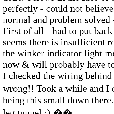
perfectly - could not believ
normal and problem solved -
First of all - had to put bac
seems there is insufficient
the winker indicator light m
now & will probably have to
I checked the wiring behind
wrong!! Took a while and 
being this small down there
leg tunnel :) ��