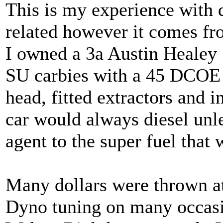
This is my experience with d
related however it comes fro
I owned a 3a Austin Healey 
SU carbies with a 45 DCOE 
head, fitted extractors and i
car would always diesel unl
agent to the super fuel that 
Many dollars were thrown at 
Dyno tuning on many occasio