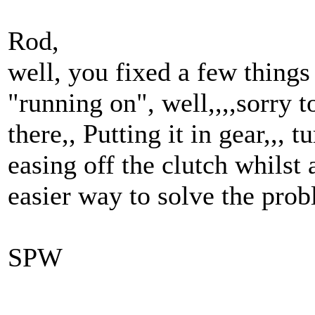
Rod,
well, you fixed a few things 
"running on", well,,,,sorry t
there,, Putting it in gear,,, t
easing off the clutch whilst
easier way to solve the prob
SPW