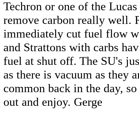
Techron or one of the Lucas 
remove carbon really well. 
immediately cut fuel flow w
and Strattons with carbs have
fuel at shut off. The SU's ju
as there is vacuum as they a
common back in the day, so p
out and enjoy. Gerge