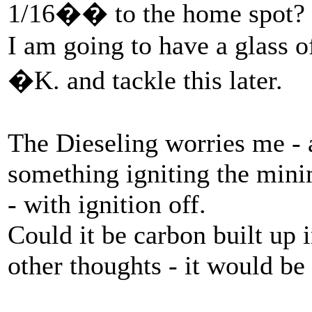
1/16�� to the home spot?
I am going to have a glass o
�K. and tackle this later.
The Dieseling worries me - a
something igniting the mini
- with ignition off.
Could it be carbon built up 
other thoughts - it would be