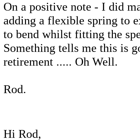
On a positive note - I did m
adding a flexible spring to e
to bend whilst fitting the sp
Something tells me this is go
retirement ..... Oh Well.
Rod.
Hi Rod,