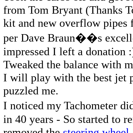
from Tom Bryant (Thanks T
kit and new overflow pipes 
per Dave Braun��s excellen
impressed I left a donation :)
Tweaked the balance with my
I will play with the best jet
puzzled me.
I noticed my Tachometer d
in 40 years - So started to 
removed the
steering wheel