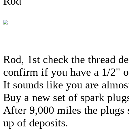
Rod
Rod, 1st check the thread de
confirm if you have a 1/2" o
It sounds like you are almos
Buy a new set of spark plug
After 9,000 miles the plugs
up of deposits.