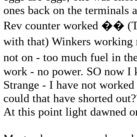
ones back on the terminals 
Rev counter worked �� (Th
with that) Winkers working
not on - too much fuel in
work - no power. SO now I 
Strange - I have not worked
could that have shorted out?
At this point light dawned 