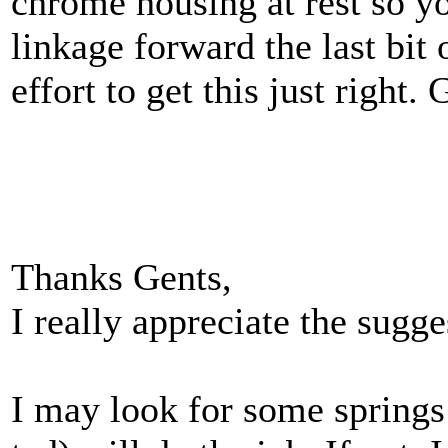
chrome housing at rest so yo
linkage forward the last bi
effort to get this just right.
Thanks Gents,
I really appreciate the sugge
I may look for some springs 