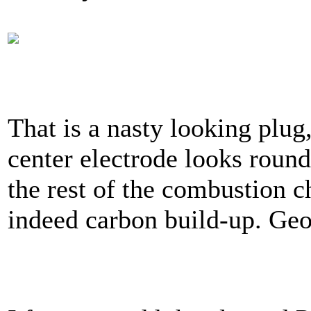
That is a nasty looking plug
center electrode looks roun
the rest of the combustion ch
indeed carbon build-up. Ge