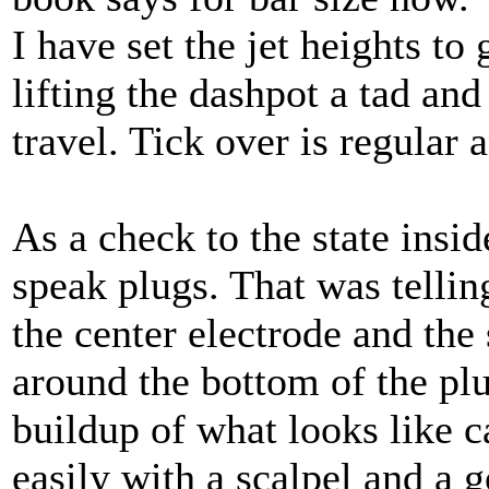
I have set the jet heights to
lifting the dashpot a tad and
travel. Tick over is regular 
As a check to the state insi
speak plugs. That was telli
the center electrode and the 
around the bottom of the p
buildup of what looks like c
easily with a scalpel and a 