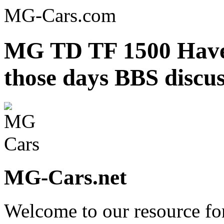
MG-Cars.com
MG TD TF 1500 Have 
those days BBS discu
MG-Cars.net
Welcome to our resource fo