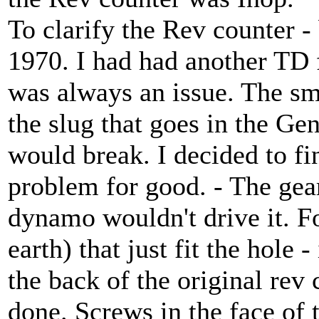
To clarify the Rev counter - 
1970. I had had another TD 
was always an issue. The sm
the slug that goes in the Ge
would break. I decided to fi
problem for good. - The gear
dynamo wouldn't drive it. F
earth) that just fit the hole -
the back of the original rev
done. Screws in the face of 