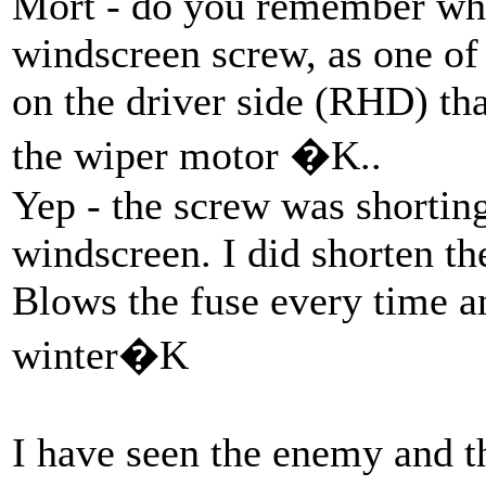
Mort - do you remember whe
windscreen screw, as one of
on the driver side (RHD) tha
the wiper motor �K..
Yep - the screw was shorting
windscreen. I did shorten t
Blows the fuse every time a
winter�K
I have seen the enemy and th