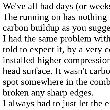
We've all had days (or weeks
The running on has nothing t
carbon buildup as you sugge
I had the same problem wit
told to expect it, by a very
installed higher compression
head surface. It wasn't carb
spot somewhere in the combu
broken any sharp edges.
I always had to just let the 