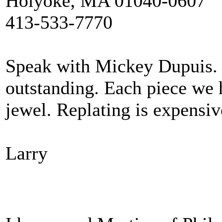
Holyoke, MA 01040-0607
413-533-7770
Speak with Mickey Dupuis. T
outstanding. Each piece we 
jewel. Replating is expensive
Larry