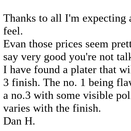
Thanks to all I'm expecting 
feel.
Evan those prices seem prett
say very good you're not ta
I have found a plater that wi
3 finish. The no. 1 being fla
a no.3 with some visible pol
varies with the finish.
Dan H.