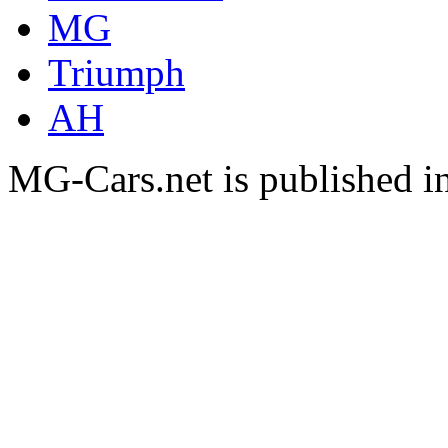
MG
Triumph
AH
MG-Cars.net is published i