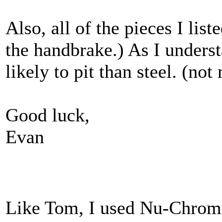
Also, all of the pieces I lis
the handbrake.) As I underst
likely to pit than steel. (no
Good luck,
Evan
Like Tom, I used Nu-Chrome.