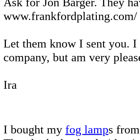
Ask for Jon Barger. They ha
www.frankfordplating.com/
Let them know I sent you. I 
company, but am very please
Ira
I bought my
fog lamp
s from