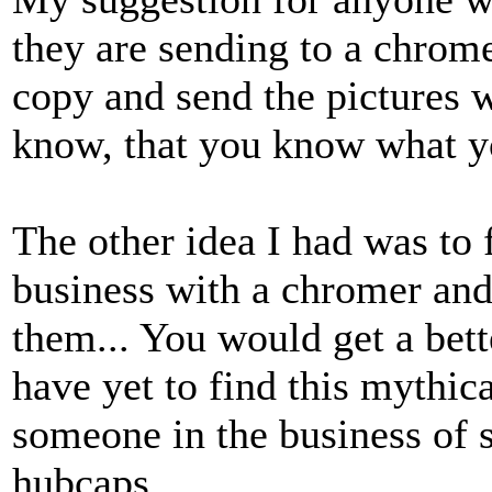
they are sending to a chrome
copy and send the pictures w
know, that you know what yo
The other idea I had was to
business with a chromer and
them... You would get a bette
have yet to find this mythic
someone in the business of 
hubcaps.