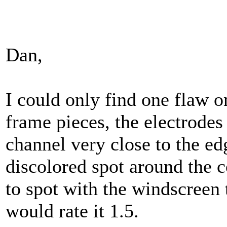
Dan,
I could only find one flaw
frame pieces, the electrodes
channel very close to the ed
discolored spot around the c
to spot with the windscreen t
would rate it 1.5.