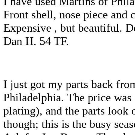
I have used Martins of Phila
Front shell, nose piece and c
Expensive , but beautiful. D
Dan H. 54 TF.
I just got my parts back fro
Philadelphia. The price was 
plating), and the parts look 
though; this is the busy sea