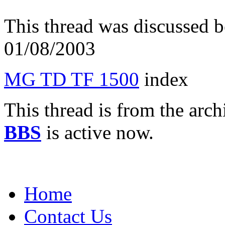
This thread was discussed 
01/08/2003
MG TD TF 1500
index
This thread is from the arc
BBS
is active now.
Home
Contact Us