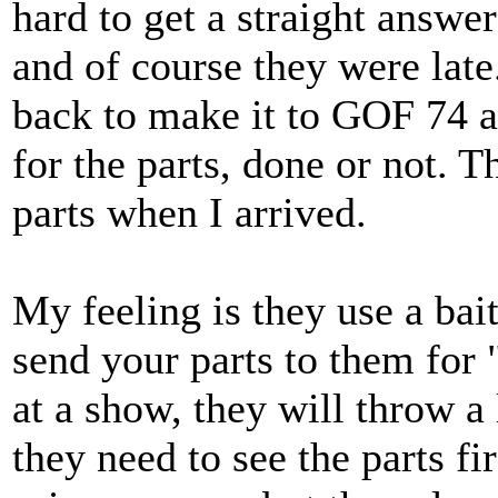
hard to get a straight answer
and of course they were lat
back to make it to GOF 74 
for the parts, done or not. T
parts when I arrived.
My feeling is they use a bait
send your parts to them for 
at a show, they will throw a 
they need to see the parts fir