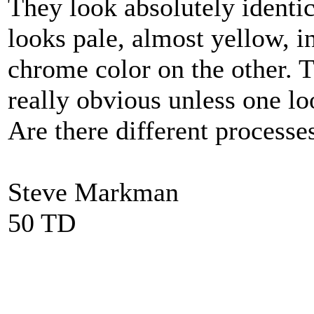
They look absolutely identic
looks pale, almost yellow, i
chrome color on the other. T
really obvious unless one lo
Are there different processe
Steve Markman
50 TD