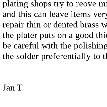
plating shops try to reove m
and this can leave items very 
repair thin or dented brass w
the plater puts on a good th
be careful with the polishi
the solder preferentially to 
Jan T