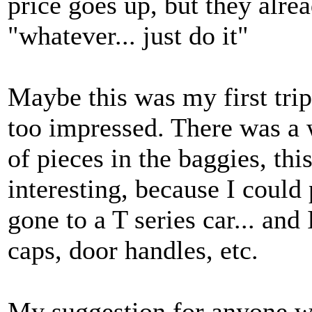
price goes up, but they alre
"whatever... just do it"
Maybe this was my first trip
too impressed. There was a wa
of pieces in the baggies, thi
interesting, because I could
gone to a T series car... an
caps, door handles, etc.
My suggestion for anyone wou