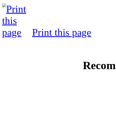
Print this page
Recom