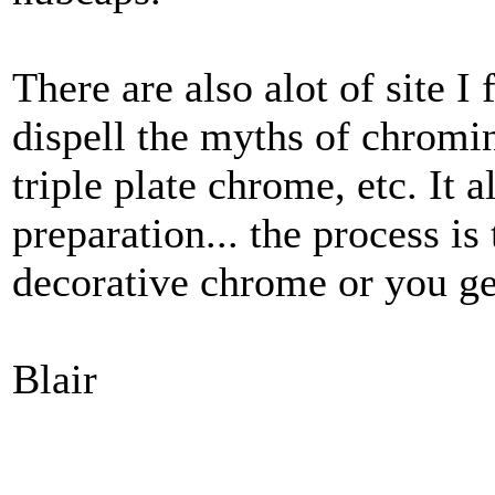
There are also alot of site I
dispell the myths of chromi
triple plate chrome, etc. It 
preparation... the process is
decorative chrome or you g
Blair