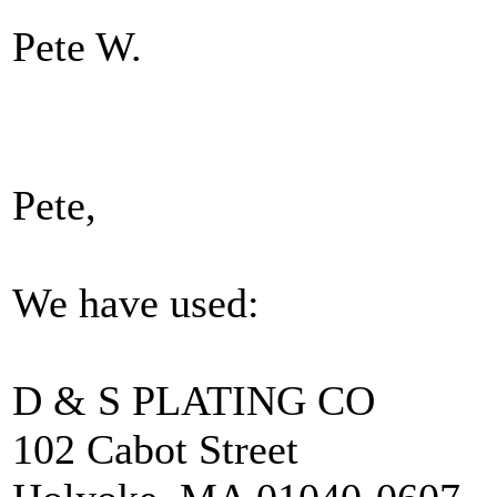
Pete W.
Pete,
We have used:
D & S PLATING CO
102 Cabot Street