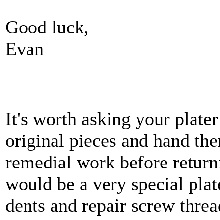
Good luck,
Evan
It's worth asking your plater
original pieces and hand th
remedial work before returni
would be a very special pla
dents and repair screw threa