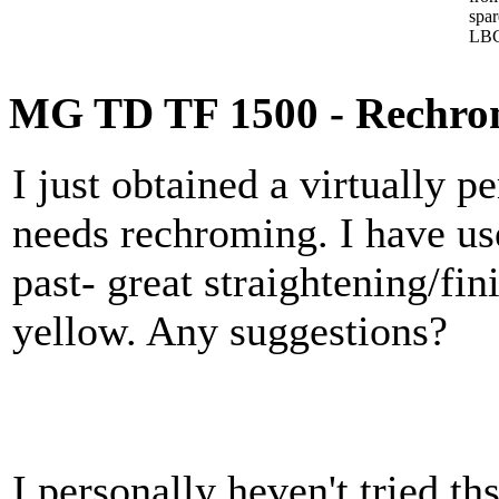
spa
LBC
MG TD TF 1500 - Rechro
I just obtained a virtually pe
needs rechroming. I have u
past- great straightening/fi
yellow. Any suggestions?
I personally heven't tried 