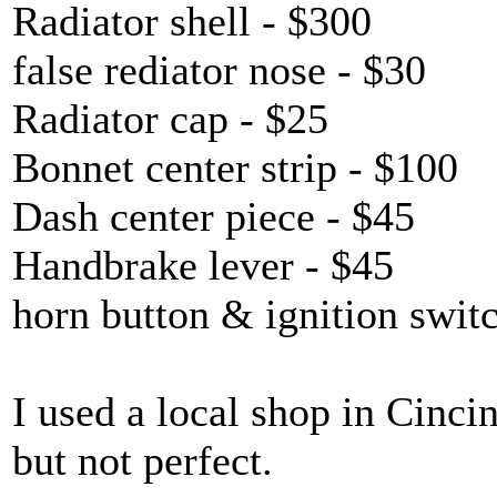
Radiator shell - $300
false rediator nose - $30
Radiator cap - $25
Bonnet center strip - $100
Dash center piece - $45
Handbrake lever - $45
horn button & ignition swit
I used a local shop in Cinci
but not perfect.