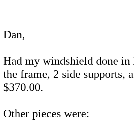
Dan,
Had my windshield done in M
the frame, 2 side supports, 
$370.00.
Other pieces were: