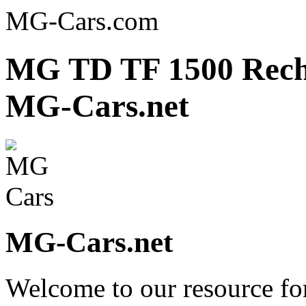
MG-Cars.com
MG TD TF 1500 Rechr
MG-Cars.net
MG-Cars.net
Welcome to our resource fo