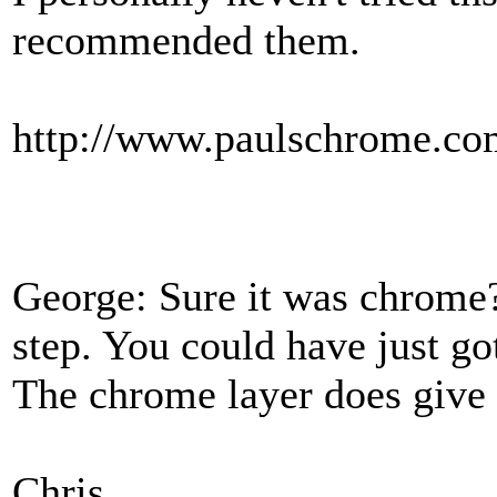
recommended them.
http://www.paulschrome.co
George: Sure it was chrome?
step. You could have just go
The chrome layer does give i
Chris