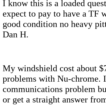
I know this is a loaded ques
expect to pay to have a TF wi
good condition no heavy pitt
Dan H.
My windshield cost about $7
problems with Nu-chrome. I
communications problem but
or get a straight answer fr