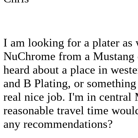
I am looking for a plater as
NuChrome from a Mustang ow
heard about a place in west
and B Plating, or something 
real nice job. I'm in central
reasonable travel time woul
any recommendations?