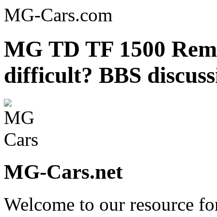
MG-Cars.com
MG TD TF 1500 Removi
difficult? BBS discus
MG-Cars.net
Welcome to our resource fo