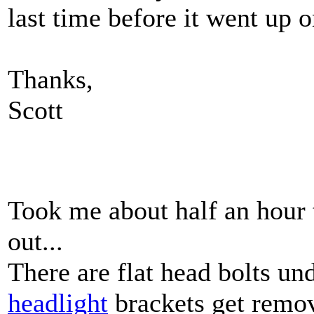
last time before it went up on
Thanks,
Scott
Took me about half an hour to
out...
There are flat head bolts unde
headlight
brackets get remove