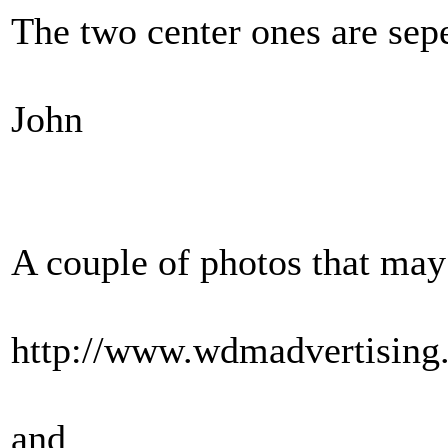
The two center ones are sepe
John
A couple of photos that may
http://www.wdmadvertisin
and