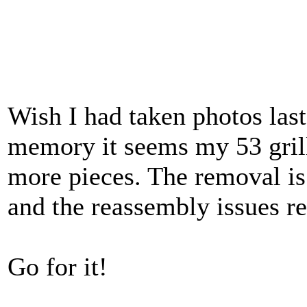
Wish I had taken photos las
memory it seems my 53 grill
more pieces. The removal i
and the reassembly issues req
Go for it!