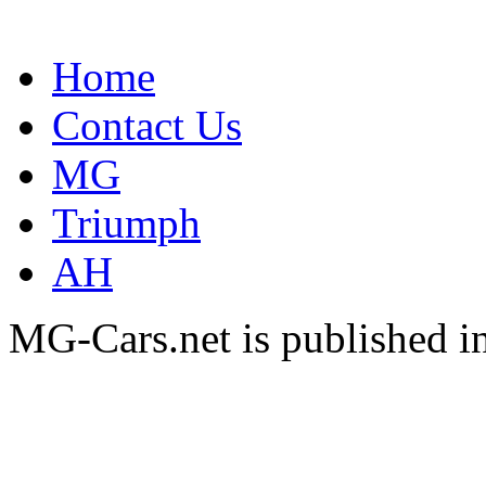
Home
Contact Us
MG
Triumph
AH
MG-Cars.net is published i