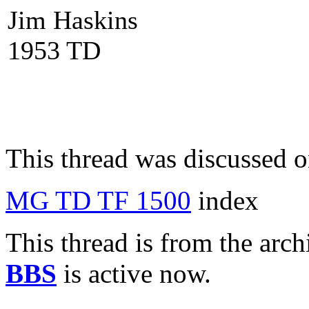
Jim Haskins
1953 TD
This thread was discussed 
MG TD TF 1500
index
This thread is from the arc
BBS
is active now.