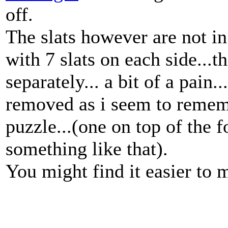
off.
The slats however are not in 
with 7 slats on each side...
separately... a bit of a pain.
removed as i seem to rememb
puzzle...(one on top of the 
something like that).
You might find it easier to m