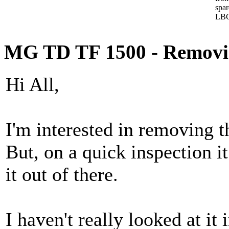
spa
LBC
MG TD TF 1500 - Removing 
Hi All,
I'm interested in removing th
But, on a quick inspection it
it out of there.
I haven't really looked at it 