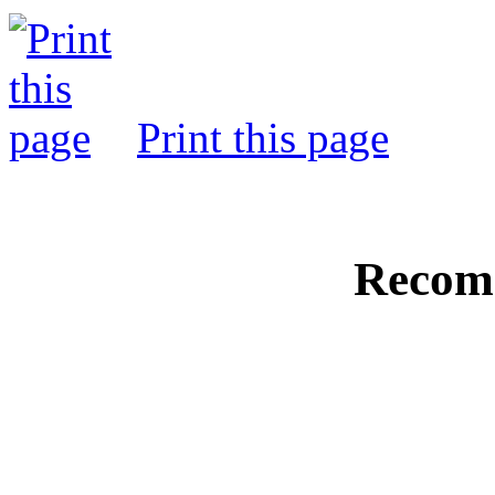
Print this page
Recom