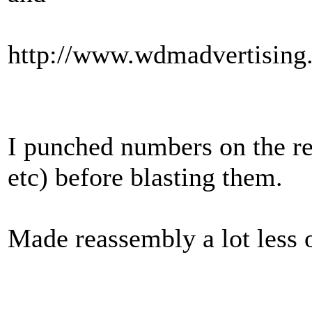
http://www.wdmadvertising
I punched numbers on the rea
etc) before blasting them.
Made reassembly a lot less 