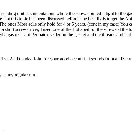
 sending unit has indentations where the screws pulled it tight to the g
see that this topic has been discussed before. The best fix is to get the
The ones Moss sells only hold for 4 or 5 years. (cork in my case) You 
d a short screw driver, I used one of the L shaped for the screws at the 
ed a gas resistant Permatex sealer on the gasket and the threads and had
irst. And thanks, John for your good account. It sounds from all I've r
 as my regular run.