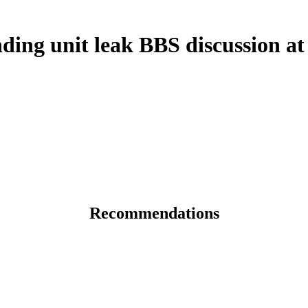
ding unit leak BBS discussion a
Recommendations