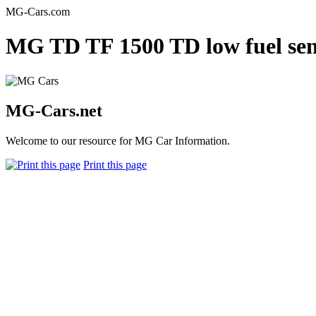
MG-Cars.com
MG TD TF 1500 TD low fuel sen
MG-Cars.net
Welcome to our resource for MG Car Information.
Print this page