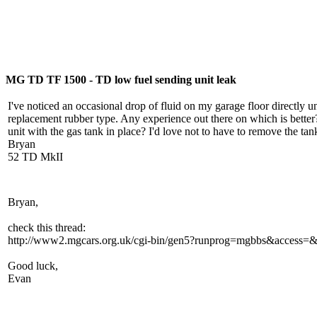
MG TD TF 1500 - TD low fuel sending unit leak
I've noticed an occasional drop of fluid on my garage floor directly u
replacement rubber type. Any experience out there on which is better
unit with the gas tank in place? I'd love not to have to remove the ta
Bryan
52 TD MkII
Bryan,
check this thread:
http://www2.mgcars.org.uk/cgi-bin/gen5?runprog=mgbbs&access
Good luck,
Evan