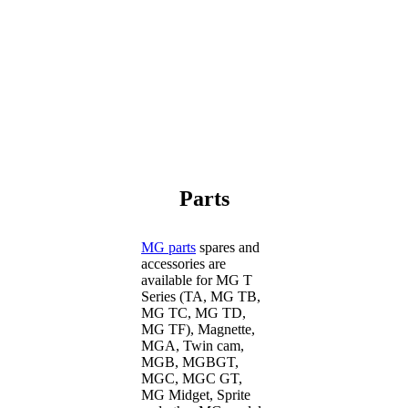
Parts
MG parts
spares and
accessories are
available for MG T
Series (TA, MG TB,
MG TC, MG TD,
MG TF), Magnette,
MGA, Twin cam,
MGB, MGBGT,
MGC, MGC GT,
MG Midget, Sprite