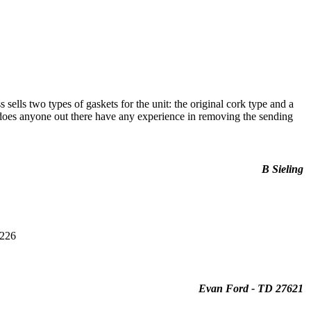
sells two types of gaskets for the unit: the original cork type and a
, does anyone out there have any experience in removing the sending
B Sieling
1226
Evan Ford - TD 27621