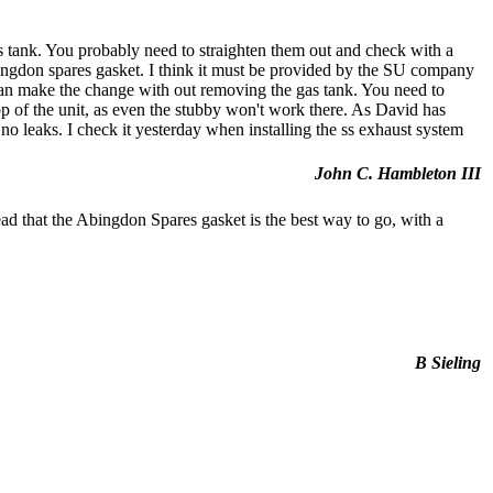
as tank. You probably need to straighten them out and check with a
 Abingdon spares gasket. I think it must be provided by the SU company
can make the change with out removing the gas tank. You need to
top of the unit, as even the stubby won't work there. As David has
 no leaks. I check it yesterday when installing the ss exhaust system
John C. Hambleton III
ead that the Abingdon Spares gasket is the best way to go, with a
B Sieling