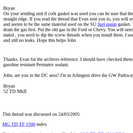
Bryan
On your sending unit if cork gasket was used you can be sure that the
straight edge. If you read the thread that Evan sent you to, you will 
and seems to be the same material used on the SU
fuel pump
gasket. 
drain the gas first. Put the old gas in the Ford or Chevy. You will nee
stated , you need to dip the screw threads when you install them. I us
and still no leaks. Hope this helps John
Thanks, Evan for the archives reference. I should have checked them f
gasoline resistant Permatex sealant.
John, are you in the DC area? I'm in Arlington drive the GW Parkway
Bryan
52 TD MkII
This thread was discussed on 24/03/2005
MG TD TF 1500
index