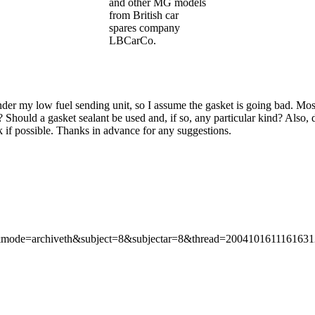
and other MG models
from British car
spares company
LBCarCo.
nder my low fuel sending unit, so I assume the gasket is going bad. Moss 
? Should a gasket sealant be used and, if so, any particular kind? Also
nk if possible. Thanks in advance for any suggestions.
=&mode=archiveth&subject=8&subjectar=8&thread=200410161116163