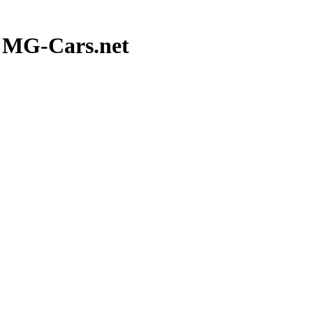
t MG-Cars.net